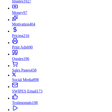
Images
1927
Money
97
Motivation
404
Pricing
216
Print Ads
690
Quotes
196
Sales Pages
458
Social Media
898
SWIPES Email
173
Testimonials
108