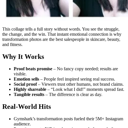
This collage tells a full story without words. You see the struggle,
the change, and the win. That instant emotional connection is why
transformation photos are the best salespeople in skincare, beauty,
and fitness.
Why It Works
Proof beats promise
– No fancy copy needed; results are
visible.
Emotion sells
– People feel inspired seeing real success.
Social proof
– Viewers trust other humans, not brand claims.
Highly shareable
– “Look what I did!” moments spread fast.
Tangible results
– The difference is clear as day.
Real-World Hits
Gymshark’s transformation posts fueled their 5M+ Instagram
audience.