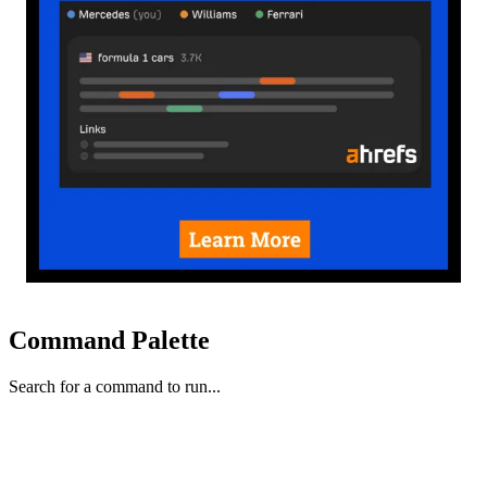
Command Palette
Search for a command to run...