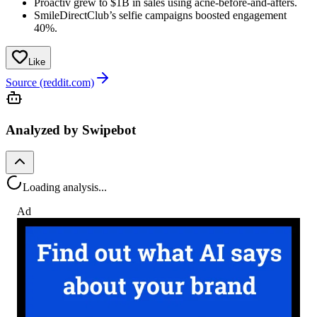
Proactiv grew to $1B in sales using acne-before-and-afters.
SmileDirectClub’s selfie campaigns boosted engagement
40%.
Like
Source (reddit.com)
Analyzed by Swipebot
Loading analysis...
Ad