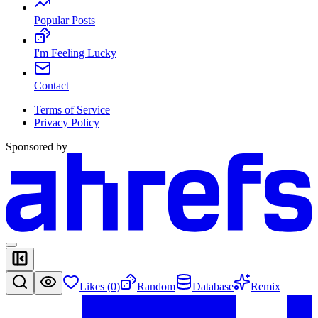
Popular Posts
I'm Feeling Lucky
Contact
Terms of Service
Privacy Policy
Sponsored by
Likes (
0
)
Random
Database
Remix