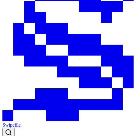
Swipefile