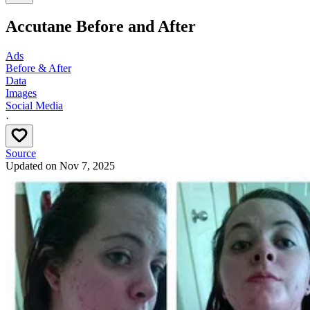
Accutane Before and After
Ads
Before & After
Data
Images
Social Media
·
Source
Updated on
Nov 7, 2025