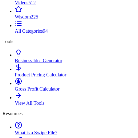
Videos
512
Wisdom
225
All Categories
94
Tools
Business Idea Generator
Product Pricing Calculator
Gross Profit Calculator
View All Tools
Resources
What is a Swipe File?