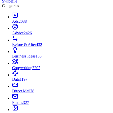
Swipefile
Categories
Ads
2038
Advice
2426
Before & After
432
Business Ideas
133
Copywriting
3207
Data
1197
Direct Mail
78
Emails
327