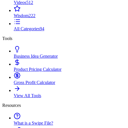
Videos
512
Wisdom
222
All Categories
94
Tools
Business Idea Generator
Product Pricing Calculator
Gross Profit Calculator
View All Tools
Resources
What is a Swipe File?