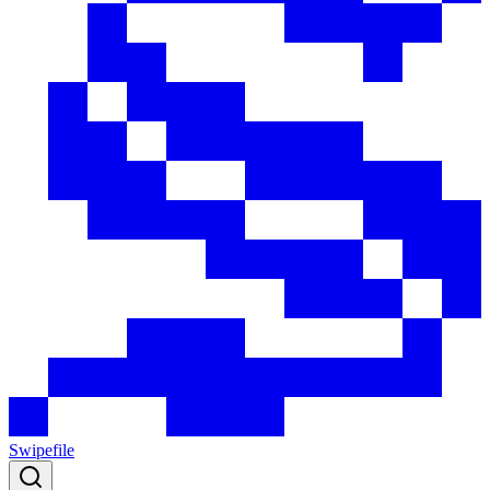
Swipefile