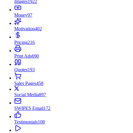
Images
1922
Money
97
Motivation
402
Pricing
216
Print Ads
690
Quotes
193
Sales Pages
458
Social Media
897
SWIPES Email
172
Testimonials
108