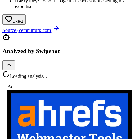
Harry Dry:
“About” page that teaches while selling his
expertise.
Like
·
1
Source (cemhurturk.com)
Analyzed by Swipebot
Loading analysis...
Ad