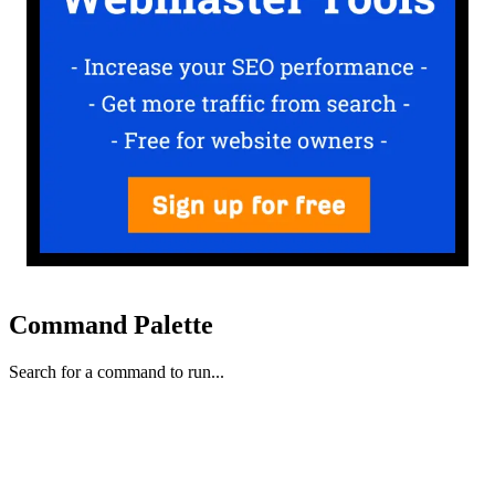
Command Palette
Search for a command to run...