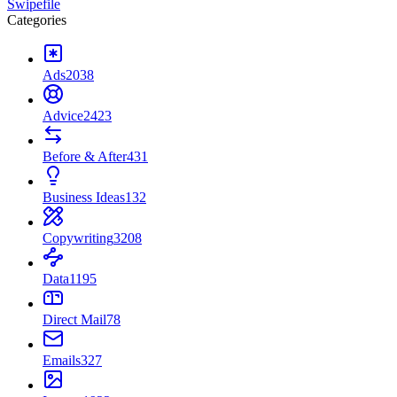
Swipefile
Categories
Ads
2038
Advice
2423
Before & After
431
Business Ideas
132
Copywriting
3208
Data
1195
Direct Mail
78
Emails
327