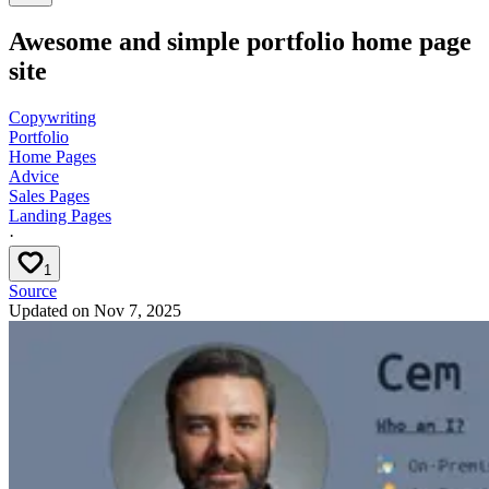
Awesome and simple portfolio home page
site
Copywriting
Portfolio
Home Pages
Advice
Sales Pages
Landing Pages
·
1
Source
Updated on
Nov 7, 2025