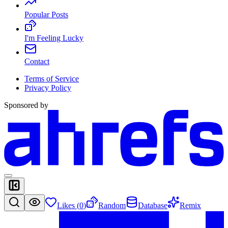
Popular Posts
I'm Feeling Lucky
Contact
Terms of Service
Privacy Policy
Sponsored by
Likes (
0
)
Random
Database
Remix