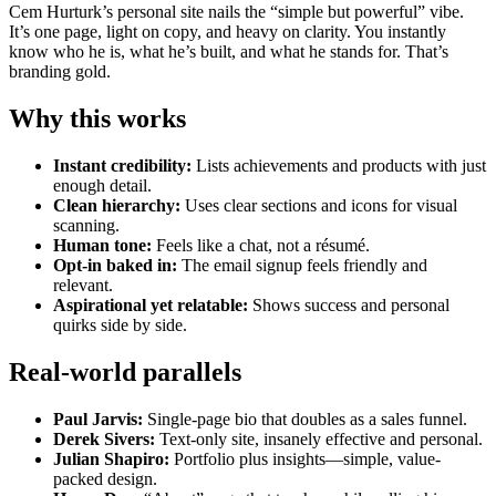
Cem Hurturk’s personal site nails the “simple but powerful” vibe.
It’s one page, light on copy, and heavy on clarity. You instantly
know who he is, what he’s built, and what he stands for. That’s
branding gold.
Why this works
Instant credibility:
Lists achievements and products with just
enough detail.
Clean hierarchy:
Uses clear sections and icons for visual
scanning.
Human tone:
Feels like a chat, not a résumé.
Opt-in baked in:
The email signup feels friendly and
relevant.
Aspirational yet relatable:
Shows success and personal
quirks side by side.
Real-world parallels
Paul Jarvis:
Single-page bio that doubles as a sales funnel.
Derek Sivers:
Text-only site, insanely effective and personal.
Julian Shapiro:
Portfolio plus insights—simple, value-
packed design.