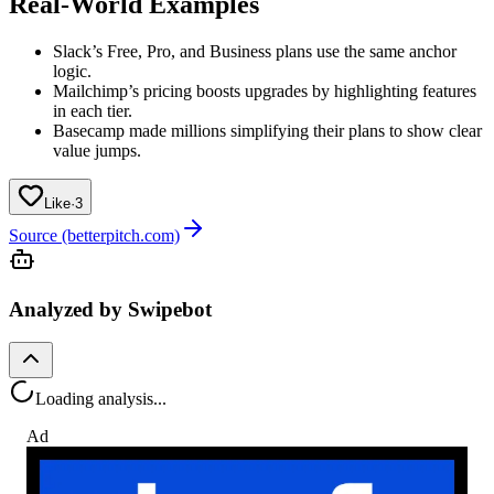
Real-World Examples
Slack’s Free, Pro, and Business plans use the same anchor
logic.
Mailchimp’s pricing boosts upgrades by highlighting features
in each tier.
Basecamp made millions simplifying their plans to show clear
value jumps.
Like
·
3
Source (betterpitch.com)
Analyzed by Swipebot
Loading analysis...
Ad