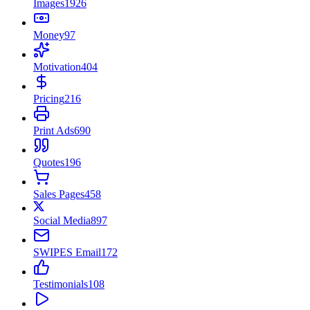
Images
1926
Money
97
Motivation
404
Pricing
216
Print Ads
690
Quotes
196
Sales Pages
458
Social Media
897
SWIPES Email
172
Testimonials
108