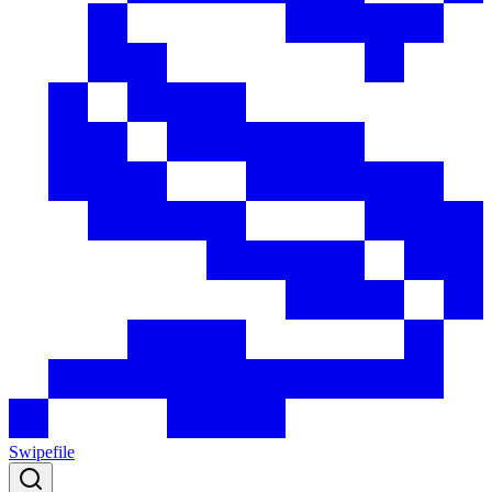
Swipefile