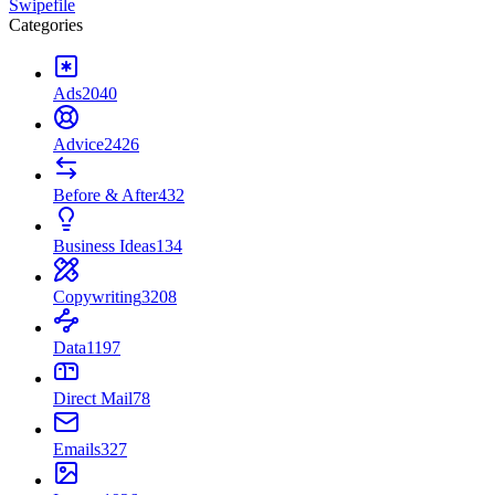
Swipefile
Categories
Ads
2040
Advice
2426
Before & After
432
Business Ideas
134
Copywriting
3208
Data
1197
Direct Mail
78
Emails
327