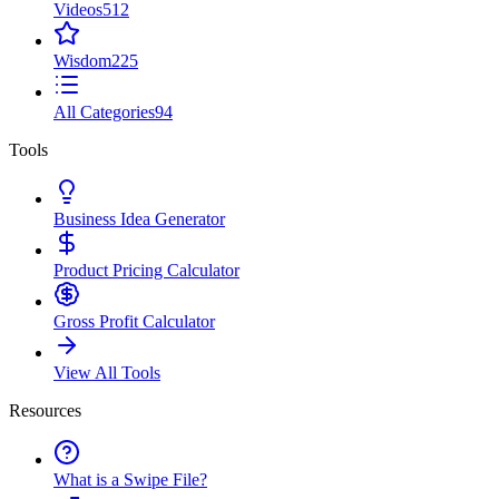
Videos
512
Wisdom
225
All Categories
94
Tools
Business Idea Generator
Product Pricing Calculator
Gross Profit Calculator
View All Tools
Resources
What is a Swipe File?