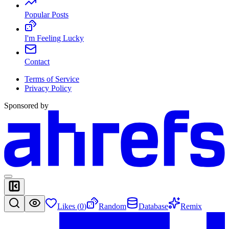
Popular Posts
I'm Feeling Lucky
Contact
Terms of Service
Privacy Policy
Sponsored by
Likes (
0
)
Random
Database
Remix