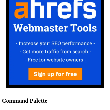
Command Palette