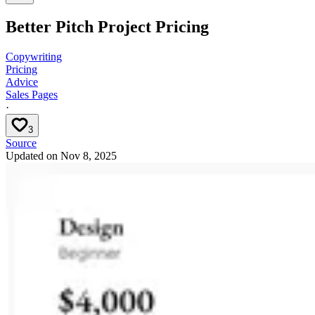
Better Pitch Project Pricing
Copywriting
Pricing
Advice
Sales Pages
·
3
Source
Updated on
Nov 8, 2025