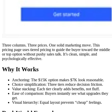
Three columns. Three prices. One solid marketing move. This
pricing page uses tiered pricing to guide the buyer toward the middle
or top option without pushy sales talk. It’s clean, simple, and
psychologically effective.
Why It Works
Anchoring: The $15K option makes $7K look reasonable.
Choice simplification: Three tiers reduce decision friction.
Value stacking: Each tier clearly adds benefits, not fluff.
Ease of comparison: Buyers instantly see what upgrades they
get.
Visual hierarchy: Equal layout prevents “cheap” feelings.