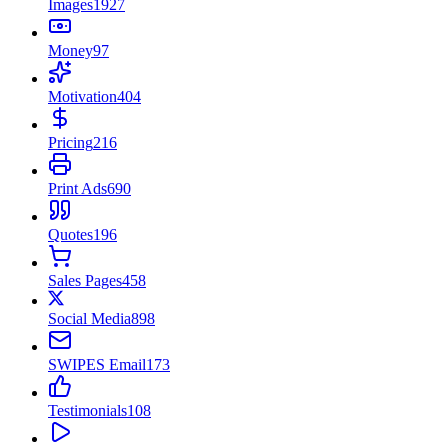
Images
1927
Money
97
Motivation
404
Pricing
216
Print Ads
690
Quotes
196
Sales Pages
458
Social Media
898
SWIPES Email
173
Testimonials
108