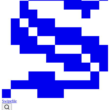
Swipefile