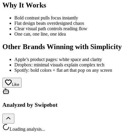
Why It Works
Bold contrast pulls focus instantly
Flat design beats overdesigned chaos
Clear visual path controls reading flow
One can, one line, one idea
Other Brands Winning with Simplicity
Apple’s product pages: white space and clarity
Dropbox: minimal visuals explain complex tech
Spotify: bold colors + flat art that pop on any screen
Like
Analyzed by Swipebot
Loading analysis...