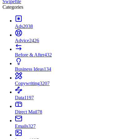
Swipefile
Categories
Ads
2038
Advice
2426
Before & After
432
Business Ideas
134
Copywriting
3207
Data
1197
Direct Mail
78
Emails
327