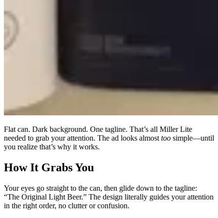
Flat can. Dark background. One tagline. That’s all Miller Lite
needed to grab your attention. The ad looks almost
too
simple—until
you realize that’s why it works.
How It Grabs You
Your eyes go straight to the can, then glide down to the tagline:
“The Original Light Beer.” The design literally guides your attention
in the right order, no clutter or confusion.