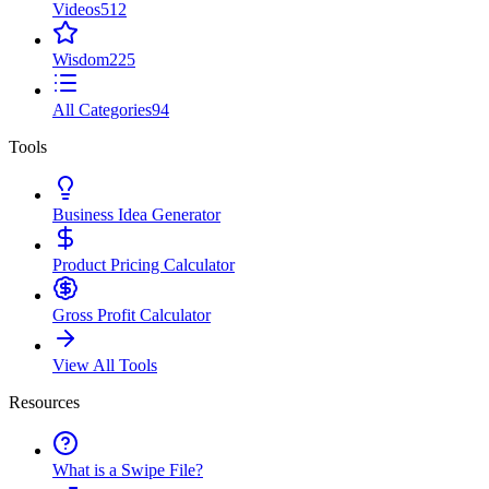
Videos
512
Wisdom
225
All Categories
94
Tools
Business Idea Generator
Product Pricing Calculator
Gross Profit Calculator
View All Tools
Resources
What is a Swipe File?