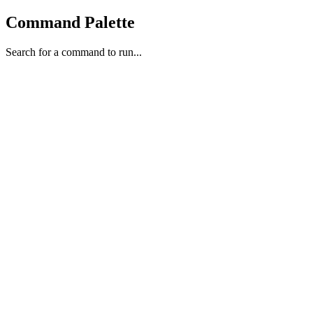
Command Palette
Search for a command to run...