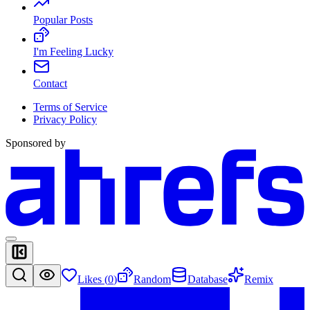
Popular Posts
I'm Feeling Lucky
Contact
Terms of Service
Privacy Policy
Sponsored by
Likes (
0
)
Random
Database
Remix