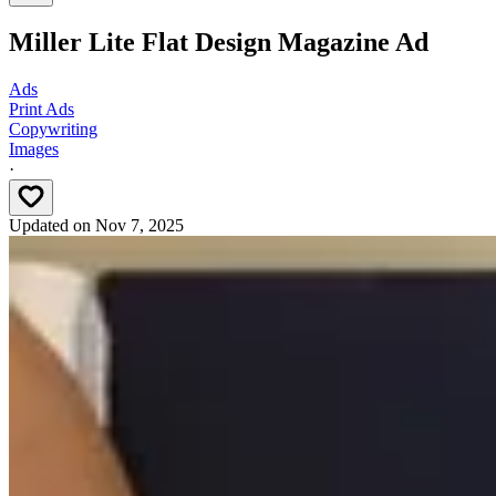
Miller Lite Flat Design Magazine Ad
Ads
Print Ads
Copywriting
Images
·
Updated on
Nov 7, 2025