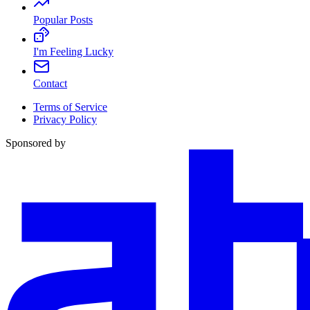
Popular Posts
I'm Feeling Lucky
Contact
Terms of Service
Privacy Policy
Sponsored by