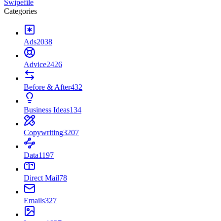
Swipefile
Categories
Ads
2038
Advice
2426
Before & After
432
Business Ideas
134
Copywriting
3207
Data
1197
Direct Mail
78
Emails
327