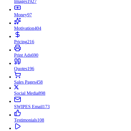
Images
1927
Money
97
Motivation
404
Pricing
216
Print Ads
690
Quotes
196
Sales Pages
458
Social Media
898
SWIPES Email
173
Testimonials
108