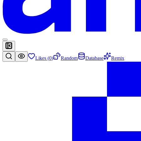
Likes (
0
)
Random
Database
Remix