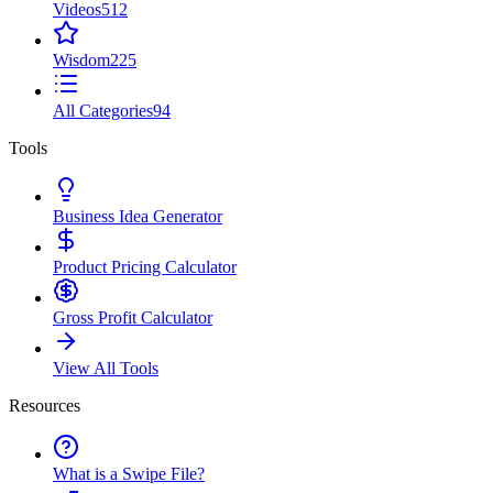
Videos
512
Wisdom
225
All Categories
94
Tools
Business Idea Generator
Product Pricing Calculator
Gross Profit Calculator
View All Tools
Resources
What is a Swipe File?