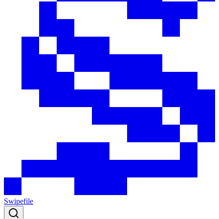
Swipefile