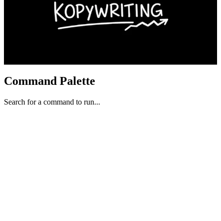
Command Palette
Search for a command to run...