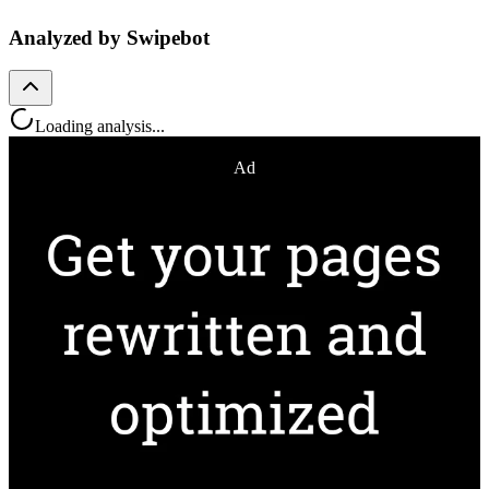
Analyzed by Swipebot
Loading analysis...
Ad