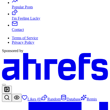
Popular Posts
I'm Feeling Lucky
Contact
Terms of Service
Privacy Policy
Sponsored by
Likes (
0
)
Random
Database
Remix