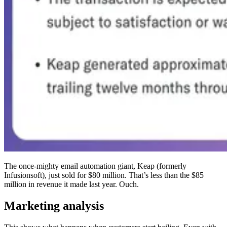
The once-mighty email automation giant, Keap (formerly
Infusionsoft), just sold for $80 million. That’s less than the $85
million in revenue it made last year. Ouch.
Marketing analysis