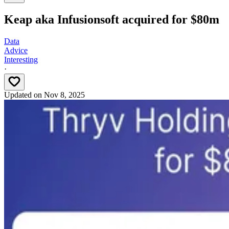
Keap aka Infusionsoft acquired for $80m
Data
Advice
Interesting
·
Updated on
Nov 8, 2025