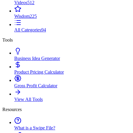
Videos
512
Wisdom
225
All Categories
94
Tools
Business Idea Generator
Product Pricing Calculator
Gross Profit Calculator
View All Tools
Resources
What is a Swipe File?