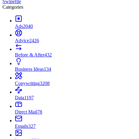
Swipefile
Categories
Ads
2040
Advice
2426
Before & After
432
Business Ideas
134
Copywriting
3208
Data
1197
Direct Mail
78
Emails
327