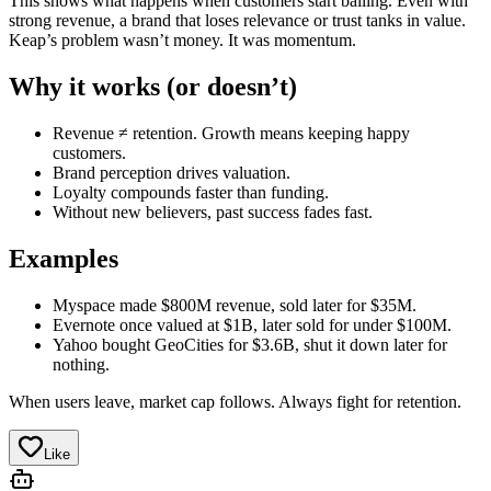
This shows what happens when customers start bailing. Even with
strong revenue, a brand that loses relevance or trust tanks in value.
Keap’s problem wasn’t money. It was momentum.
Why it works (or doesn’t)
Revenue ≠ retention. Growth means keeping happy
customers.
Brand perception drives valuation.
Loyalty compounds faster than funding.
Without new believers, past success fades fast.
Examples
Myspace made $800M revenue, sold later for $35M.
Evernote once valued at $1B, later sold for under $100M.
Yahoo bought GeoCities for $3.6B, shut it down later for
nothing.
When users leave, market cap follows. Always fight for retention.
Like