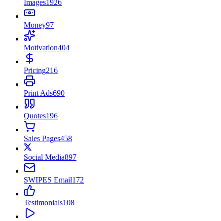
Images
1926
Money
97
Motivation
404
Pricing
216
Print Ads
690
Quotes
196
Sales Pages
458
Social Media
897
SWIPES Email
172
Testimonials
108