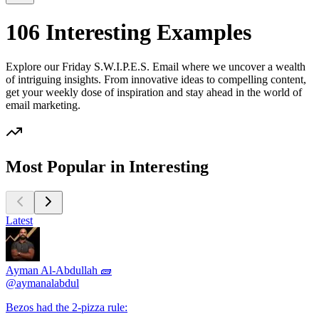
106 Interesting Examples
Explore our Friday S.W.I.P.E.S. Email where we uncover a wealth
of intriguing insights. From innovative ideas to compelling content,
get your weekly dose of inspiration and stay ahead in the world of
email marketing.
Most Popular in Interesting
Latest
Ayman Al-Abdullah 🧱
@
aymanalabdul
Bezos had the 2-pizza rule: