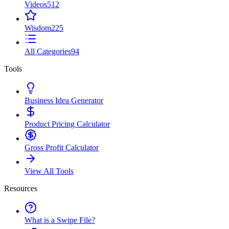
Videos
512
Wisdom
225
All Categories
94
Tools
Business Idea Generator
Product Pricing Calculator
Gross Profit Calculator
View All Tools
Resources
What is a Swipe File?