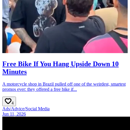
Free Bike If You Hang Upside Down 10
Minutes
A motorcycle shop in Brazil pulled off one of the weirdest, smartest
promos ever: they offered a free bike if...
4
Ads
/
Advice
/
Social Media
Jun 11, 2026