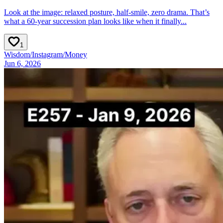
Look at the image: relaxed posture, half‑smile, zero drama. That’s
what a 60‑year succession plan looks like when it finally...
1
Wisdom
/
Instagram
/
Money
Jun 6, 2026