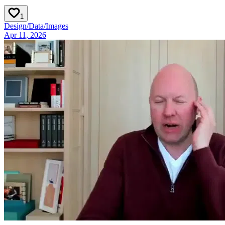
1
Design
/
Data
/
Images
Apr 11, 2026