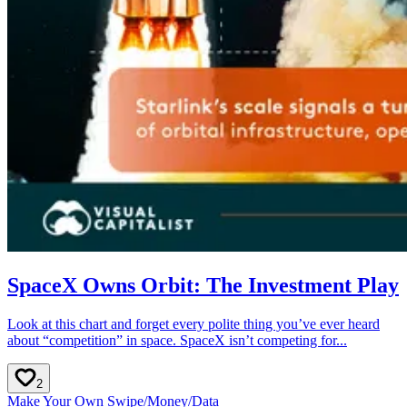
SpaceX Owns Orbit: The Investment Play
Look at this chart and forget every polite thing you’ve ever heard
about “competition” in space. SpaceX isn’t competing for...
2
Make Your Own Swipe
/
Money
/
Data