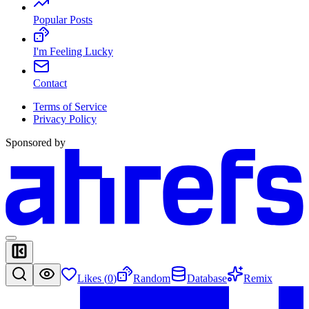
Popular Posts
I'm Feeling Lucky
Contact
Terms of Service
Privacy Policy
Sponsored by
Likes (
0
)
Random
Database
Remix