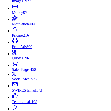
Images
1927
Money
97
Motivation
404
Pricing
216
Print Ads
690
Quotes
196
Sales Pages
458
Social Media
898
SWIPES Email
173
Testimonials
108