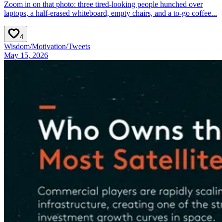
Zoom in on that photo: three tired-looking people hunched over
laptops, a half-erased whiteboard, empty chairs, and a to-go coffee...
4
Wisdom
/
Motivation
/
Tweets
May 15, 2026