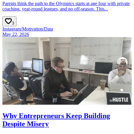
Parents think the path to the Olympics starts at age four with private
coaching, year‑round leagues, and no off‑season. This...
3
Instagram
/
Motivation
/
Data
May 22, 2026
Why Entrepreneurs Keep Building
Despite Misery