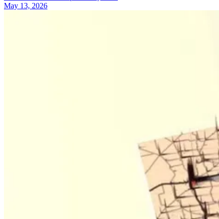
May 13, 2026