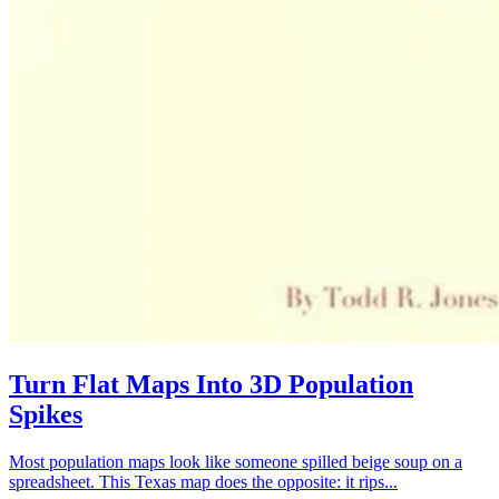
Turn Flat Maps Into 3D Population
Spikes
Most population maps look like someone spilled beige soup on a
spreadsheet. This Texas map does the opposite: it rips...