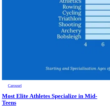
Carousel
Most Elite Athletes Specialize in Mid-
Teens