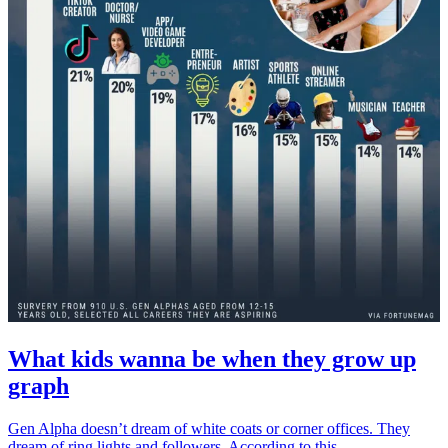
What kids wanna be when they grow up
graph
Gen Alpha doesn’t dream of white coats or corner offices. They
dream of ring lights and followers. According to this...