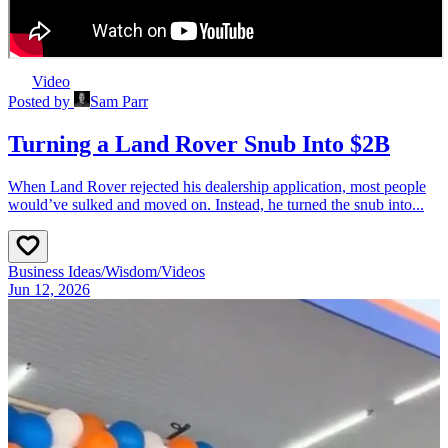
Video
Posted by
Sam Parr
Turning a Land Rover Snub Into $2B
When Land Rover rejected his dealership application, most people
would’ve sulked and moved on. Instead, he turned the snub into...
Business Ideas
/
Wisdom
/
Videos
Jun 12, 2026