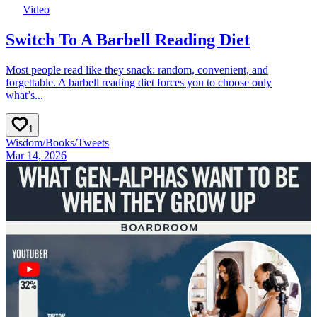
Video
Switch To A Barbell Reading Diet
Most people read like they snack: random, convenient, and
forgettable. A barbell reading diet forces you to choose only
what’s...
1
Wisdom
/
Books
/
Tweets
Mar 14, 2026