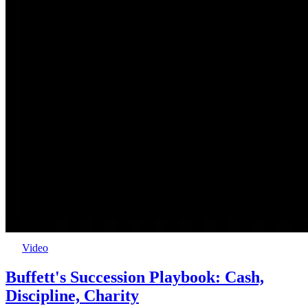
Video
Buffett's Succession Playbook: Cash,
Discipline, Charity