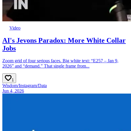
Video
AI's Jevons Paradox: More White Collar
Jobs
Zoom grid of four serious faces. Big white text: “E257 – Jan 9,
2026” and “demand.” That single frame from...
1
Wisdom
/
Instagram
/
Data
Jun 4, 2026