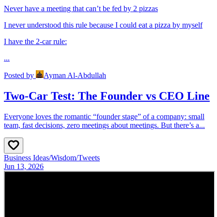
Never have a meeting that can’t be fed by 2 pizzas
I never understood this rule because I could eat a pizza by myself
I have the 2-car rule:
...
Posted by
Ayman Al-Abdullah
Two-Car Test: The Founder vs CEO Line
Everyone loves the romantic “founder stage” of a company: small
team, fast decisions, zero meetings about meetings. But there’s a...
Business Ideas
/
Wisdom
/
Tweets
Jun 13, 2026