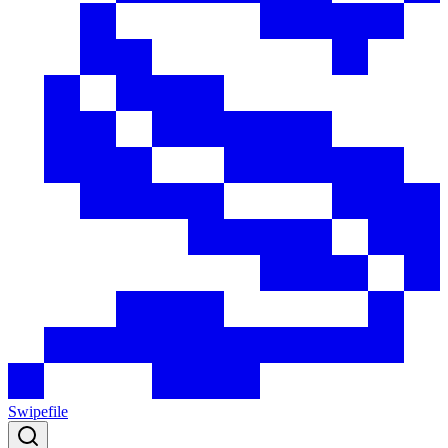
Swipefile