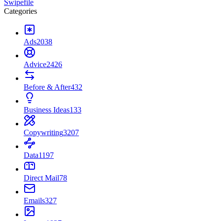
Swipefile
Categories
Ads
2038
Advice
2426
Before & After
432
Business Ideas
133
Copywriting
3207
Data
1197
Direct Mail
78
Emails
327