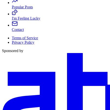
Popular Posts
I'm Feeling Lucky
Contact
Terms of Service
Privacy Policy
Sponsored by