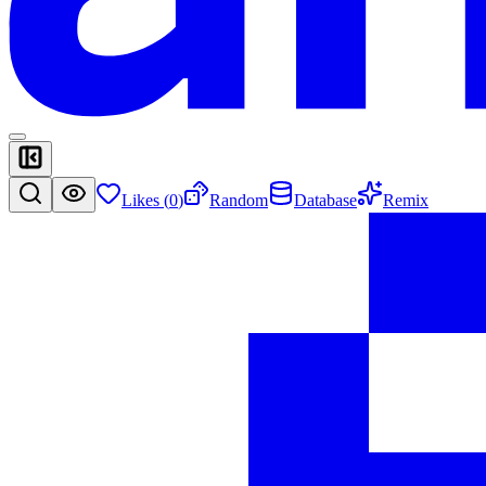
Likes (
0
)
Random
Database
Remix