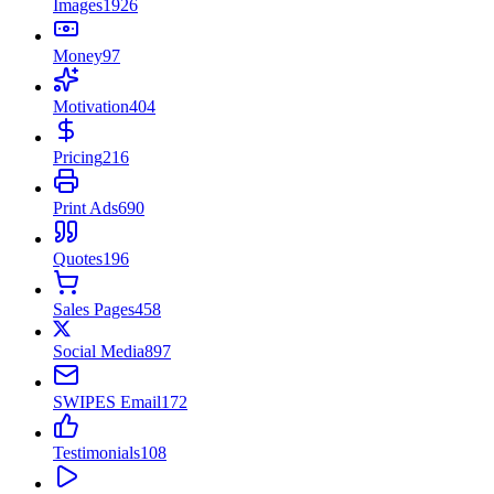
Images
1926
Money
97
Motivation
404
Pricing
216
Print Ads
690
Quotes
196
Sales Pages
458
Social Media
897
SWIPES Email
172
Testimonials
108