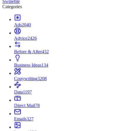
Swipefile
Categories
Ads
2040
Advice
2426
Before & After
432
Business Ideas
134
Copywriting
3208
Data
1197
Direct Mail
78
Emails
327