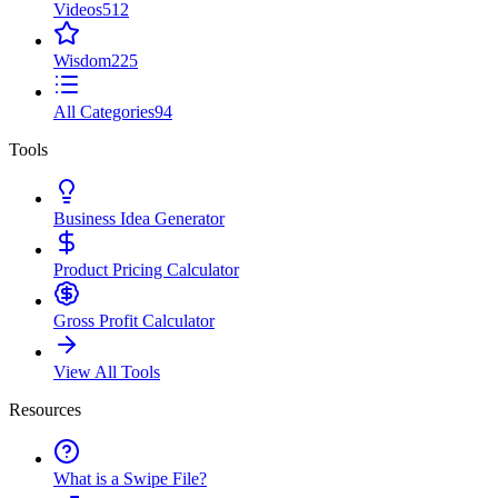
Videos
512
Wisdom
225
All Categories
94
Tools
Business Idea Generator
Product Pricing Calculator
Gross Profit Calculator
View All Tools
Resources
What is a Swipe File?