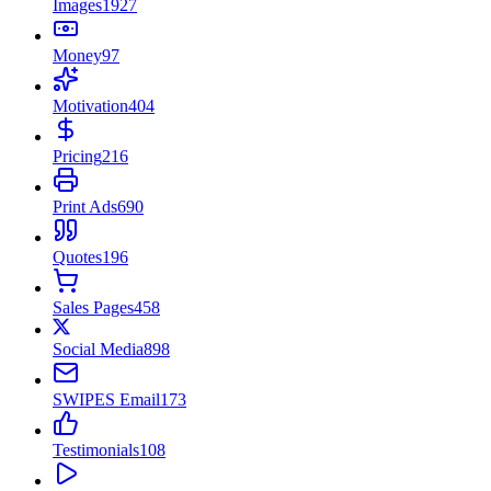
Images
1927
Money
97
Motivation
404
Pricing
216
Print Ads
690
Quotes
196
Sales Pages
458
Social Media
898
SWIPES Email
173
Testimonials
108