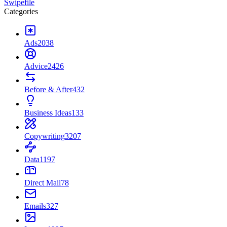
Swipefile
Categories
Ads
2038
Advice
2426
Before & After
432
Business Ideas
133
Copywriting
3207
Data
1197
Direct Mail
78
Emails
327