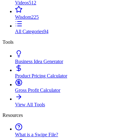
Videos
512
Wisdom
225
All Categories
94
Tools
Business Idea Generator
Product Pricing Calculator
Gross Profit Calculator
View All Tools
Resources
What is a Swipe File?