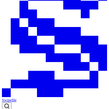
Swipefile