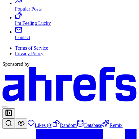
Popular Posts
I'm Feeling Lucky
Contact
Terms of Service
Privacy Policy
Sponsored by
Likes (
0
)
Random
Database
Remix