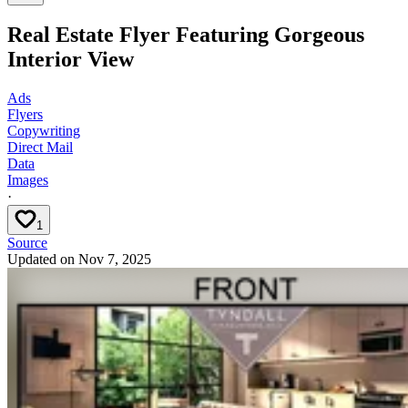
Real Estate Flyer Featuring Gorgeous
Interior View
Ads
Flyers
Copywriting
Direct Mail
Data
Images
·
1
Source
Updated on
Nov 7, 2025