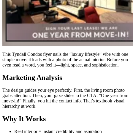
This Tyndall Condos flyer nails the “luxury lifestyle” vibe with one
simple move: it leads with a photo of the actual interior. Before you
even read a word, you feel it—light, space, and sophistication.
Marketing Analysis
The design guides your eye perfectly. First, the living room photo
grabs attention. Then, your gaze slides to the CTA: “One year from
move-in!” Finally, you hit the contact info. That’s textbook visual
hierarchy at work.
Why It Works
Real interior = instant credibility and aspiration