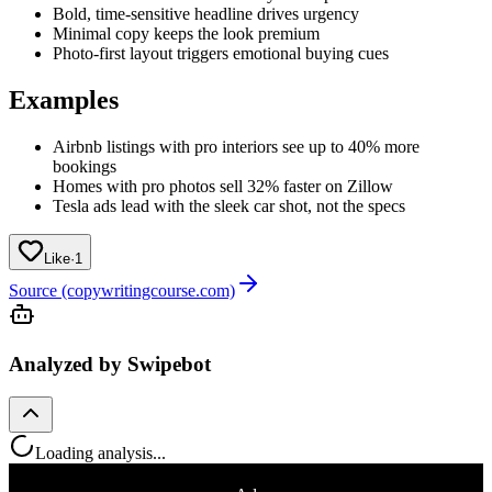
Bold, time-sensitive headline drives urgency
Minimal copy keeps the look premium
Photo-first layout triggers emotional buying cues
Examples
Airbnb listings with pro interiors see up to 40% more
bookings
Homes with pro photos sell 32% faster on Zillow
Tesla ads lead with the sleek car shot, not the specs
Like
·
1
Source (copywritingcourse.com)
Analyzed by Swipebot
Loading analysis...