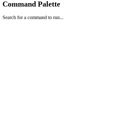
Command Palette
Search for a command to run...