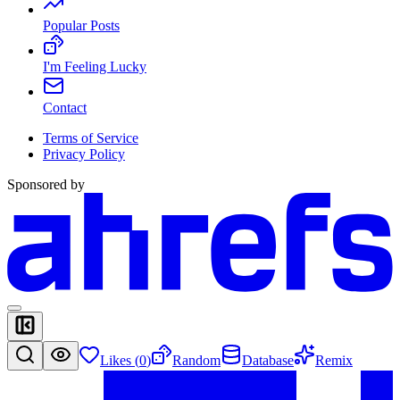
Popular Posts
I'm Feeling Lucky
Contact
Terms of Service
Privacy Policy
Sponsored by
Likes (
0
)
Random
Database
Remix