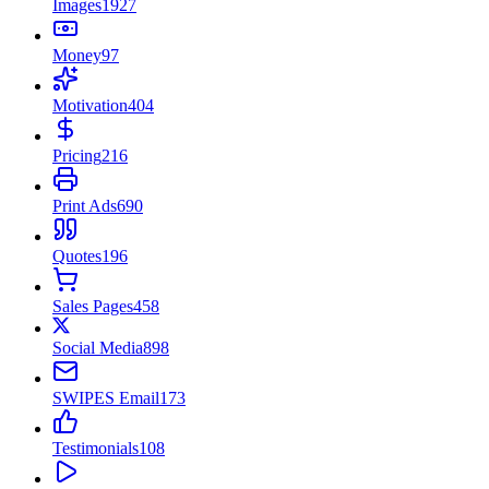
Images
1927
Money
97
Motivation
404
Pricing
216
Print Ads
690
Quotes
196
Sales Pages
458
Social Media
898
SWIPES Email
173
Testimonials
108