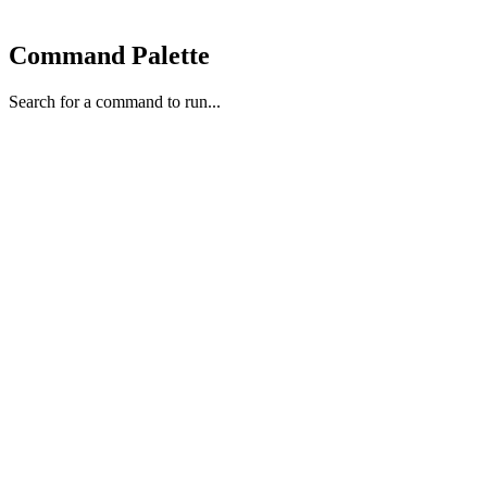
Command Palette
Search for a command to run...