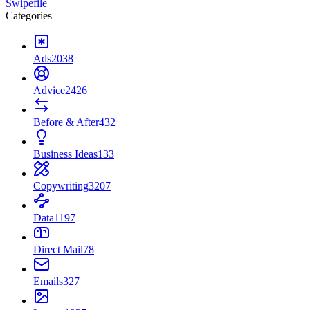
Swipefile
Categories
Ads
2038
Advice
2426
Before & After
432
Business Ideas
133
Copywriting
3207
Data
1197
Direct Mail
78
Emails
327