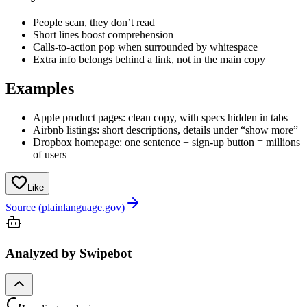
People scan, they don’t read
Short lines boost comprehension
Calls-to-action pop when surrounded by whitespace
Extra info belongs behind a link, not in the main copy
Examples
Apple product pages: clean copy, with specs hidden in tabs
Airbnb listings: short descriptions, details under “show more”
Dropbox homepage: one sentence + sign-up button = millions
of users
Like
Source (plainlanguage.gov)
Analyzed by Swipebot