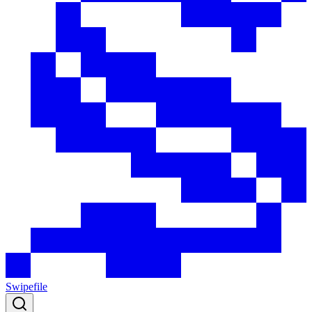
Swipefile