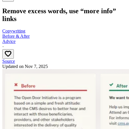
Remove excess words, use “more info”
links
Copywriting
Before & After
Advice
·
Source
Updated on
Nov 7, 2025