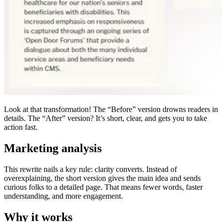
Look at that transformation! The “Before” version drowns readers in
details. The “After” version? It’s short, clear, and gets you to take
action fast.
Marketing analysis
This rewrite nails a key rule: clarity converts. Instead of
overexplaining, the short version gives the main idea and sends
curious folks to a detailed page. That means fewer words, faster
understanding, and more engagement.
Why it works