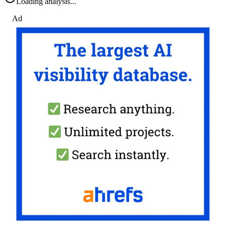
Loading analysis...
Ad