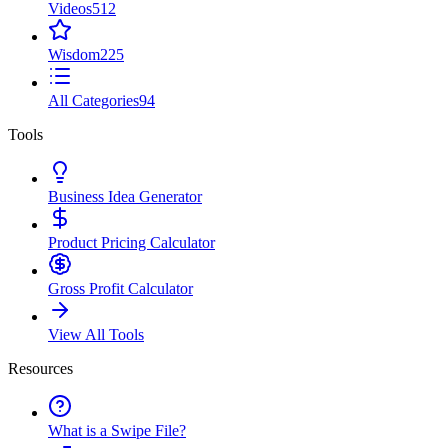
Videos
512
Wisdom
225
All Categories
94
Tools
Business Idea Generator
Product Pricing Calculator
Gross Profit Calculator
View All Tools
Resources
What is a Swipe File?