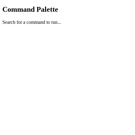
Command Palette
Search for a command to run...