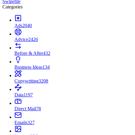
Swipefile
Categories
Ads
2040
Advice
2426
Before & After
432
Business Ideas
134
Copywriting
3208
Data
1197
Direct Mail
78
Emails
327