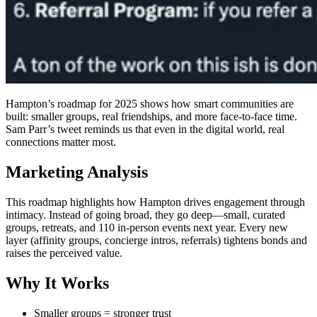
Hampton’s roadmap for 2025 shows how smart communities are
built: smaller groups, real friendships, and more face-to-face time.
Sam Parr’s tweet reminds us that even in the digital world, real
connections matter most.
Marketing Analysis
This roadmap highlights how Hampton drives engagement through
intimacy. Instead of going broad, they go deep—small, curated
groups, retreats, and 110 in-person events next year. Every new
layer (affinity groups, concierge intros, referrals) tightens bonds and
raises the perceived value.
Why It Works
Smaller groups = stronger trust