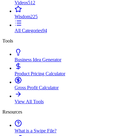
Videos
512
Wisdom
225
All Categories
94
Tools
Business Idea Generator
Product Pricing Calculator
Gross Profit Calculator
View All Tools
Resources
What is a Swipe File?