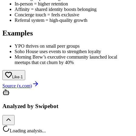
In-person = higher retention
Affinity = shared identity boosts belonging
Concierge touch = feels exclusive
Referral system = high-quality growth
Examples
YPO thrives on small peer groups
Soho House uses events to strengthen loyalty
Morning Brew’s executive community launched local
meetups that cut churn by 40%
Like
·
1
Source (x.com)
Analyzed by Swipebot
Loading analysis...