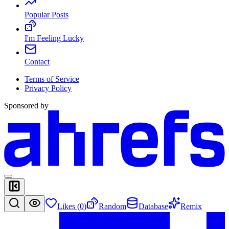
Popular Posts
I'm Feeling Lucky
Contact
Terms of Service
Privacy Policy
Sponsored by
Likes (
0
)
Random
Database
Remix