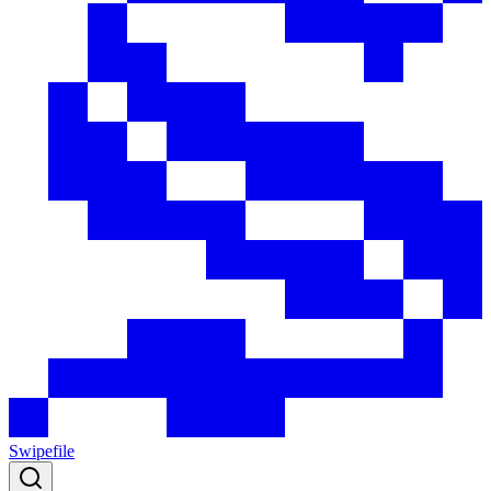
Swipefile