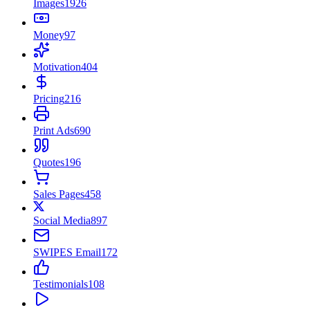
Images
1926
Money
97
Motivation
404
Pricing
216
Print Ads
690
Quotes
196
Sales Pages
458
Social Media
897
SWIPES Email
172
Testimonials
108