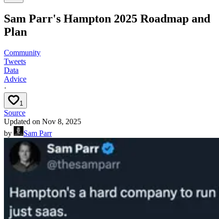
Sam Parr's Hampton 2025 Roadmap and
Plan
Community
Tweets
Data
Advice
·
1
Source
Updated on
Nov 8, 2025
by
Sam Parr