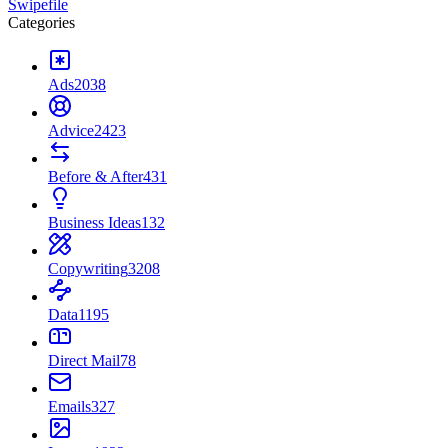
Swipefile
Categories
Ads
2038
Advice
2423
Before & After
431
Business Ideas
132
Copywriting
3208
Data
1195
Direct Mail
78
Emails
327