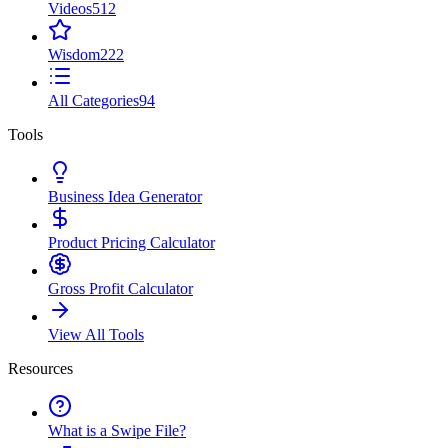
Videos
512
Wisdom
222
All Categories
94
Tools
Business Idea Generator
Product Pricing Calculator
Gross Profit Calculator
View All Tools
Resources
What is a Swipe File?