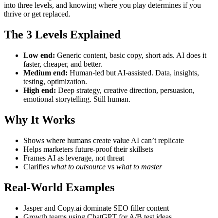
into three levels, and knowing where you play determines if you
thrive or get replaced.
The 3 Levels Explained
Low end:
Generic content, basic copy, short ads. AI does it
faster, cheaper, and better.
Medium end:
Human-led but AI-assisted. Data, insights,
testing, optimization.
High end:
Deep strategy, creative direction, persuasion,
emotional storytelling. Still human.
Why It Works
Shows where humans create value AI can’t replicate
Helps marketers future-proof their skillsets
Frames AI as leverage, not threat
Clarifies
what to outsource
vs
what to master
Real-World Examples
Jasper and Copy.ai dominate SEO filler content
Growth teams using ChatGPT for A/B test ideas