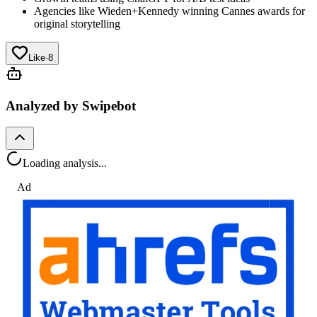
Agencies like Wieden+Kennedy winning Cannes awards for
original storytelling
Like
·
8
Analyzed by Swipebot
Loading analysis...
Ad