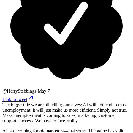
@
HarryStebbings
·
May 7
Link to tweet
The biggest lie we are all telling ourselves: AI will not lead to mass
unemployment, it will just make us more efficient. Simply not true.
Mass unemployment is coming to sales, marketing, customer
support, success. We have to face reality.
AI isn’t coming for
all
marketers—just some. The game has split