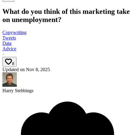
What do you think of this marketing take
on unemployment?
Copywriting
Tweets
Data
Advice
·
8
Updated on
Nov 8, 2025
Harry Stebbings