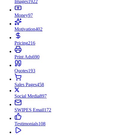
Images
1922
Money
97
Motivation
402
Pricing
216
Print Ads
690
Quotes
193
Sales Pages
458
Social Media
897
SWIPES Email
172
Testimonials
108