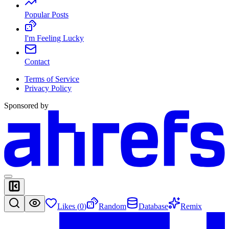
Popular Posts
I'm Feeling Lucky
Contact
Terms of Service
Privacy Policy
Sponsored by
Likes (
0
)
Random
Database
Remix