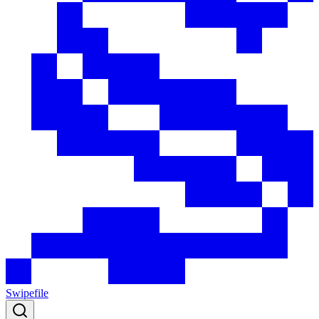
Swipefile