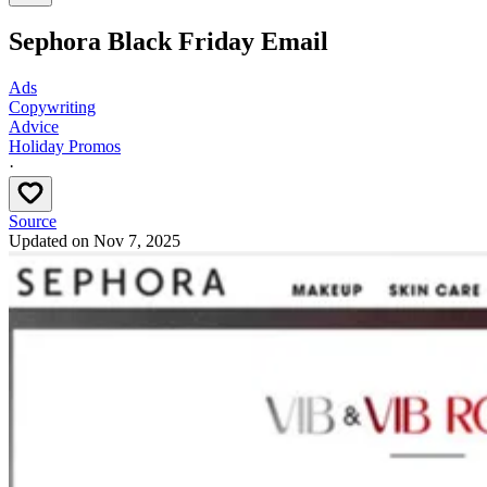
Sephora Black Friday Email
Ads
Copywriting
Advice
Holiday Promos
·
Source
Updated on
Nov 7, 2025