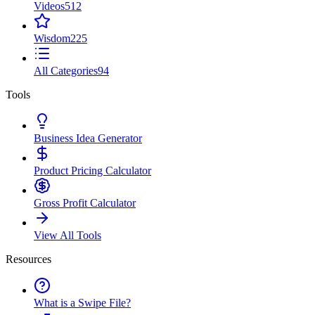
Videos
512
Wisdom
225
All Categories
94
Tools
Business Idea Generator
Product Pricing Calculator
Gross Profit Calculator
View All Tools
Resources
What is a Swipe File?