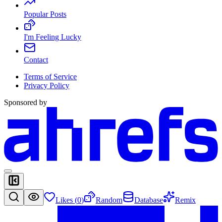
Popular Posts
I'm Feeling Lucky
Contact
Terms of Service
Privacy Policy
Sponsored by
Likes (
0
)
Random
Database
Remix