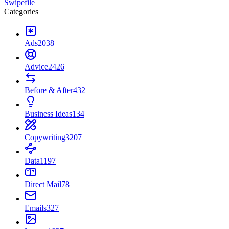
Swipefile
Categories
Ads
2038
Advice
2426
Before & After
432
Business Ideas
134
Copywriting
3207
Data
1197
Direct Mail
78
Emails
327