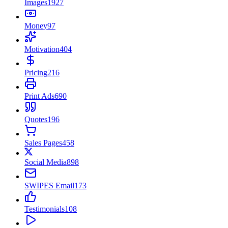
Images
1927
Money
97
Motivation
404
Pricing
216
Print Ads
690
Quotes
196
Sales Pages
458
Social Media
898
SWIPES Email
173
Testimonials
108