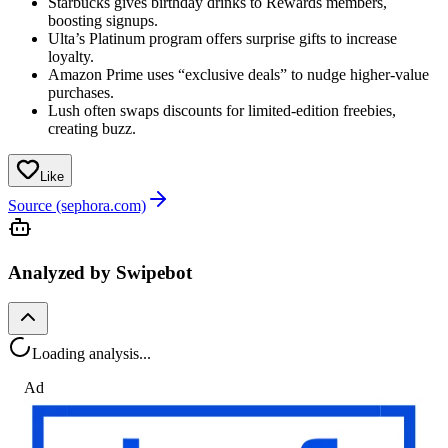
Starbucks gives birthday drinks to Rewards members,
boosting signups.
Ulta’s Platinum program offers surprise gifts to increase
loyalty.
Amazon Prime uses “exclusive deals” to nudge higher-value
purchases.
Lush often swaps discounts for limited-edition freebies,
creating buzz.
Like
Source (sephora.com)
Analyzed by Swipebot
Loading analysis...
Ad