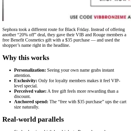
Sephora took a different route for Black Friday. Instead of offering
another “20% off” deal, they gave their VIB and Rouge members a
free Benefit Cosmetics gift with a $35 purchase — and used the
shopper’s name right in the headline.
Why this works
Personalization:
Seeing your own name grabs instant
attention.
Exclusivity:
Only for loyalty members makes it feel VIP-
level special.
Perceived value:
A free gift feels more rewarding than a
discount.
Anchored spend:
The “free with $35 purchase” ups the cart
size naturally.
Real-world parallels