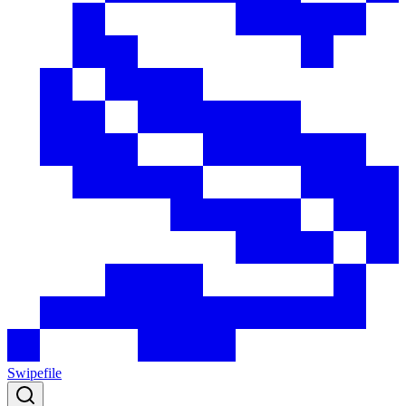
Swipefile