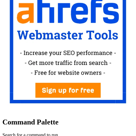
Command Palette
Search for a command to run...