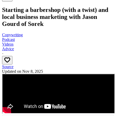
Starting a barbershop (with a twist) and
local business marketing with Jason
Gourd of Sorek
Copywriting
Podcast
Videos
Advice
·
Source
Updated on
Nov 8, 2025