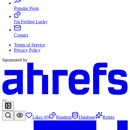
Popular Posts
I'm Feeling Lucky
Contact
Terms of Service
Privacy Policy
Sponsored by
Likes (
0
)
Random
Database
Remix