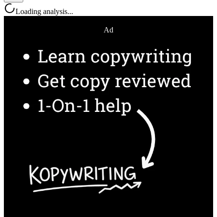
Loading analysis...
Ad