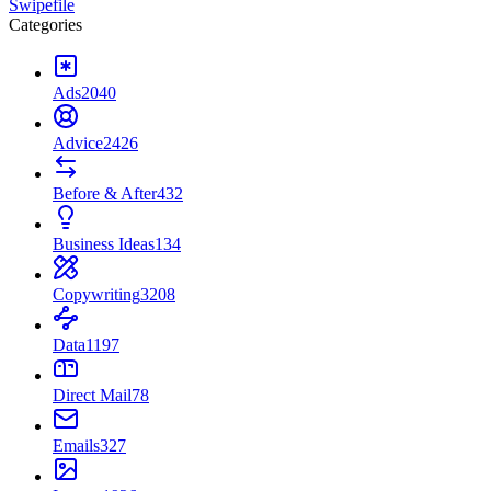
Swipefile
Categories
Ads
2040
Advice
2426
Before & After
432
Business Ideas
134
Copywriting
3208
Data
1197
Direct Mail
78
Emails
327