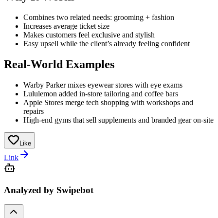
Combines two related needs: grooming + fashion
Increases average ticket size
Makes customers feel exclusive and stylish
Easy upsell while the client’s already feeling confident
Real-World Examples
Warby Parker mixes eyewear stores with eye exams
Lululemon added in-store tailoring and coffee bars
Apple Stores merge tech shopping with workshops and
repairs
High-end gyms that sell supplements and branded gear on-site
Like
Link
Analyzed by Swipebot