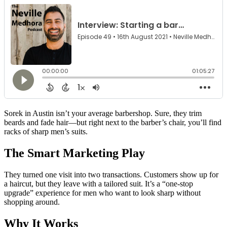
Sorek in Austin isn’t your average barbershop. Sure, they trim
beards and fade hair—but right next to the barber’s chair, you’ll find
racks of sharp men’s suits.
The Smart Marketing Play
They turned one visit into two transactions. Customers show up for
a haircut, but they leave with a tailored suit. It’s a “one-stop
upgrade” experience for men who want to look sharp without
shopping around.
Why It Works