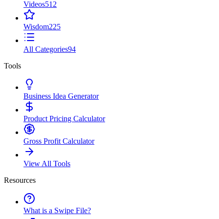
Videos
512
Wisdom
225
All Categories
94
Tools
Business Idea Generator
Product Pricing Calculator
Gross Profit Calculator
View All Tools
Resources
What is a Swipe File?