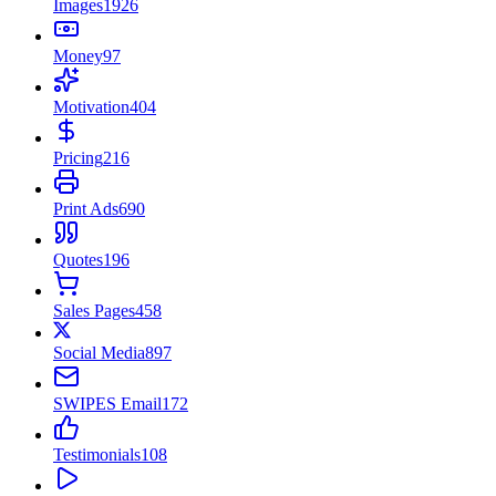
Images
1926
Money
97
Motivation
404
Pricing
216
Print Ads
690
Quotes
196
Sales Pages
458
Social Media
897
SWIPES Email
172
Testimonials
108