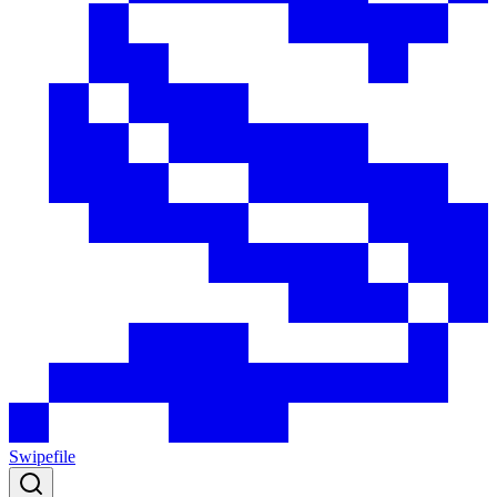
Swipefile