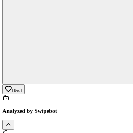
Like
·
1
Analyzed by Swipebot