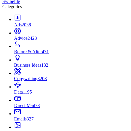
Swipefile
Categories
Ads
2038
Advice
2423
Before & After
431
Business Ideas
132
Copywriting
3208
Data
1195
Direct Mail
78
Emails
327