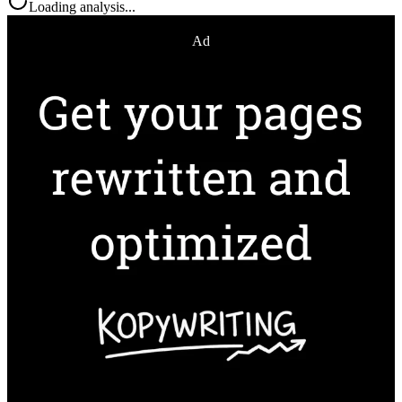
Loading analysis...
Ad