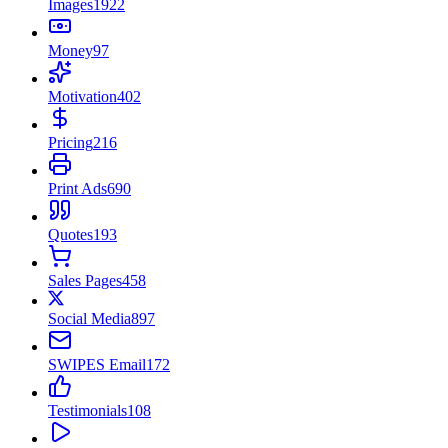
Images
1922
Money
97
Motivation
402
Pricing
216
Print Ads
690
Quotes
193
Sales Pages
458
Social Media
897
SWIPES Email
172
Testimonials
108