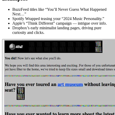
BuzzFeed titles like “You’ll Never Guess What Happened
Next…”
Spotify Wrapped teasing your “2024 Music Personality.”
Apple’s “Think Different” campaign — intrigue over info.
Dropbox’s early minimalist landing pages, driving pure
curiosity and clicks.