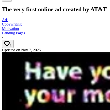
The very first online ad created by AT&T
Ads
Copywriting
Motivation
Landing Pages
·
1
Updated on
Nov 7, 2025