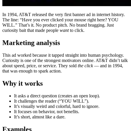
In 1994, AT&T released the very first banner ad in internet history.
The line: “Have you ever clicked your mouse right here? YOU
WILL.” That’s it. No product pitch. No brand bragging. Just
curiosity bait that made people
want
to click.
Marketing analysis
This ad worked because it tapped straight into human psychology.
Curiosity is one of the strongest motivators online. AT&T didn’t talk
about speed, price, or service. They sold
the click
— and in 1994,
that was enough to spark action.
Why it works
It asks a direct question (creates an open loop).
It challenges the reader (“YOU WILL”).
It’s visually weird and colorful, hard to ignore.
It focuses on behavior, not benefits.
It’s short, almost like a dare.
Examples