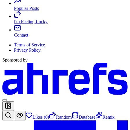
Popular Posts
I'm Feeling Lucky
Contact
Terms of Service
Privacy Policy
Sponsored by
Likes (
0
)
Random
Database
Remix