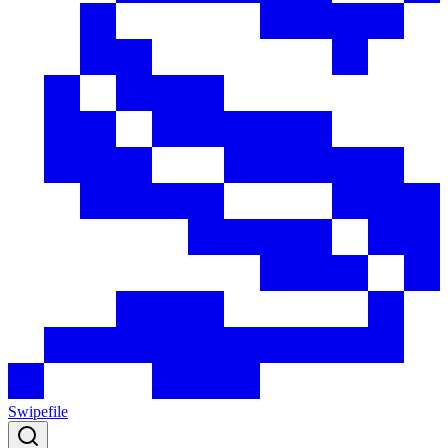
Swipefile