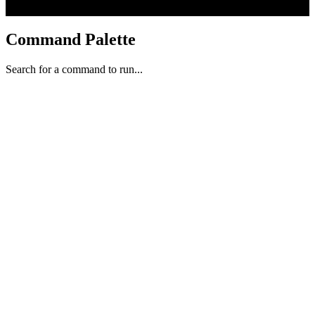
Command Palette
Search for a command to run...