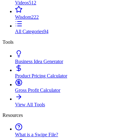
Videos
512
Wisdom
222
All Categories
94
Tools
Business Idea Generator
Product Pricing Calculator
Gross Profit Calculator
View All Tools
Resources
What is a Swipe File?