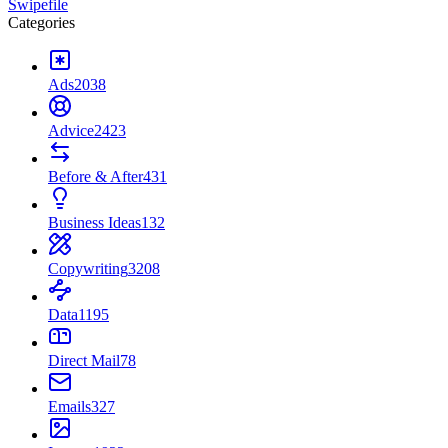
Swipefile
Categories
Ads
2038
Advice
2423
Before & After
431
Business Ideas
132
Copywriting
3208
Data
1195
Direct Mail
78
Emails
327