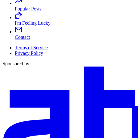
Popular Posts
I'm Feeling Lucky
Contact
Terms of Service
Privacy Policy
Sponsored by