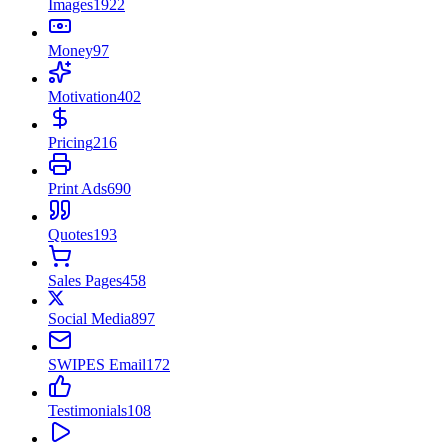
Images
1922
Money
97
Motivation
402
Pricing
216
Print Ads
690
Quotes
193
Sales Pages
458
Social Media
897
SWIPES Email
172
Testimonials
108