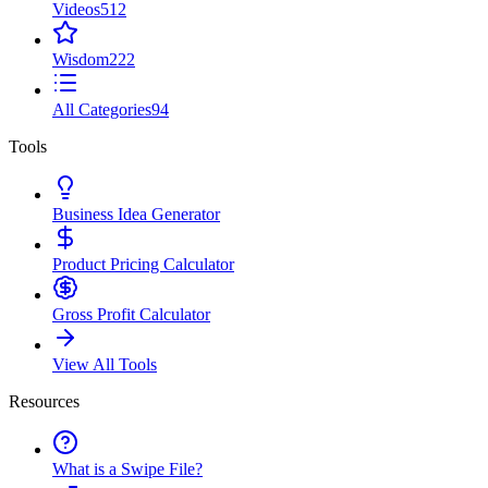
Videos
512
Wisdom
222
All Categories
94
Tools
Business Idea Generator
Product Pricing Calculator
Gross Profit Calculator
View All Tools
Resources
What is a Swipe File?