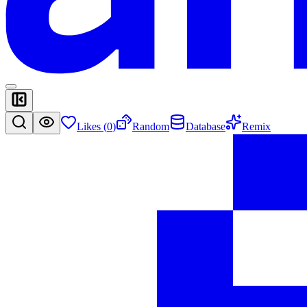
Likes (
0
)
Random
Database
Remix