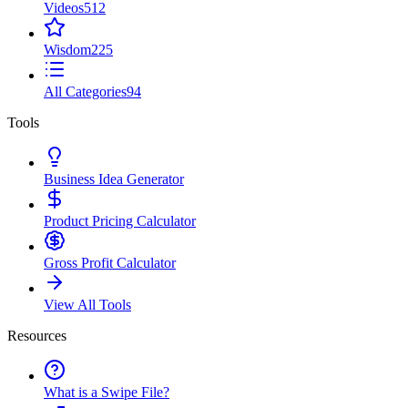
Videos
512
Wisdom
225
All Categories
94
Tools
Business Idea Generator
Product Pricing Calculator
Gross Profit Calculator
View All Tools
Resources
What is a Swipe File?