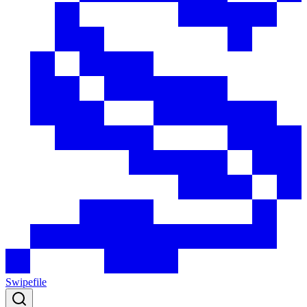
Swipefile