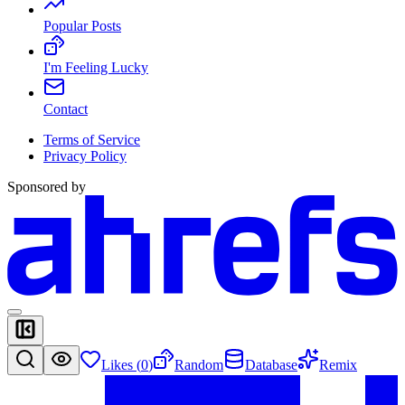
Popular Posts
I'm Feeling Lucky
Contact
Terms of Service
Privacy Policy
Sponsored by
Likes (
0
)
Random
Database
Remix