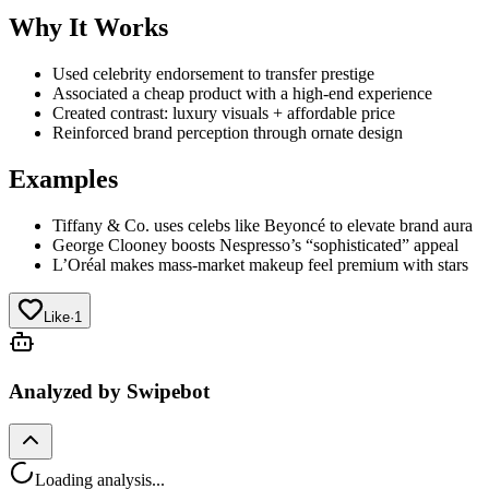
Why It Works
Used celebrity endorsement to transfer prestige
Associated a cheap product with a high-end experience
Created contrast: luxury visuals + affordable price
Reinforced brand perception through ornate design
Examples
Tiffany & Co. uses celebs like Beyoncé to elevate brand aura
George Clooney boosts Nespresso’s “sophisticated” appeal
L’Oréal makes mass-market makeup feel premium with stars
Like
·
1
Analyzed by Swipebot
Loading analysis...