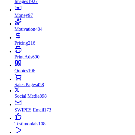
Images
1927
Money
97
Motivation
404
Pricing
216
Print Ads
690
Quotes
196
Sales Pages
458
Social Media
898
SWIPES Email
173
Testimonials
108