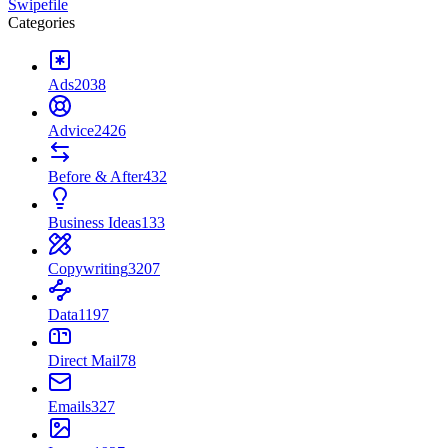
Swipefile
Categories
Ads
2038
Advice
2426
Before & After
432
Business Ideas
133
Copywriting
3207
Data
1197
Direct Mail
78
Emails
327