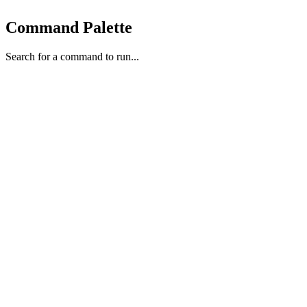
Command Palette
Search for a command to run...