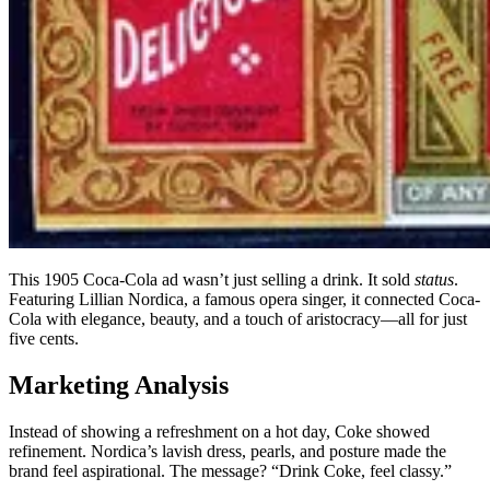
This 1905 Coca-Cola ad wasn’t just selling a drink. It sold
status
.
Featuring Lillian Nordica, a famous opera singer, it connected Coca-
Cola with elegance, beauty, and a touch of aristocracy—all for just
five cents.
Marketing Analysis
Instead of showing a refreshment on a hot day, Coke showed
refinement. Nordica’s lavish dress, pearls, and posture made the
brand feel aspirational. The message? “Drink Coke, feel classy.”