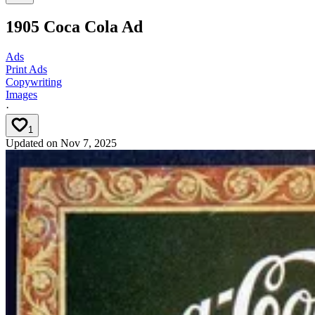
1905 Coca Cola Ad
Ads
Print Ads
Copywriting
Images
·
1
Updated on
Nov 7, 2025