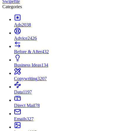
Swipefile
Categories
Ads
2038
Advice
2426
Before & After
432
Business Ideas
134
Copywriting
3207
Data
1197
Direct Mail
78
Emails
327