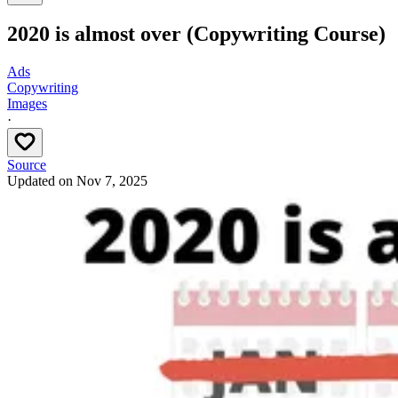
2020 is almost over (Copywriting Course)
Ads
Copywriting
Images
·
Source
Updated on
Nov 7, 2025