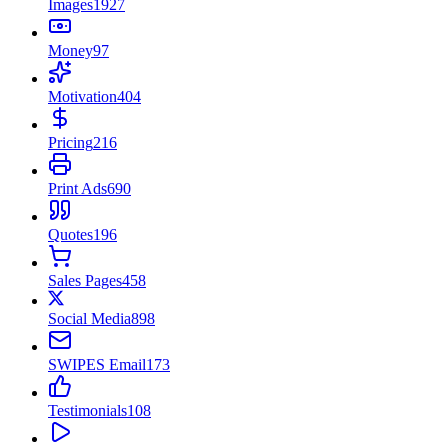
Images
1927
Money
97
Motivation
404
Pricing
216
Print Ads
690
Quotes
196
Sales Pages
458
Social Media
898
SWIPES Email
173
Testimonials
108