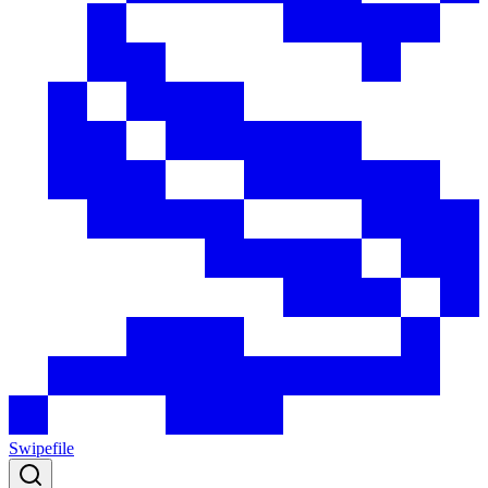
Swipefile