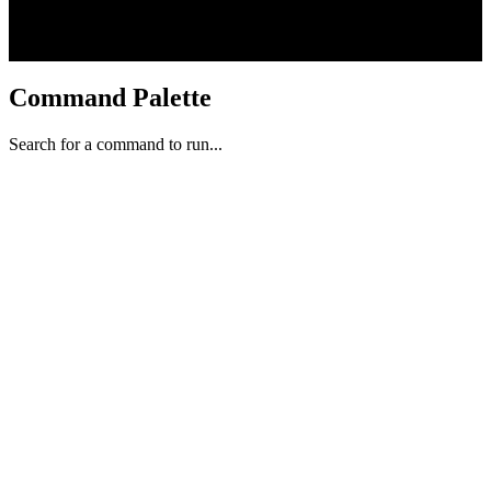
Command Palette
Search for a command to run...