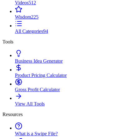
Videos
512
Wisdom
225
All Categories
94
Tools
Business Idea Generator
Product Pricing Calculator
Gross Profit Calculator
View All Tools
Resources
What is a Swipe File?