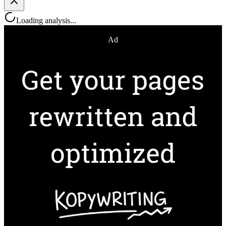
Loading analysis...
Ad