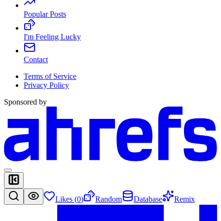
Popular Posts
I'm Feeling Lucky
Contact
Terms of Service
Privacy Policy
Sponsored by
Likes (
0
)
Random
Database
Remix