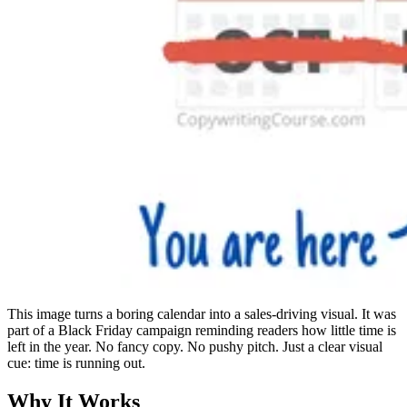
This image turns a boring calendar into a sales-driving visual. It was
part of a Black Friday campaign reminding readers how little time is
left in the year. No fancy copy. No pushy pitch. Just a clear visual
cue: time is running out.
Why It Works