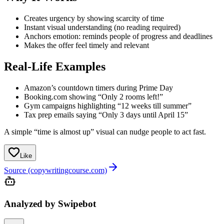
Creates urgency by showing scarcity of time
Instant visual understanding (no reading required)
Anchors emotion: reminds people of progress and deadlines
Makes the offer feel timely and relevant
Real-Life Examples
Amazon’s countdown timers during Prime Day
Booking.com showing “Only 2 rooms left!”
Gym campaigns highlighting “12 weeks till summer”
Tax prep emails saying “Only 3 days until April 15”
A simple “time is almost up” visual can nudge people to act fast.
Like
Source (copywritingcourse.com)
Analyzed by Swipebot