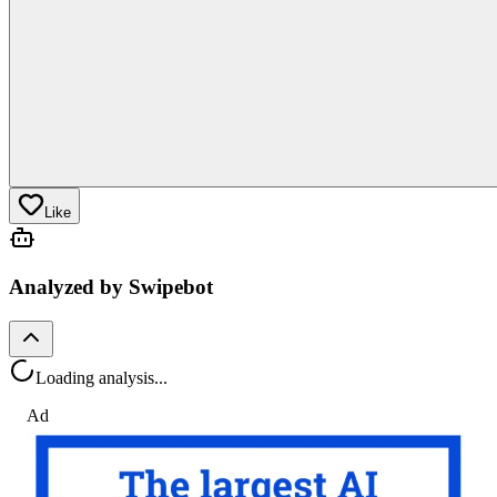
Like
Analyzed by Swipebot
Loading analysis...
Ad