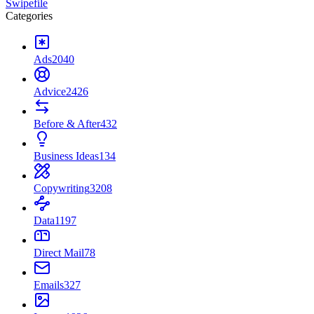
Swipefile
Categories
Ads
2040
Advice
2426
Before & After
432
Business Ideas
134
Copywriting
3208
Data
1197
Direct Mail
78
Emails
327