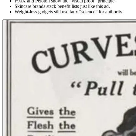
P90X and Peloton show the “visual proof” principle.
Skincare brands stack benefit lists just like this ad.
Weight-loss gadgets still use faux “science” for authority.