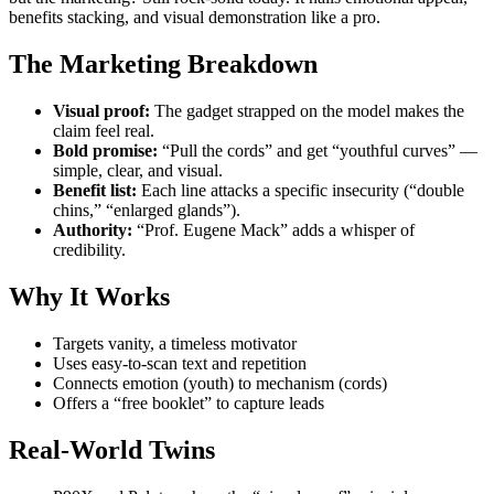
benefits stacking, and visual demonstration like a pro.
The Marketing Breakdown
Visual proof:
The gadget strapped on the model makes the
claim feel real.
Bold promise:
“Pull the cords” and get “youthful curves” —
simple, clear, and visual.
Benefit list:
Each line attacks a specific insecurity (“double
chins,” “enlarged glands”).
Authority:
“Prof. Eugene Mack” adds a whisper of
credibility.
Why It Works
Targets vanity, a timeless motivator
Uses easy-to-scan text and repetition
Connects emotion (youth) to mechanism (cords)
Offers a “free booklet” to capture leads
Real-World Twins