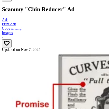
Scammy "Chin Reducer" Ad
Ads
Print Ads
Copywriting
Images
·
Updated on
Nov 7, 2025