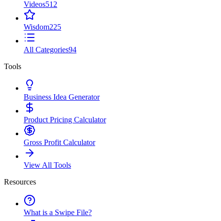
Videos
512
Wisdom
225
All Categories
94
Tools
Business Idea Generator
Product Pricing Calculator
Gross Profit Calculator
View All Tools
Resources
What is a Swipe File?