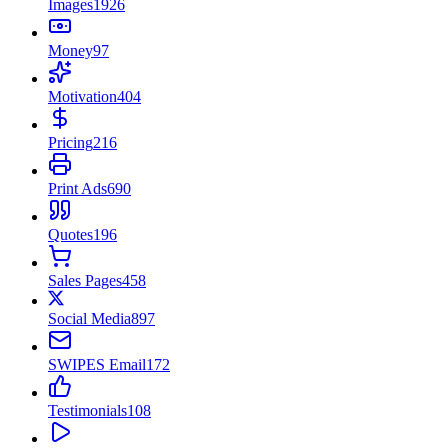
Images
1926
Money
97
Motivation
404
Pricing
216
Print Ads
690
Quotes
196
Sales Pages
458
Social Media
897
SWIPES Email
172
Testimonials
108