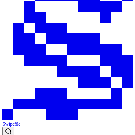
Swipefile