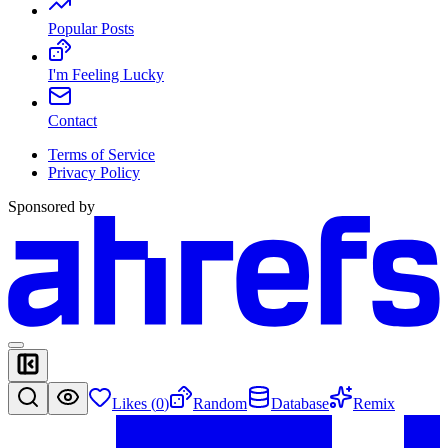
Popular Posts
I'm Feeling Lucky
Contact
Terms of Service
Privacy Policy
Sponsored by
Likes (
0
)
Random
Database
Remix