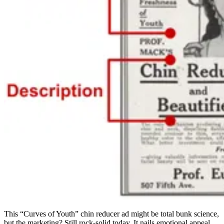
This “Curves of Youth” chin reducer ad might be total bunk science,
but the marketing? Still rock-solid today. It nails emotional appeal,