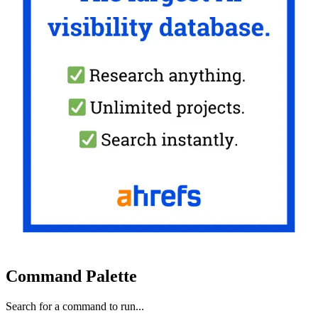
Command Palette
Search for a command to run...