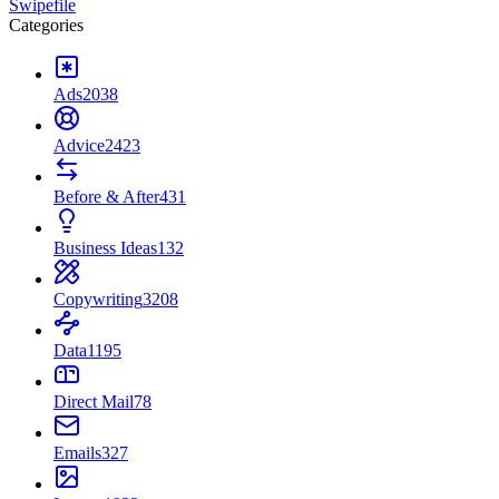
Swipefile
Categories
Ads
2038
Advice
2423
Before & After
431
Business Ideas
132
Copywriting
3208
Data
1195
Direct Mail
78
Emails
327