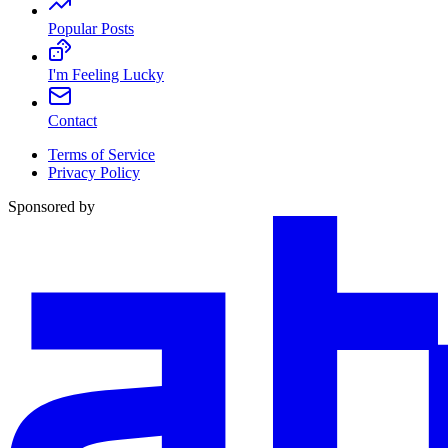
Popular Posts
I'm Feeling Lucky
Contact
Terms of Service
Privacy Policy
Sponsored by