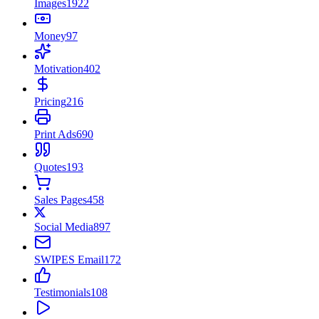
Images
1922
Money
97
Motivation
402
Pricing
216
Print Ads
690
Quotes
193
Sales Pages
458
Social Media
897
SWIPES Email
172
Testimonials
108