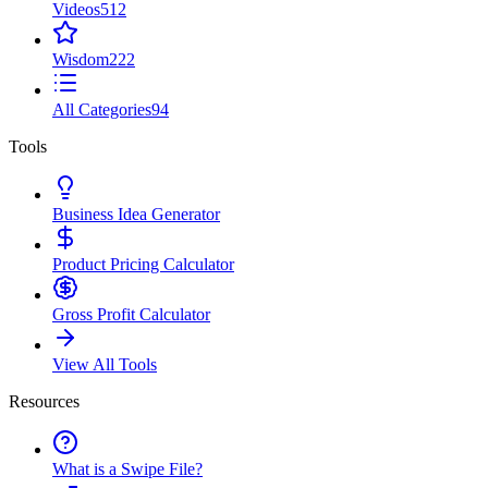
Videos
512
Wisdom
222
All Categories
94
Tools
Business Idea Generator
Product Pricing Calculator
Gross Profit Calculator
View All Tools
Resources
What is a Swipe File?