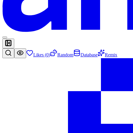
Likes (
0
)
Random
Database
Remix