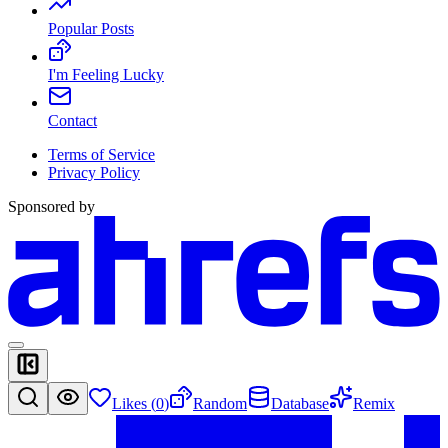
Popular Posts
I'm Feeling Lucky
Contact
Terms of Service
Privacy Policy
Sponsored by
Likes (
0
)
Random
Database
Remix