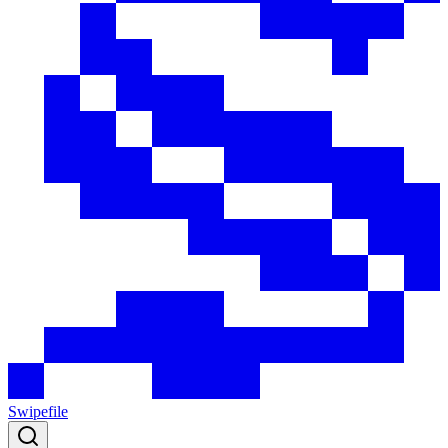
Swipefile