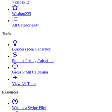
Videos
512
Wisdom
225
All Categories
94
Tools
Business Idea Generator
Product Pricing Calculator
Gross Profit Calculator
View All Tools
Resources
What is a Swipe File?