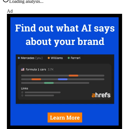
Loading analysis...
Ad