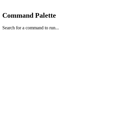
Command Palette
Search for a command to run...