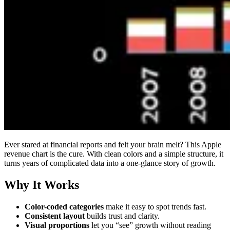
Ever stared at financial reports and felt your brain melt? This Apple
revenue chart is the cure. With clean colors and a simple structure, it
turns years of complicated data into a one-glance story of growth.
Why It Works
Color-coded categories
make it easy to spot trends fast.
Consistent layout
builds trust and clarity.
Visual proportions
let you “see” growth without reading