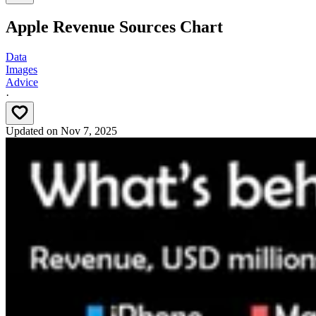
Apple Revenue Sources Chart
Data
Images
Advice
·
Updated on
Nov 7, 2025