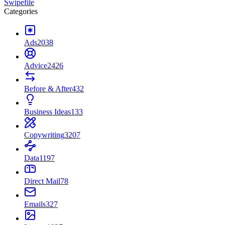
Swipefile
Categories
Ads
2038
Advice
2426
Before & After
432
Business Ideas
133
Copywriting
3207
Data
1197
Direct Mail
78
Emails
327