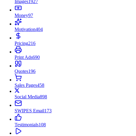
Images
1927
Money
97
Motivation
404
Pricing
216
Print Ads
690
Quotes
196
Sales Pages
458
Social Media
898
SWIPES Email
173
Testimonials
108