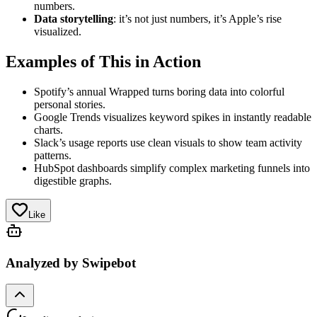
numbers.
Data storytelling
: it’s not just numbers, it’s Apple’s rise
visualized.
Examples of This in Action
Spotify’s annual Wrapped turns boring data into colorful
personal stories.
Google Trends visualizes keyword spikes in instantly readable
charts.
Slack’s usage reports use clean visuals to show team activity
patterns.
HubSpot dashboards simplify complex marketing funnels into
digestible graphs.
Like
Analyzed by Swipebot