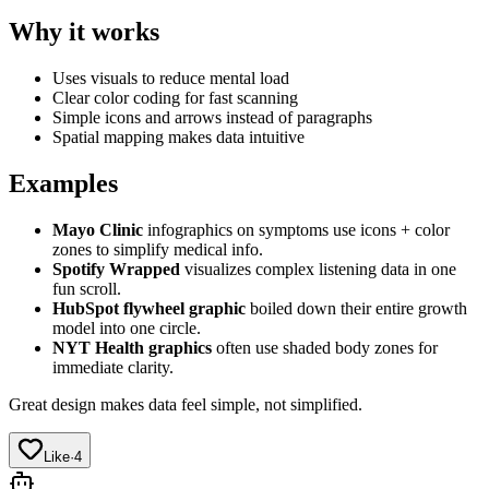
Why it works
Uses visuals to reduce mental load
Clear color coding for fast scanning
Simple icons and arrows instead of paragraphs
Spatial mapping makes data intuitive
Examples
Mayo Clinic
infographics on symptoms use icons + color
zones to simplify medical info.
Spotify Wrapped
visualizes complex listening data in one
fun scroll.
HubSpot flywheel graphic
boiled down their entire growth
model into one circle.
NYT Health graphics
often use shaded body zones for
immediate clarity.
Great design makes data feel simple, not simplified.
Like
·
4