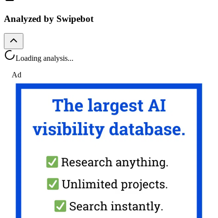
Analyzed by Swipebot
Loading analysis...
Ad