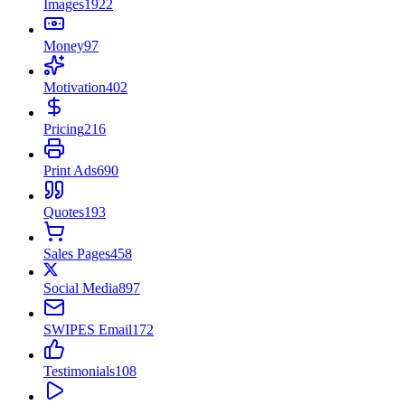
Images
1922
Money
97
Motivation
402
Pricing
216
Print Ads
690
Quotes
193
Sales Pages
458
Social Media
897
SWIPES Email
172
Testimonials
108