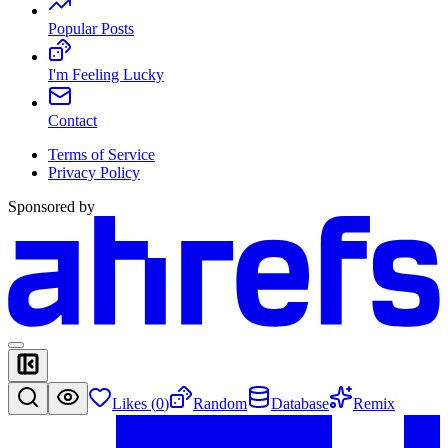
Popular Posts
I'm Feeling Lucky
Contact
Terms of Service
Privacy Policy
Sponsored by
Likes (
0
)
Random
Database
Remix