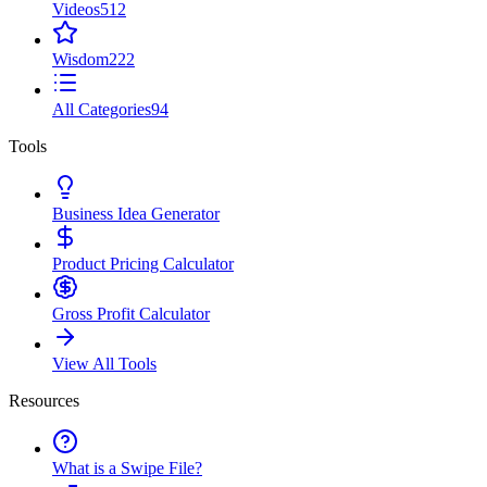
Videos
512
Wisdom
222
All Categories
94
Tools
Business Idea Generator
Product Pricing Calculator
Gross Profit Calculator
View All Tools
Resources
What is a Swipe File?