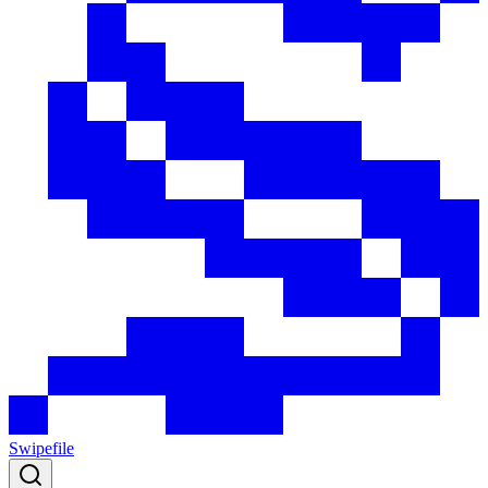
Swipefile