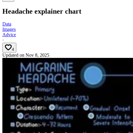
Headache explainer chart
Data
Images
Advice
·
4
Updated on
Nov 8, 2025