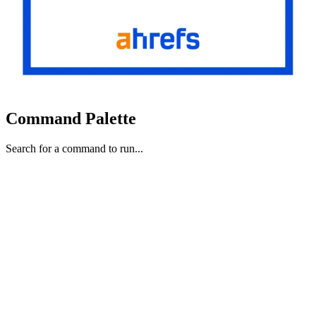
Command Palette
Search for a command to run...