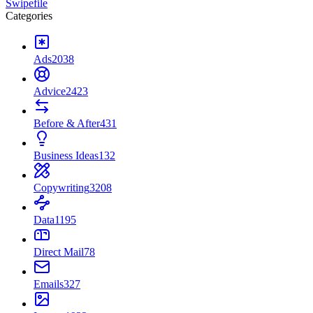
Swipefile
Categories
Ads
2038
Advice
2423
Before & After
431
Business Ideas
132
Copywriting
3208
Data
1195
Direct Mail
78
Emails
327