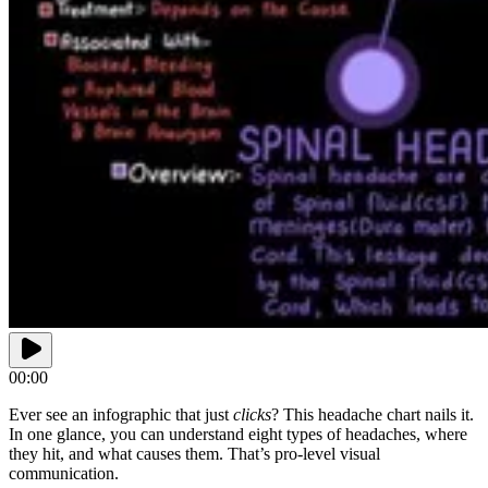
00:00
Ever see an infographic that just
clicks
? This headache chart nails it.
In one glance, you can understand eight types of headaches, where
they hit, and what causes them. That’s pro-level visual
communication.