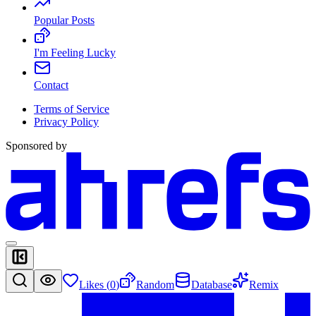
Popular Posts
I'm Feeling Lucky
Contact
Terms of Service
Privacy Policy
Sponsored by
Likes (
0
)
Random
Database
Remix