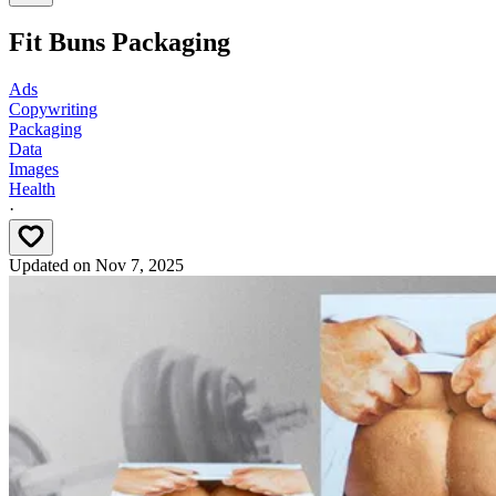
Fit Buns Packaging
Ads
Copywriting
Packaging
Data
Images
Health
·
Updated on
Nov 7, 2025