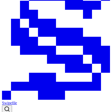
Swipefile