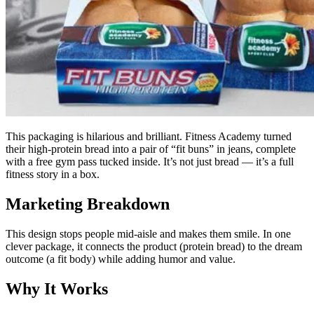
This packaging is hilarious and brilliant. Fitness Academy turned
their high-protein bread into a pair of “fit buns” in jeans, complete
with a free gym pass tucked inside. It’s not just bread — it’s a full
fitness story in a box.
Marketing Breakdown
This design stops people mid-aisle and makes them smile. In one
clever package, it connects the product (protein bread) to the dream
outcome (a fit body) while adding humor and value.
Why It Works