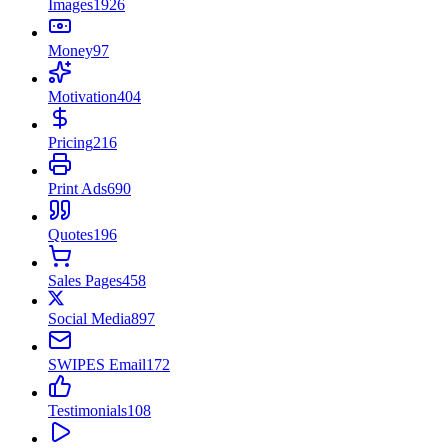
Images
1926
Money
97
Motivation
404
Pricing
216
Print Ads
690
Quotes
196
Sales Pages
458
Social Media
897
SWIPES Email
172
Testimonials
108