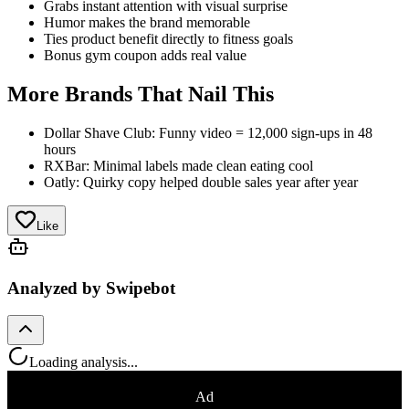
Grabs instant attention with visual surprise
Humor makes the brand memorable
Ties product benefit directly to fitness goals
Bonus gym coupon adds real value
More Brands That Nail This
Dollar Shave Club: Funny video = 12,000 sign-ups in 48
hours
RXBar: Minimal labels made clean eating cool
Oatly: Quirky copy helped double sales year after year
Like
Analyzed by Swipebot
Loading analysis...
Ad