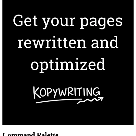
Command Palette