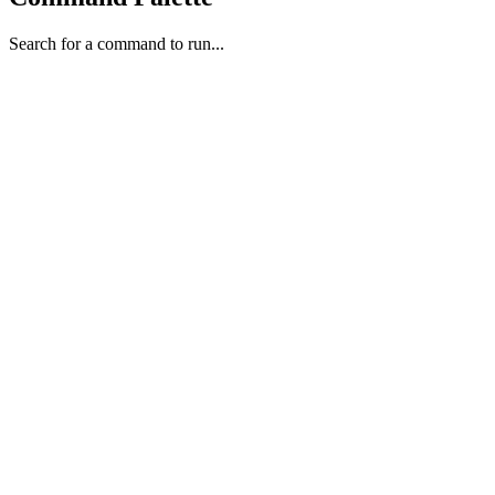
Search for a command to run...