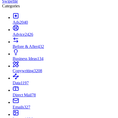
Swipefile
Categories
Ads
2040
Advice
2426
Before & After
432
Business Ideas
134
Copywriting
3208
Data
1197
Direct Mail
78
Emails
327