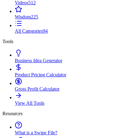
Videos
512
Wisdom
225
All Categories
94
Tools
Business Idea Generator
Product Pricing Calculator
Gross Profit Calculator
View All Tools
Resources
What is a Swipe File?