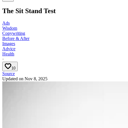
The Sit Stand Test
Ads
Wisdom
Copywriting
Before & After
Images
Advice
Health
·
10
Source
Updated on
Nov 8, 2025