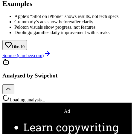
Examples
Apple’s “Shot on iPhone” shows results, not tech specs
Grammarly’s ads show before/after clarity
Peloton visuals show progress, not features
Duolingo gamifies daily improvement with streaks
Like
·
10
Source (darebee.com)
Analyzed by Swipebot
Loading analysis...
Ad