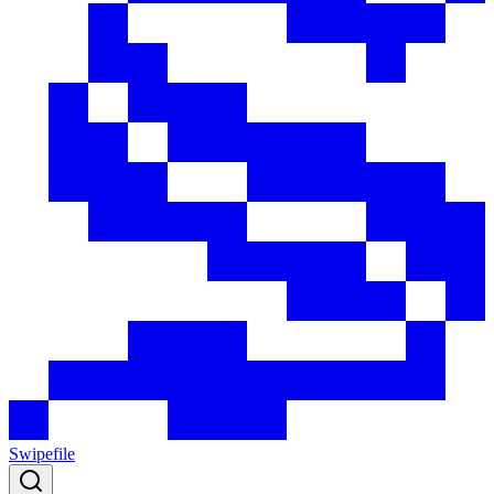
Swipefile