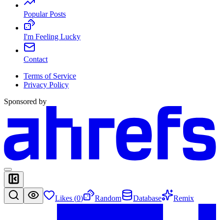
Popular Posts
I'm Feeling Lucky
Contact
Terms of Service
Privacy Policy
Sponsored by
Likes (
0
)
Random
Database
Remix