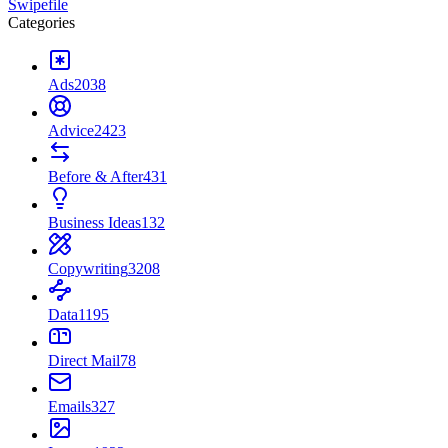
Swipefile
Categories
Ads
2038
Advice
2423
Before & After
431
Business Ideas
132
Copywriting
3208
Data
1195
Direct Mail
78
Emails
327