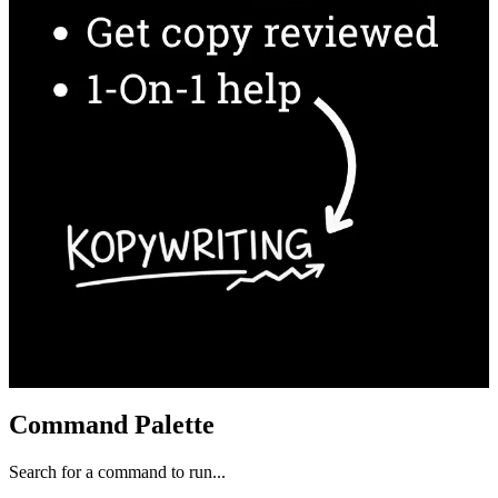
Command Palette
Search for a command to run...