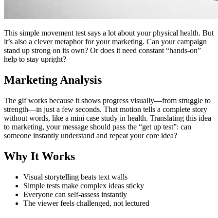
This simple movement test says a lot about your physical health. But
it’s also a clever metaphor for your marketing. Can your campaign
stand up strong on its own? Or does it need constant “hands-on”
help to stay upright?
Marketing Analysis
The gif works because it shows progress visually—from struggle to
strength—in just a few seconds. That motion tells a complete story
without words, like a mini case study in health. Translating this idea
to marketing, your message should pass the “get up test”: can
someone instantly understand and repeat your core idea?
Why It Works
Visual storytelling beats text walls
Simple tests make complex ideas sticky
Everyone can self-assess instantly
The viewer feels challenged, not lectured