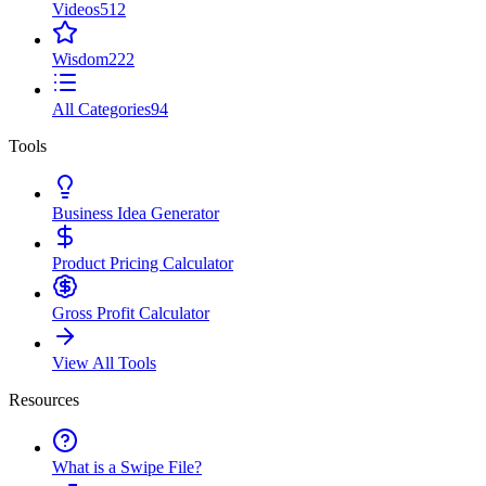
Videos
512
Wisdom
222
All Categories
94
Tools
Business Idea Generator
Product Pricing Calculator
Gross Profit Calculator
View All Tools
Resources
What is a Swipe File?