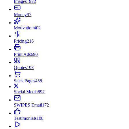
Images
1922
Money
97
Motivation
402
Pricing
216
Print Ads
690
Quotes
193
Sales Pages
458
Social Media
897
SWIPES Email
172
Testimonials
108