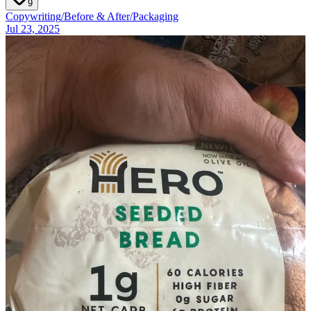
9
Copywriting
/
Before & After
/
Packaging
Jul 23, 2025