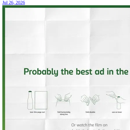
Jul 26, 2026