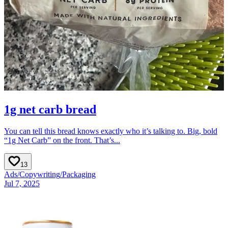
1g net carb bread
You can tell this bread knows exactly who it’s talking to. Big, bold
“1g Net Carb” on the front. That’s...
13
Ads
/
Copywriting
/
Packaging
Jul 7, 2025