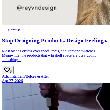
Carousel
Stop Designing Products. Design Feelings.
Most brands obsess over specs, fonts, and Pantone swatches.
Meanwhile, the products that win shelf space are busy doing
something...
8
Ads
/
Instagram
/
Before & After
Apr 27, 2026