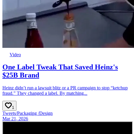
Video
One Label Tweak That Saved Heinz's
$25B Brand
Heinz didn’t run a lawsuit blitz or a PR campaign to stop “ketchup
fraud.” They changed a label. By matching...
1
Tweets
/
Packaging
/
Design
Mar 21, 2026