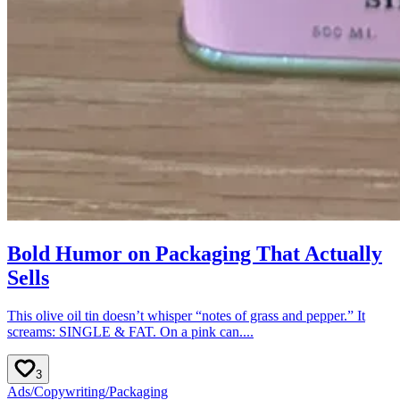
Bold Humor on Packaging That Actually
Sells
This olive oil tin doesn’t whisper “notes of grass and pepper.” It
screams: SINGLE & FAT. On a pink can....
3
Ads
/
Copywriting
/
Packaging