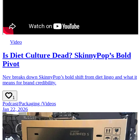
Video
Is Diet Culture Dead? SkinnyPop’s Bold
Pivot
Nev breaks down SkinnyPop’s bold shift from diet lingo and what it
means for brand credibility.
1
Podcast
/
Packaging
/
Videos
Jan 22, 2026