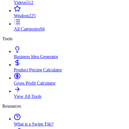
Videos
512
Wisdom
225
All Categories
94
Tools
Business Idea Generator
Product Pricing Calculator
Gross Profit Calculator
View All Tools
Resources
What is a Swipe File?