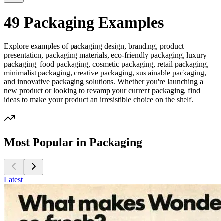
49 Packaging Examples
Explore examples of packaging design, branding, product
presentation, packaging materials, eco-friendly packaging, luxury
packaging, food packaging, cosmetic packaging, retail packaging,
minimalist packaging, creative packaging, sustainable packaging,
and innovative packaging solutions. Whether you're launching a
new product or looking to revamp your current packaging, find
ideas to make your product an irresistible choice on the shelf.
Most Popular in Packaging
Latest