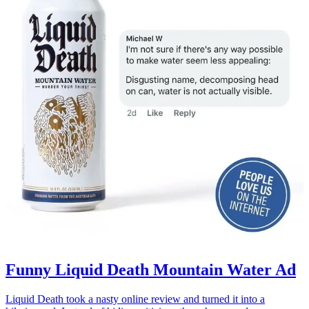
Funny Liquid Death Mountain Water Ad
Liquid Death took a nasty online review and turned it into a