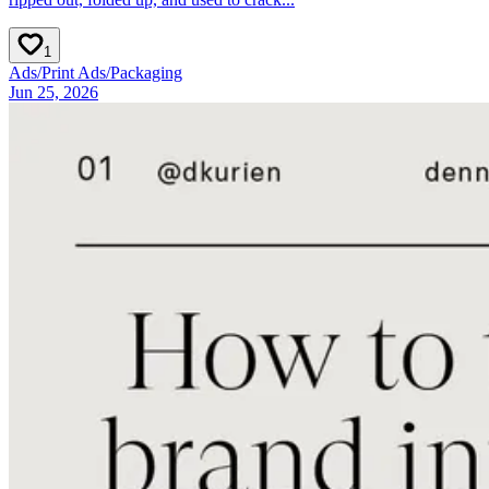
1
Ads
/
Print Ads
/
Packaging
Jun 25, 2026