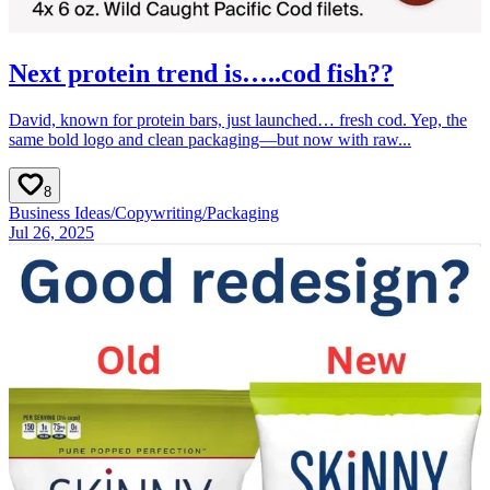
Next protein trend is…..cod fish??
David, known for protein bars, just launched… fresh cod. Yep, the
same bold logo and clean packaging—but now with raw...
8
Business Ideas
/
Copywriting
/
Packaging
Jul 26, 2025