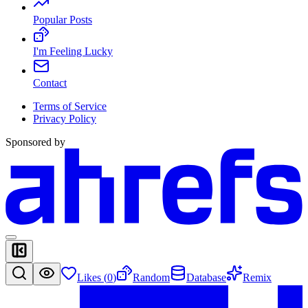
Popular Posts
I'm Feeling Lucky
Contact
Terms of Service
Privacy Policy
Sponsored by
Likes (
0
)
Random
Database
Remix