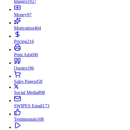
Images
1927
Money
97
Motivation
404
Pricing
216
Print Ads
690
Quotes
196
Sales Pages
458
Social Media
898
SWIPES Email
173
Testimonials
108