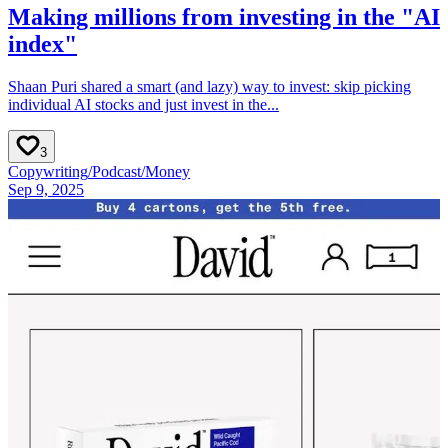
Making millions from investing in the "AI
index"
Shaan Puri shared a smart (and lazy) way to invest: skip picking
individual AI stocks and just invest in the...
3
Copywriting
/
Podcast
/
Money
Sep 9, 2025