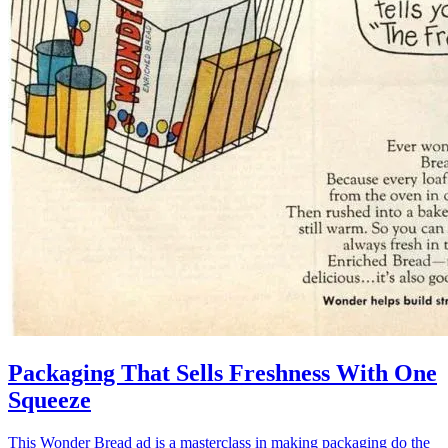
Packaging That Sells Freshness With One
Squeeze
This Wonder Bread ad is a masterclass in making packaging do the