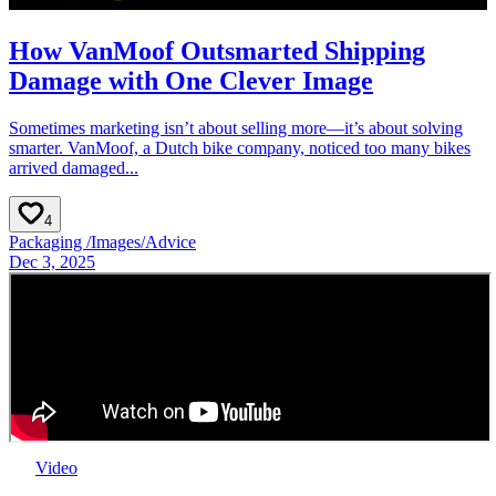
How VanMoof Outsmarted Shipping
Damage with One Clever Image
Sometimes marketing isn’t about selling more—it’s about solving
smarter. VanMoof, a Dutch bike company, noticed too many bikes
arrived damaged...
4
Packaging
/
Images
/
Advice
Dec 3, 2025
Video