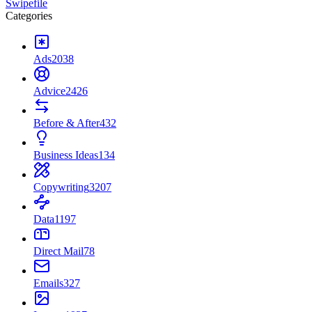
Swipefile
Categories
Ads
2038
Advice
2426
Before & After
432
Business Ideas
134
Copywriting
3207
Data
1197
Direct Mail
78
Emails
327