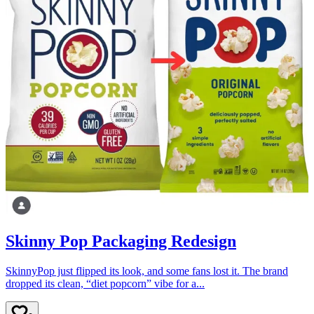
Skinny Pop Packaging Redesign
SkinnyPop just flipped its look, and some fans lost it. The brand
dropped its clean, “diet popcorn” vibe for a...