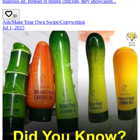
hilarious ad. Instead of hiding criticism, they showcased...
30
Ads
/
Make Your Own Swipe
/
Copywriting
Jul 1, 2025