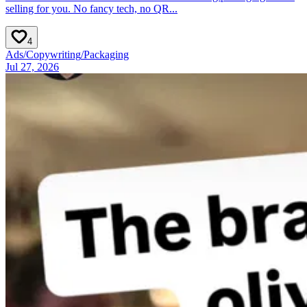
selling for you. No fancy tech, no QR...
4
Ads
/
Copywriting
/
Packaging
Jul 27, 2026