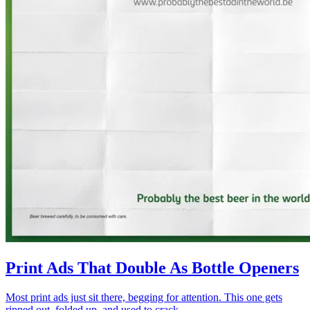
Print Ads That Double As Bottle Openers
Most print ads just sit there, begging for attention. This one gets
ripped out, folded up, and used to crack...