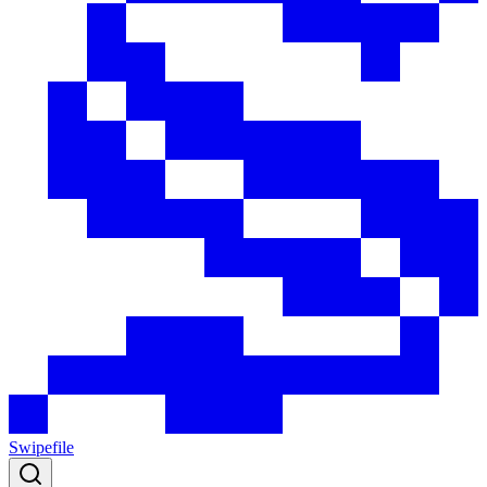
Swipefile