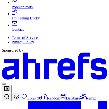
Popular Posts
I'm Feeling Lucky
Contact
Terms of Service
Privacy Policy
Sponsored by
Likes (
0
)
Random
Database
Remix