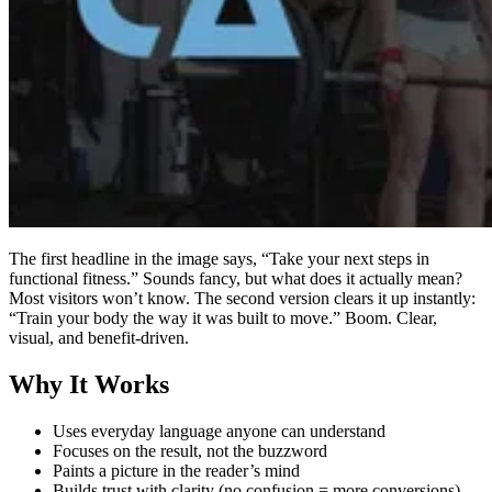
The first headline in the image says, “Take your next steps in
functional fitness.” Sounds fancy, but what does it actually mean?
Most visitors won’t know. The second version clears it up instantly:
“Train your body the way it was built to move.” Boom. Clear,
visual, and benefit-driven.
Why It Works
Uses everyday language anyone can understand
Focuses on the result, not the buzzword
Paints a picture in the reader’s mind
Builds trust with clarity (no confusion = more conversions)