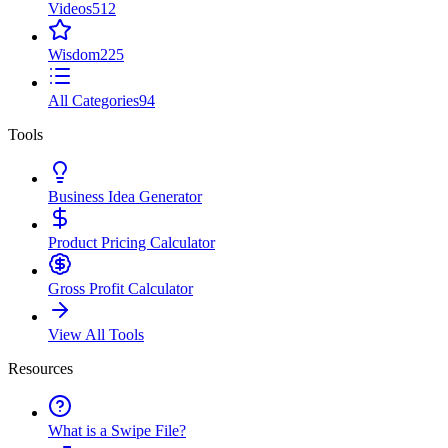
Videos
512
Wisdom
225
All Categories
94
Tools
Business Idea Generator
Product Pricing Calculator
Gross Profit Calculator
View All Tools
Resources
What is a Swipe File?