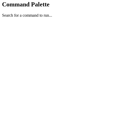
Command Palette
Search for a command to run...