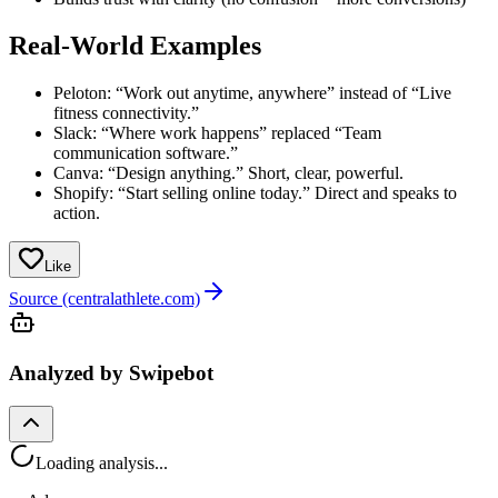
Real-World Examples
Peloton: “Work out anytime, anywhere” instead of “Live
fitness connectivity.”
Slack: “Where work happens” replaced “Team
communication software.”
Canva: “Design anything.” Short, clear, powerful.
Shopify: “Start selling online today.” Direct and speaks to
action.
Like
Source (centralathlete.com)
Analyzed by Swipebot
Loading analysis...