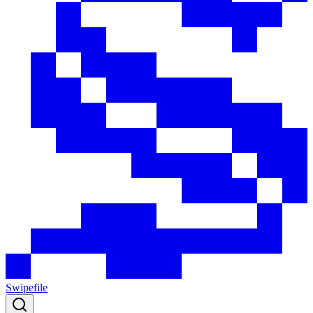
Swipefile