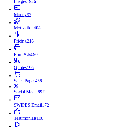
Images
1926
Money
97
Motivation
404
Pricing
216
Print Ads
690
Quotes
196
Sales Pages
458
Social Media
897
SWIPES Email
172
Testimonials
108