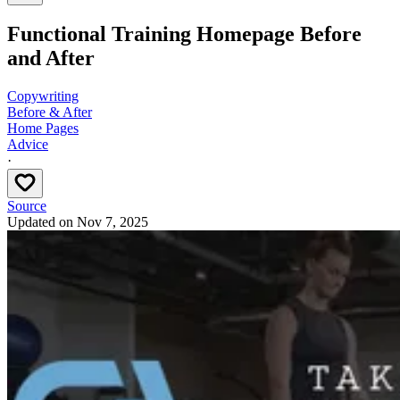
Functional Training Homepage Before
and After
Copywriting
Before & After
Home Pages
Advice
·
Source
Updated on
Nov 7, 2025