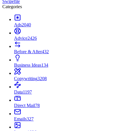
Swipefile
Categories
Ads
2040
Advice
2426
Before & After
432
Business Ideas
134
Copywriting
3208
Data
1197
Direct Mail
78
Emails
327