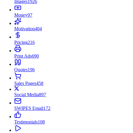
Images
1926
Money
97
Motivation
404
Pricing
216
Print Ads
690
Quotes
196
Sales Pages
458
Social Media
897
SWIPES Email
172
Testimonials
108