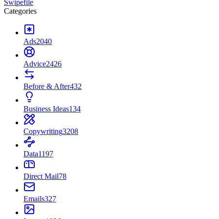
Swipefile
Categories
Ads
2040
Advice
2426
Before & After
432
Business Ideas
134
Copywriting
3208
Data
1197
Direct Mail
78
Emails
327