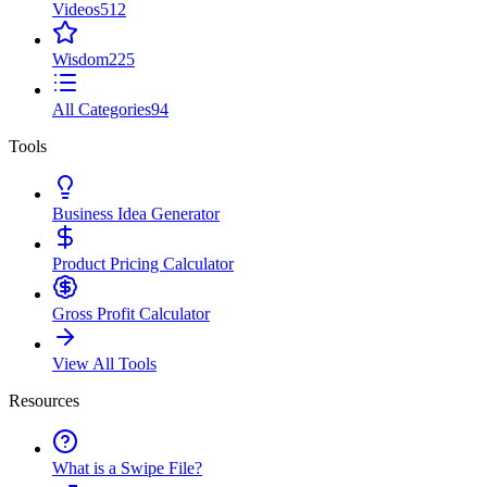
Videos
512
Wisdom
225
All Categories
94
Tools
Business Idea Generator
Product Pricing Calculator
Gross Profit Calculator
View All Tools
Resources
What is a Swipe File?