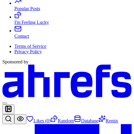
Popular Posts
I'm Feeling Lucky
Contact
Terms of Service
Privacy Policy
Sponsored by
Likes (
0
)
Random
Database
Remix