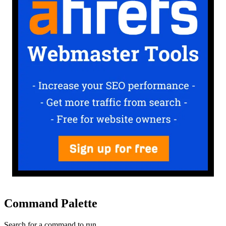
Command Palette
Search for a command to run...