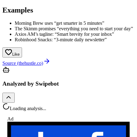
Examples
Morning Brew uses “get smarter in 5 minutes”
The Skimm promises “everything you need to start your day”
Axios AM’s tagline: “Smart brevity for your inbox”
Robinhood Snacks: “3-minute daily newsletter”
Like
Source (thehustle.co)
Analyzed by Swipebot
Loading analysis...
Ad