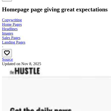
Homepage page giving great expectations
Copywriting
Home Pages
Headlines
Images
Sales Pages
Landing Pages
·
Source
Updated on
Nov 8, 2025