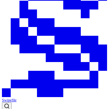
Swipefile