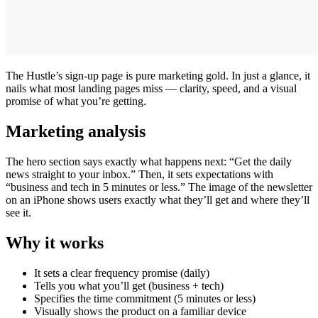
The Hustle’s sign-up page is pure marketing gold. In just a glance, it
nails what most landing pages miss — clarity, speed, and a visual
promise of what you’re getting.
Marketing analysis
The hero section says exactly what happens next: “Get the daily
news straight to your inbox.” Then, it sets expectations with
“business and tech in 5 minutes or less.” The image of the newsletter
on an iPhone shows users exactly what they’ll get and where they’ll
see it.
Why it works
It sets a clear frequency promise (daily)
Tells you what you’ll get (business + tech)
Specifies the time commitment (5 minutes or less)
Visually shows the product on a familiar device