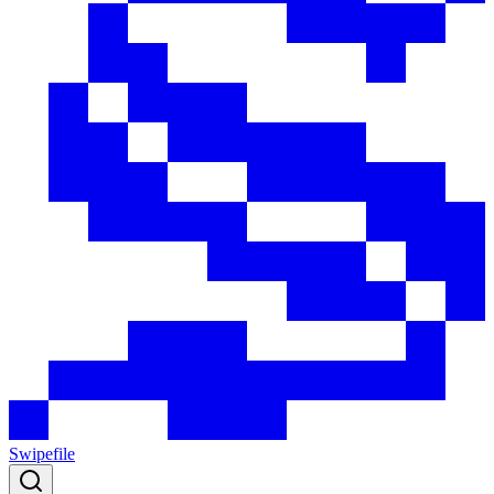
Swipefile