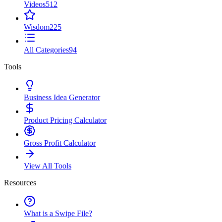
Videos
512
Wisdom
225
All Categories
94
Tools
Business Idea Generator
Product Pricing Calculator
Gross Profit Calculator
View All Tools
Resources
What is a Swipe File?