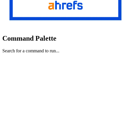
Command Palette
Search for a command to run...