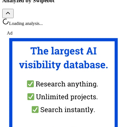
Analyzed by Swipebot
Loading analysis...
Ad