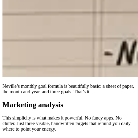
Neville’s monthly goal formula is beautifully basic: a sheet of paper,
the month and year, and three goals. That’s it.
Marketing analysis
This simplicity is what makes it powerful. No fancy apps. No
clutter. Just three visible, handwritten targets that remind you daily
where to point your energy.