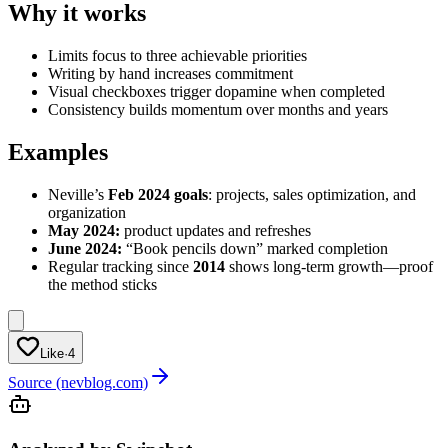
Why it works
Limits focus to three achievable priorities
Writing by hand increases commitment
Visual checkboxes trigger dopamine when completed
Consistency builds momentum over months and years
Examples
Neville’s
Feb 2024 goals
: projects, sales optimization, and
organization
May 2024:
product updates and refreshes
June 2024:
“Book pencils down” marked completion
Regular tracking since
2014
shows long-term growth—proof
the method sticks
Like
·
4
Source (nevblog.com)