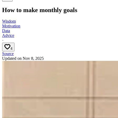
How to make monthly goals
Wisdom
Motivation
Data
Advice
·
4
Source
Updated on
Nov 8, 2025