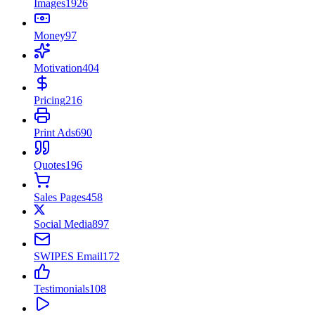
Images
1926
Money
97
Motivation
404
Pricing
216
Print Ads
690
Quotes
196
Sales Pages
458
Social Media
897
SWIPES Email
172
Testimonials
108