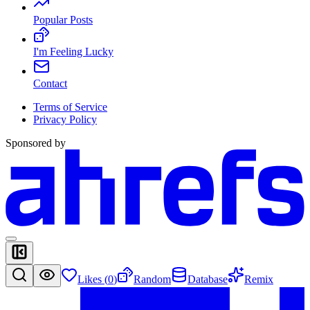
Popular Posts
I'm Feeling Lucky
Contact
Terms of Service
Privacy Policy
Sponsored by
Likes (
0
)
Random
Database
Remix