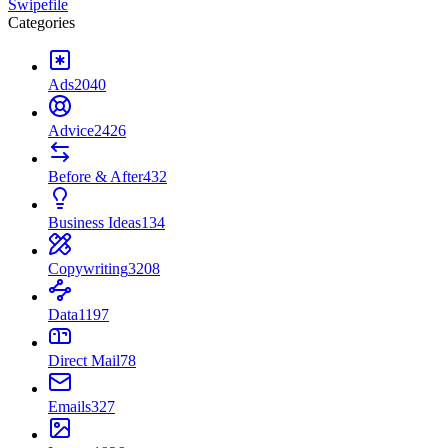
Swipefile
Categories
Ads
2040
Advice
2426
Before & After
432
Business Ideas
134
Copywriting
3208
Data
1197
Direct Mail
78
Emails
327