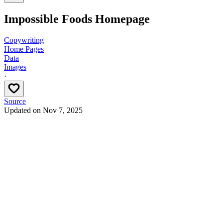
Impossible Foods Homepage
Copywriting
Home Pages
Data
Images
·
Source
Updated on
Nov 7, 2025