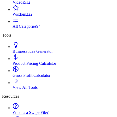
Videos
512
Wisdom
222
All Categories
94
Tools
Business Idea Generator
Product Pricing Calculator
Gross Profit Calculator
View All Tools
Resources
What is a Swipe File?