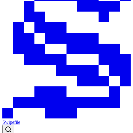
Swipefile