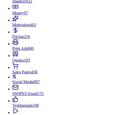
Images
1922
Money
97
Motivation
402
Pricing
216
Print Ads
690
Quotes
193
Sales Pages
458
Social Media
897
SWIPES Email
172
Testimonials
108