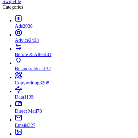
Swipefile
Categories
Ads
2038
Advice
2423
Before & After
431
Business Ideas
132
Copywriting
3208
Data
1195
Direct Mail
78
Emails
327