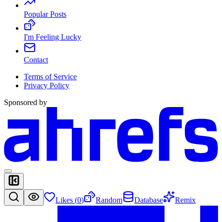
Popular Posts
I'm Feeling Lucky
Contact
Terms of Service
Privacy Policy
Sponsored by
Likes (
0
)
Random
Database
Remix