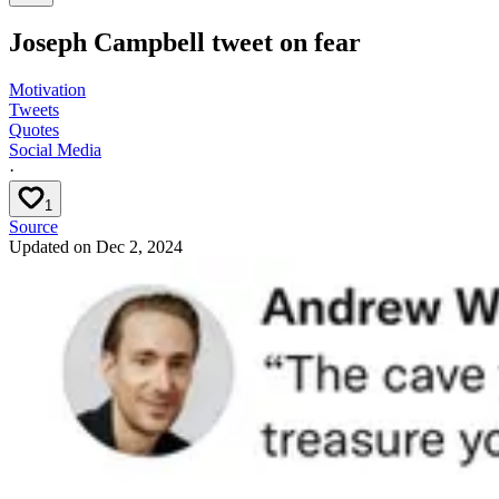
Joseph Campbell tweet on fear
Motivation
Tweets
Quotes
Social Media
·
1
Source
Updated on
Dec 2, 2024