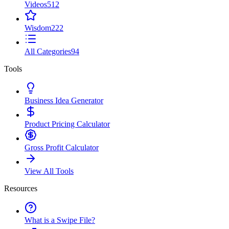
Videos
512
Wisdom
222
All Categories
94
Tools
Business Idea Generator
Product Pricing Calculator
Gross Profit Calculator
View All Tools
Resources
What is a Swipe File?