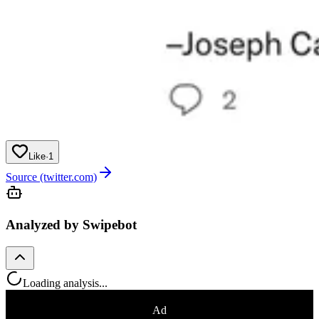
Like
·
1
Source (twitter.com)
Analyzed by Swipebot
Loading analysis...
Ad