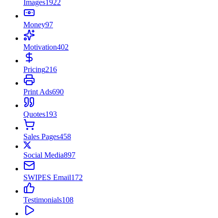
Images
1922
Money
97
Motivation
402
Pricing
216
Print Ads
690
Quotes
193
Sales Pages
458
Social Media
897
SWIPES Email
172
Testimonials
108