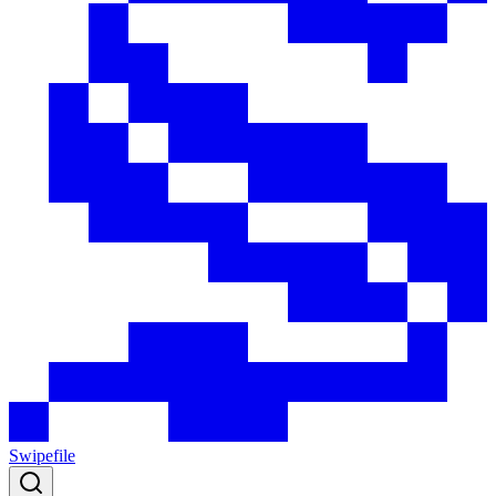
Swipefile