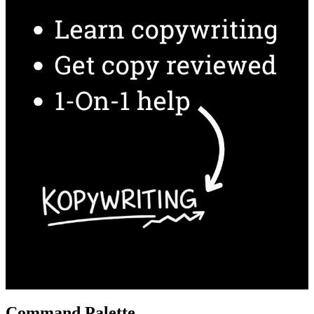
Command Palette