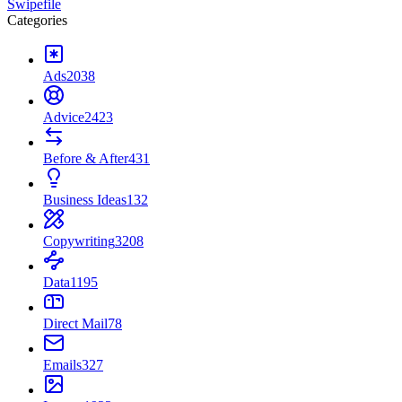
Swipefile
Categories
Ads
2038
Advice
2423
Before & After
431
Business Ideas
132
Copywriting
3208
Data
1195
Direct Mail
78
Emails
327