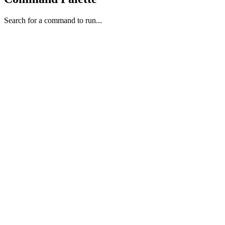
Search for a command to run...