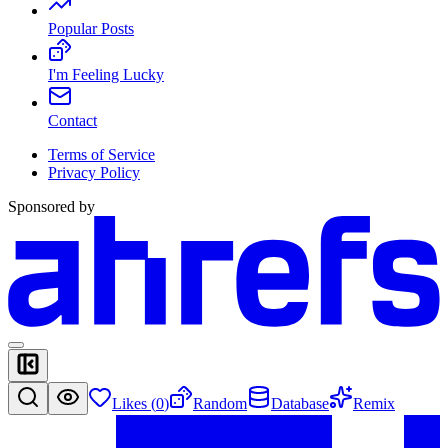
Popular Posts
I'm Feeling Lucky
Contact
Terms of Service
Privacy Policy
Sponsored by
Likes (
0
)
Random
Database
Remix