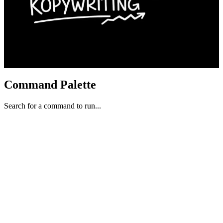
Command Palette
Search for a command to run...