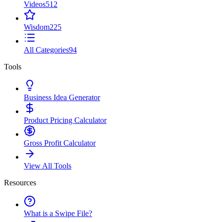
Videos
512
Wisdom
225
All Categories
94
Tools
Business Idea Generator
Product Pricing Calculator
Gross Profit Calculator
View All Tools
Resources
What is a Swipe File?