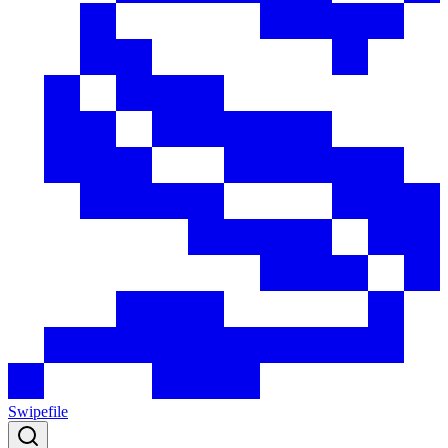
Swipefile