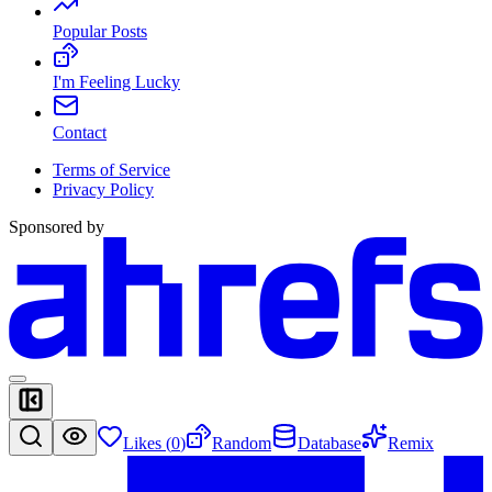
Popular Posts
I'm Feeling Lucky
Contact
Terms of Service
Privacy Policy
Sponsored by
Likes (
0
)
Random
Database
Remix