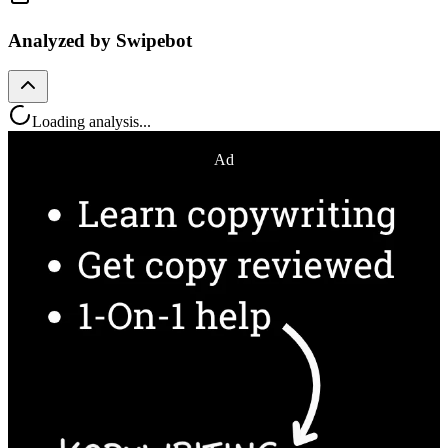
Analyzed by Swipebot
Loading analysis...
Ad