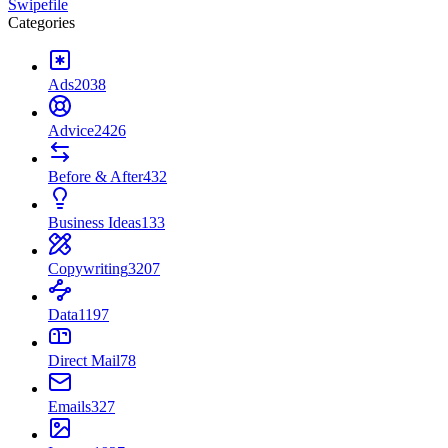
Swipefile
Categories
Ads
2038
Advice
2426
Before & After
432
Business Ideas
133
Copywriting
3207
Data
1197
Direct Mail
78
Emails
327