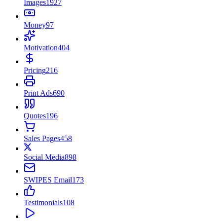
Images
1927
Money
97
Motivation
404
Pricing
216
Print Ads
690
Quotes
196
Sales Pages
458
Social Media
898
SWIPES Email
173
Testimonials
108