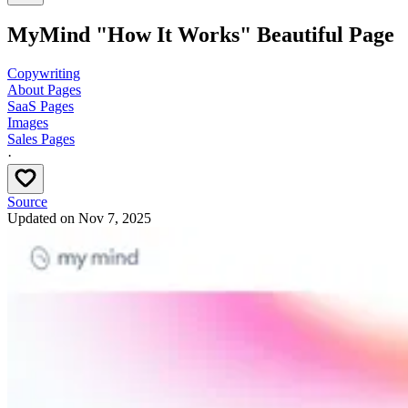
MyMind "How It Works" Beautiful Page
Copywriting
About Pages
SaaS Pages
Images
Sales Pages
·
Source
Updated on
Nov 7, 2025