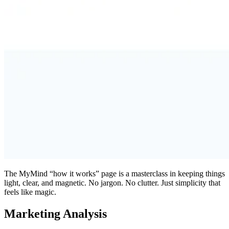
The MyMind “how it works” page is a masterclass in keeping things
light, clear, and magnetic. No jargon. No clutter. Just simplicity that
feels like magic.
Marketing Analysis