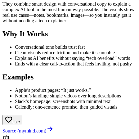
They combine smart design with conversational copy to explain a
complex AI tool in the most human way possible. The visuals show
real use cases—notes, bookmarks, images—so you instantly get it
without needing a tech explainer.
Why It Works
Conversational tone builds trust fast
Clean visuals reduce friction and make it scannable
Explains AI benefits without saying “tech overload” words
Ends with a clear call-to-action that feels inviting, not pushy
Examples
Apple’s product pages: “It just works.”
Notion’s landing: simple videos over long descriptions
Slack’s homepage: screenshots with minimal text
Calendly: one-sentence promise, then guided visuals
Like
Source (mymind.com)