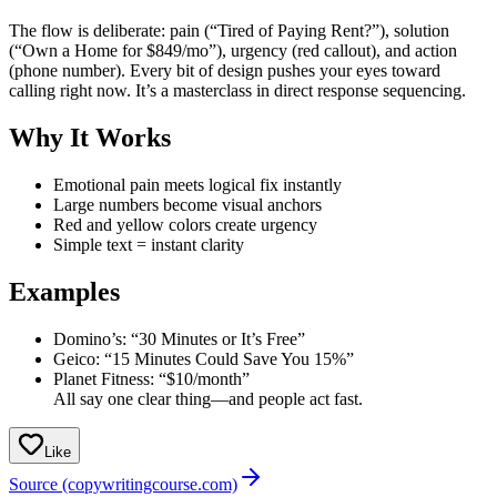
The flow is deliberate: pain (“Tired of Paying Rent?”), solution
(“Own a Home for $849/mo”), urgency (red callout), and action
(phone number). Every bit of design pushes your eyes toward
calling right now. It’s a masterclass in direct response sequencing.
Why It Works
Emotional pain meets logical fix instantly
Large numbers become visual anchors
Red and yellow colors create urgency
Simple text = instant clarity
Examples
Domino’s: “30 Minutes or It’s Free”
Geico: “15 Minutes Could Save You 15%”
Planet Fitness: “$10/month”
All say one clear thing—and people act fast.
Like
Source (copywritingcourse.com)