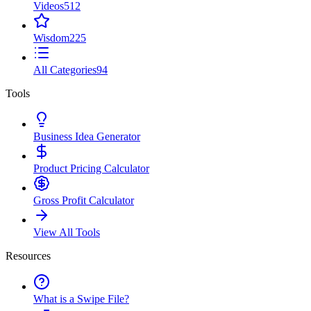
Videos
512
Wisdom
225
All Categories
94
Tools
Business Idea Generator
Product Pricing Calculator
Gross Profit Calculator
View All Tools
Resources
What is a Swipe File?