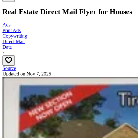
Real Estate Direct Mail Flyer for Houses
Ads
Print Ads
Copywriting
Direct Mail
Data
·
Source
Updated on
Nov 7, 2025