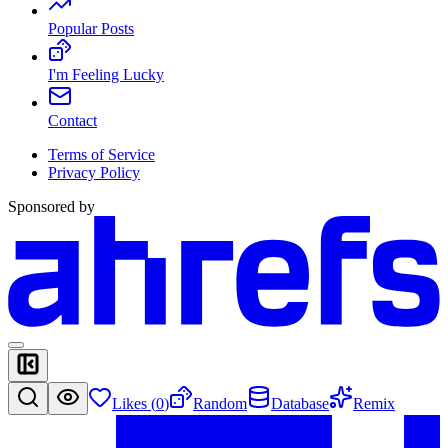
Popular Posts
I'm Feeling Lucky
Contact
Terms of Service
Privacy Policy
Sponsored by
Likes (
0
)
Random
Database
Remix