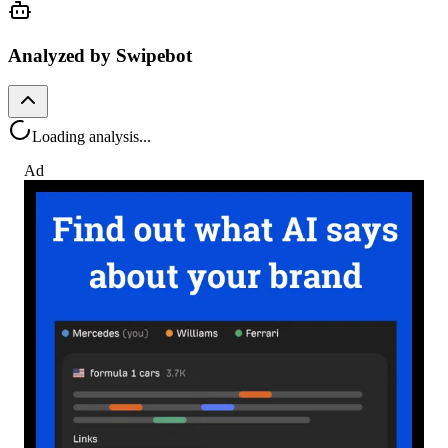
Analyzed by Swipebot
Loading analysis...
Ad