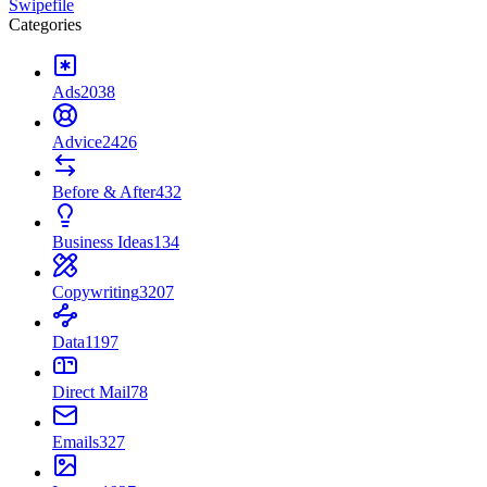
Swipefile
Categories
Ads
2038
Advice
2426
Before & After
432
Business Ideas
134
Copywriting
3207
Data
1197
Direct Mail
78
Emails
327