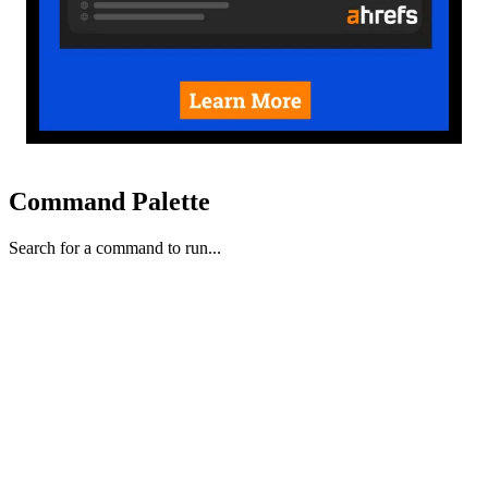
Command Palette
Search for a command to run...