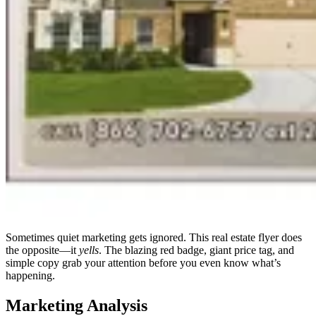
Sometimes quiet marketing gets ignored. This real estate flyer does
the opposite—it
yells
. The blazing red badge, giant price tag, and
simple copy grab your attention before you even know what’s
happening.
Marketing Analysis