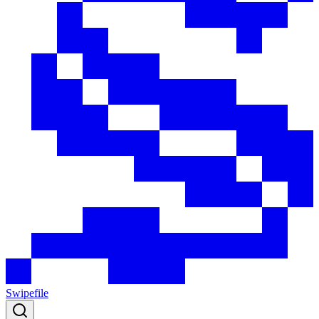
Swipefile