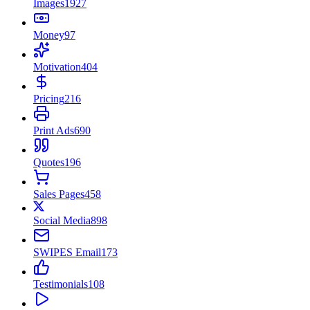
Images
1927
Money
97
Motivation
404
Pricing
216
Print Ads
690
Quotes
196
Sales Pages
458
Social Media
898
SWIPES Email
173
Testimonials
108