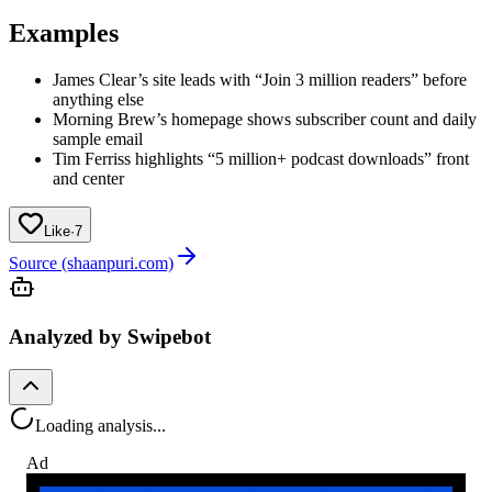
Examples
James Clear’s site leads with “Join 3 million readers” before
anything else
Morning Brew’s homepage shows subscriber count and daily
sample email
Tim Ferriss highlights “5 million+ podcast downloads” front
and center
Like
·
7
Source (shaanpuri.com)
Analyzed by Swipebot
Loading analysis...
Ad