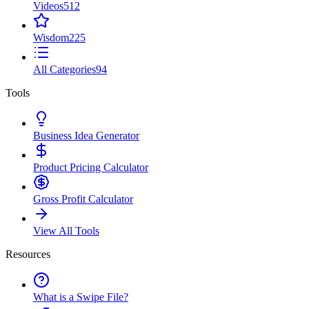
Videos
512
Wisdom
225
All Categories
94
Tools
Business Idea Generator
Product Pricing Calculator
Gross Profit Calculator
View All Tools
Resources
What is a Swipe File?