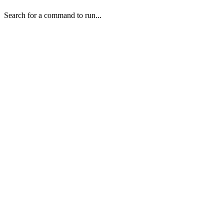
Search for a command to run...