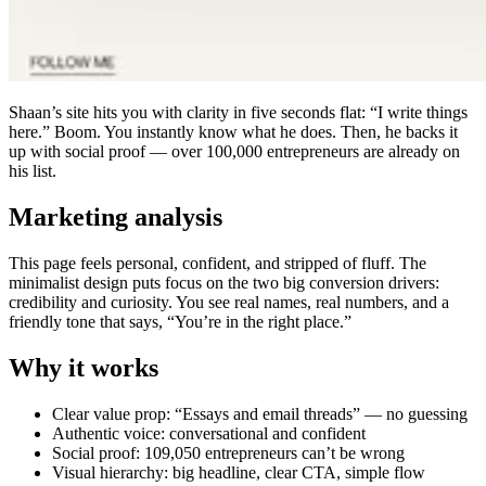
Shaan’s site hits you with clarity in five seconds flat: “I write things
here.” Boom. You instantly know what he does. Then, he backs it
up with social proof — over 100,000 entrepreneurs are already on
his list.
Marketing analysis
This page feels personal, confident, and stripped of fluff. The
minimalist design puts focus on the two big conversion drivers:
credibility and curiosity. You see real names, real numbers, and a
friendly tone that says, “You’re in the right place.”
Why it works
Clear value prop: “Essays and email threads” — no guessing
Authentic voice: conversational and confident
Social proof: 109,050 entrepreneurs can’t be wrong
Visual hierarchy: big headline, clear CTA, simple flow