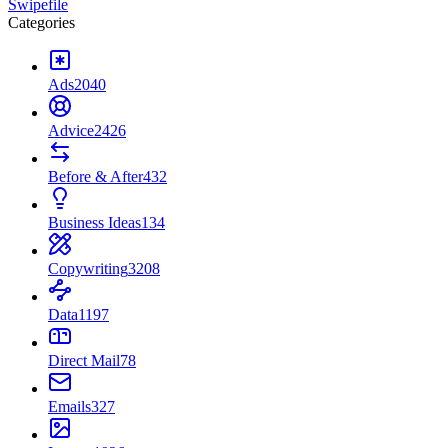
Swipefile
Categories
Ads
2040
Advice
2426
Before & After
432
Business Ideas
134
Copywriting
3208
Data
1197
Direct Mail
78
Emails
327