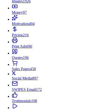
Images
1926
Money
97
Motivation
404
Pricing
216
Print Ads
690
Quotes
196
Sales Pages
458
Social Media
897
SWIPES Email
172
Testimonials
108