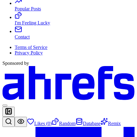
Popular Posts
I'm Feeling Lucky
Contact
Terms of Service
Privacy Policy
Sponsored by
Likes (
0
)
Random
Database
Remix