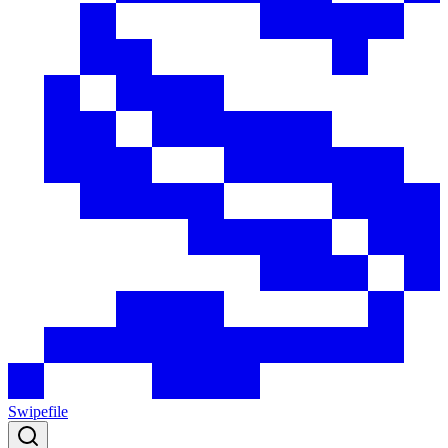
Swipefile