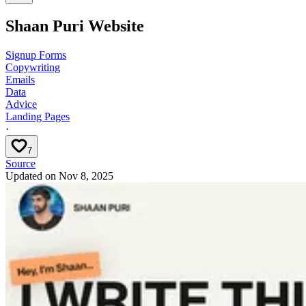
Shaan Puri Website
Signup Forms
Copywriting
Emails
Data
Advice
Landing Pages
·
7
Source
Updated on
Nov 8, 2025