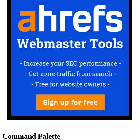
Command Palette