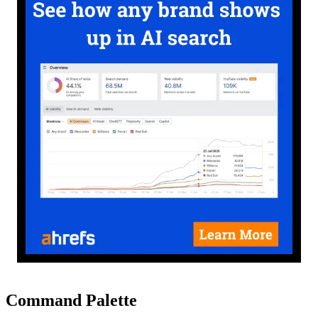
Command Palette