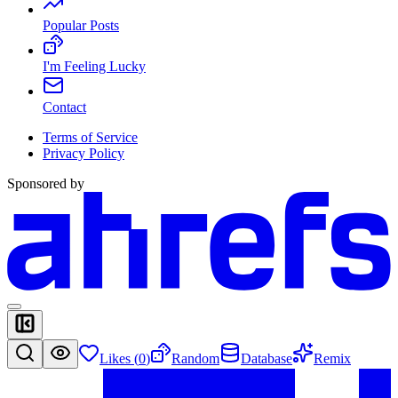
Popular Posts
I'm Feeling Lucky
Contact
Terms of Service
Privacy Policy
Sponsored by
Likes (
0
)
Random
Database
Remix