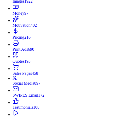
Images
1922
Money
97
Motivation
402
Pricing
216
Print Ads
690
Quotes
193
Sales Pages
458
Social Media
897
SWIPES Email
172
Testimonials
108