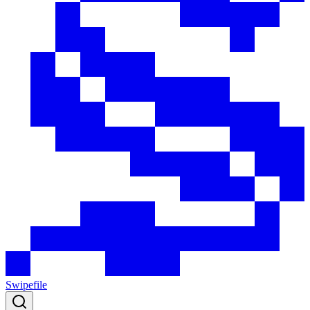
Swipefile