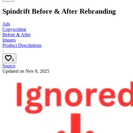
Spindrift Before & After Rebranding
Ads
Copywriting
Before & After
Images
Product Descriptions
·
4
Source
Updated on
Nov 8, 2025