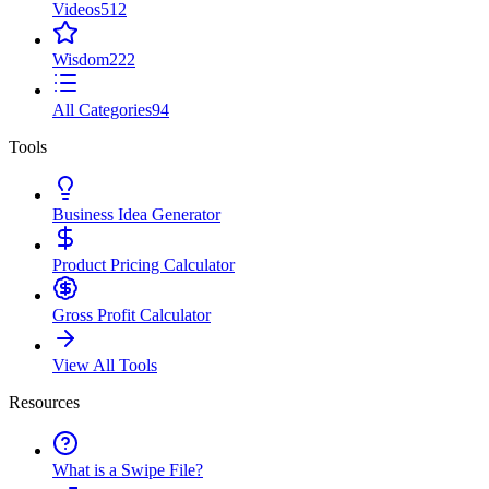
Videos
512
Wisdom
222
All Categories
94
Tools
Business Idea Generator
Product Pricing Calculator
Gross Profit Calculator
View All Tools
Resources
What is a Swipe File?