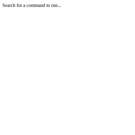
Search for a command to run...