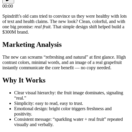
00:00
Spindrift’s old cans tried to convince us they were healthy with lots
of text and health claims. The new look? Clean, colorful, and with
one big promise:
real fruit
. That simple design shift helped build a
$300M brand.
Marketing Analysis
The new can screams “refreshing and natural” at first glance. High
contrast colors, minimal words, and an image of a real grapefruit
instantly communicate the core benefit — no copy needed.
Why It Works
Clear visual hierarchy: the fruit image dominates, signaling
“real.”
Simplicity: easy to read, easy to trust.
Emotional design: bright color triggers freshness and
positivity.
Consistent message: “sparkling water + real fruit” repeated
visually and verbally.