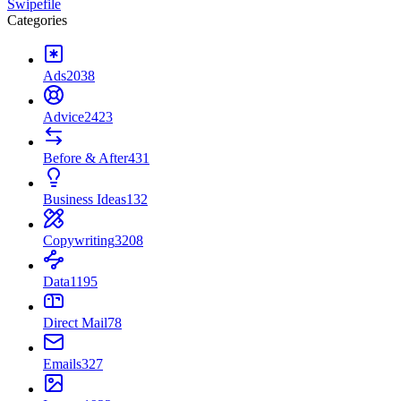
Swipefile
Categories
Ads
2038
Advice
2423
Before & After
431
Business Ideas
132
Copywriting
3208
Data
1195
Direct Mail
78
Emails
327