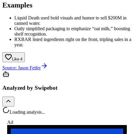
Examples
Liquid Death used bold visuals and humor to sell $200M in
canned water.
Oatly simplified packaging to emphasize “oat milk,” boosting
shelf recognition.
RXBAR listed ingredients right on the front, tripling sales in a
year.
Like
·
4
Source: Jason Feifer
Analyzed by Swipebot
Loading analysis...
Ad