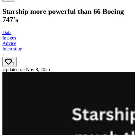
Starship more powerful than 66 Boeing
747's
Data
Images
Advice
Interesting
·
1
Updated on
Nov 8, 2025