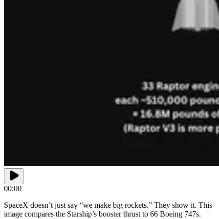
00:00
SpaceX doesn’t just say “we make big rockets.” They show it. This
image compares the Starship’s booster thrust to 66 Boeing 747s.