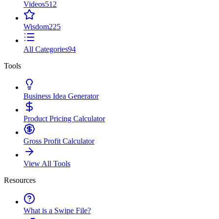
Videos
512
Wisdom
225
All Categories
94
Tools
Business Idea Generator
Product Pricing Calculator
Gross Profit Calculator
View All Tools
Resources
What is a Swipe File?