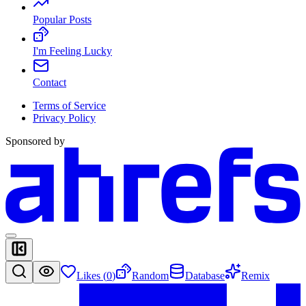
Popular Posts
I'm Feeling Lucky
Contact
Terms of Service
Privacy Policy
Sponsored by
Likes (
0
)
Random
Database
Remix