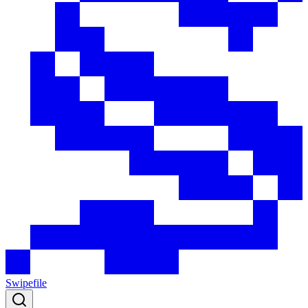
Swipefile