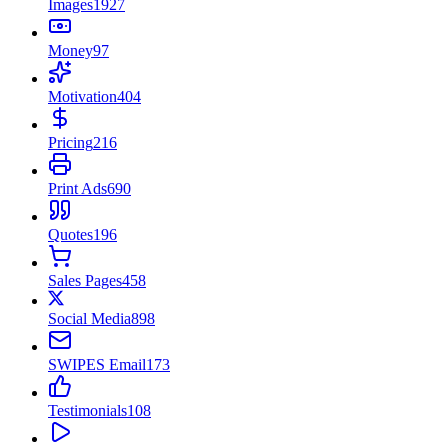
Images
1927
Money
97
Motivation
404
Pricing
216
Print Ads
690
Quotes
196
Sales Pages
458
Social Media
898
SWIPES Email
173
Testimonials
108