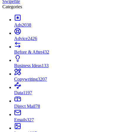
Swipefile
Categories
Ads
2038
Advice
2426
Before & After
432
Business Ideas
133
Copywriting
3207
Data
1197
Direct Mail
78
Emails
327