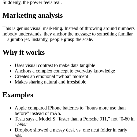
Suddenly, the power feels real.
Marketing analysis
This is genius visual marketing. Instead of throwing around numbers
nobody understands, they anchor the message to something familiar
—a jumbo jet. Instantly, people grasp the scale.
Why it works
Uses visual contrast to make data tangible
Anchors a complex concept to everyday knowledge
Creates an emotional “whoa” moment
Makes sharing natural and irresistible
Examples
Apple compared iPhone batteries to “hours more use than
before” instead of mAh.
Tesla says a Model S “faster than a Porsche 911,” not “0-60 in
1.99s.”
Dropbox showed a messy desk vs. one neat folder in early
ads.