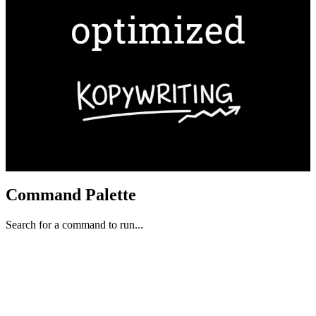
Command Palette
Search for a command to run...