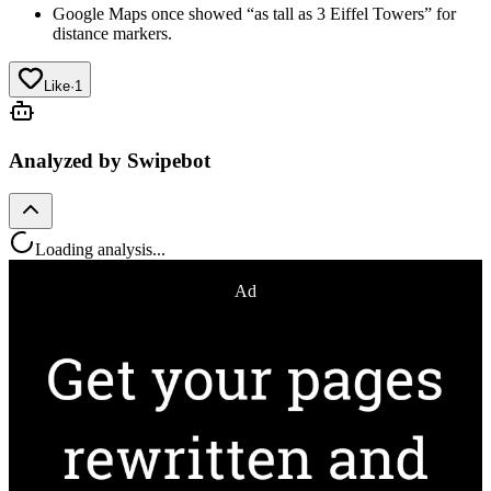
Google Maps once showed “as tall as 3 Eiffel Towers” for
distance markers.
Like
·
1
Analyzed by Swipebot
Loading analysis...
Ad