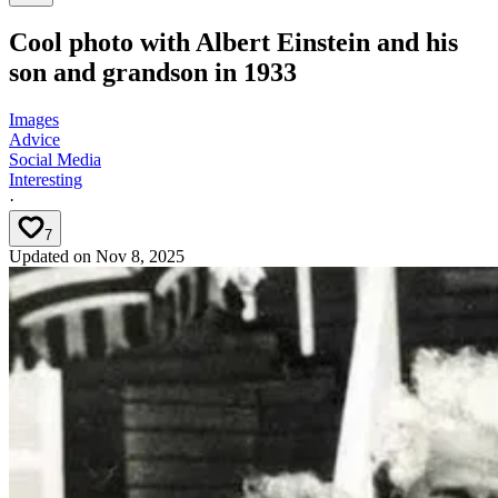
Cool photo with Albert Einstein and his
son and grandson in 1933
Images
Advice
Social Media
Interesting
·
7
Updated on
Nov 8, 2025