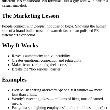
different. No chalkboard. No formulas. Just a guy with wild hair in a
casual snapshot.
The Marketing Lesson
People connect with
people
, not titles or logos. Showing the human
side of a brand builds trust and warmth faster than polished PR
statements ever could.
Why It Works
Reveals authenticity and vulnerability
Creates emotional connection and relatability
Makes icons (or brands) feel accessible
Breaks the “too serious” barrier
Examples
Elon Musk sharing awkward SpaceX test failures — more
fans than critics.
Wendy’s tweeting jokes — millions of likes, tons of earned
media.
Patagonia spotlighting employees’ outdoor hobbies — perfect