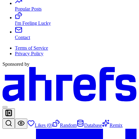
Popular Posts
I'm Feeling Lucky
Contact
Terms of Service
Privacy Policy
Sponsored by
Likes (
0
)
Random
Database
Remix