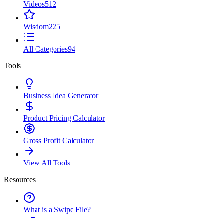
Videos
512
Wisdom
225
All Categories
94
Tools
Business Idea Generator
Product Pricing Calculator
Gross Profit Calculator
View All Tools
Resources
What is a Swipe File?