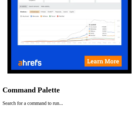
Command Palette
Search for a command to run...