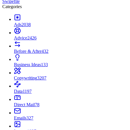
Swipefile
Categories
Ads
2038
Advice
2426
Before & After
432
Business Ideas
133
Copywriting
3207
Data
1197
Direct Mail
78
Emails
327