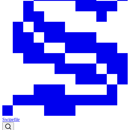
Swipefile