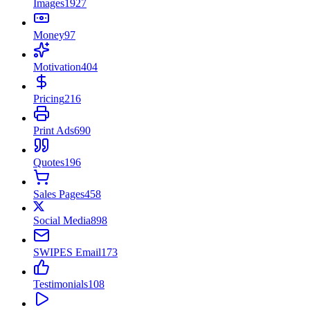
Images
1927
Money
97
Motivation
404
Pricing
216
Print Ads
690
Quotes
196
Sales Pages
458
Social Media
898
SWIPES Email
173
Testimonials
108