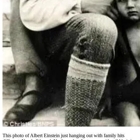
This photo of Albert Einstein just hanging out with family hits