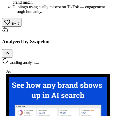
brand match.
Duolingo using a silly mascot on TikTok — engagement
through humanity.
Like
·
7
Analyzed by Swipebot
Loading analysis...
Ad