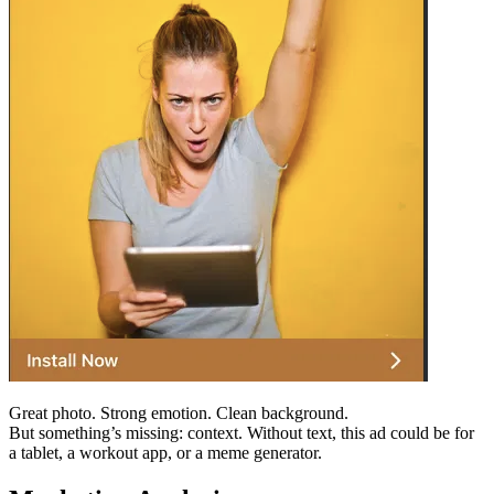
Great photo. Strong emotion. Clean background.
But something’s missing: context. Without text, this ad could be for
a tablet, a workout app, or a meme generator.