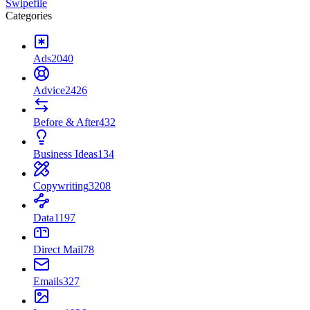
Swipefile
Categories
Ads
2040
Advice
2426
Before & After
432
Business Ideas
134
Copywriting
3208
Data
1197
Direct Mail
78
Emails
327