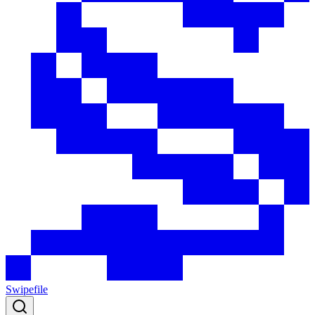
Swipefile