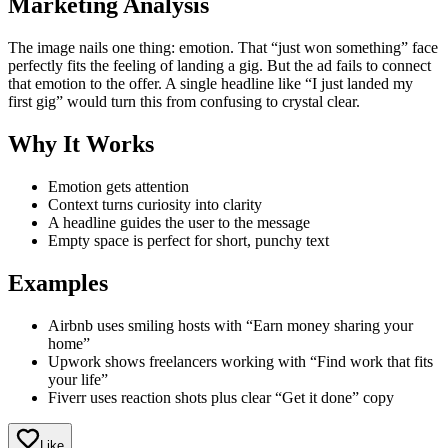
Marketing Analysis
The image nails one thing: emotion. That “just won something” face
perfectly fits the feeling of landing a gig. But the ad fails to connect
that emotion to the offer. A single headline like “I just landed my
first gig” would turn this from confusing to crystal clear.
Why It Works
Emotion gets attention
Context turns curiosity into clarity
A headline guides the user to the message
Empty space is perfect for short, punchy text
Examples
Airbnb uses smiling hosts with “Earn money sharing your
home”
Upwork shows freelancers working with “Find work that fits
your life”
Fiverr uses reaction shots plus clear “Get it done” copy
Like