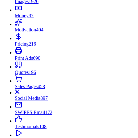
Images
1926
Money
97
Motivation
404
Pricing
216
Print Ads
690
Quotes
196
Sales Pages
458
Social Media
897
SWIPES Email
172
Testimonials
108