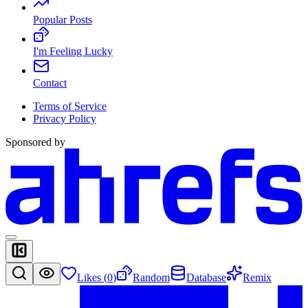
Popular Posts
I'm Feeling Lucky
Contact
Terms of Service
Privacy Policy
Sponsored by
Likes (
0
)
Random
Database
Remix