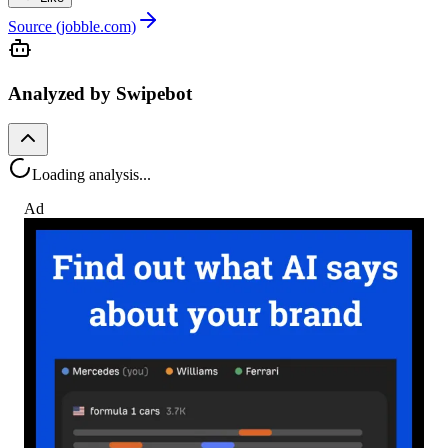
Source (jobble.com)
Analyzed by Swipebot
Loading analysis...
Ad