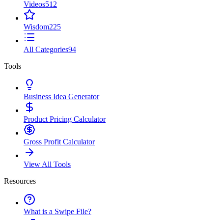
Videos
512
Wisdom
225
All Categories
94
Tools
Business Idea Generator
Product Pricing Calculator
Gross Profit Calculator
View All Tools
Resources
What is a Swipe File?