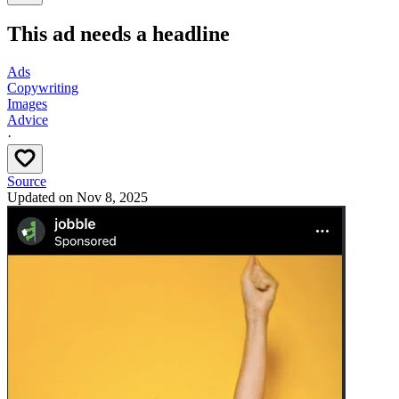
This ad needs a headline
Ads
Copywriting
Images
Advice
·
Source
Updated on
Nov 8, 2025