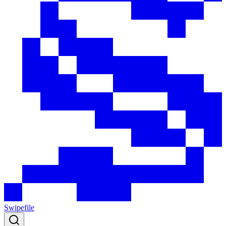
Swipefile