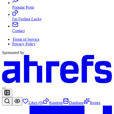
Popular Posts
I'm Feeling Lucky
Contact
Terms of Service
Privacy Policy
Sponsored by
Likes (
0
)
Random
Database
Remix