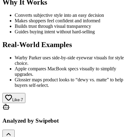
Why It Works
Converts subjective style into an easy decision
Makes shoppers feel confident and informed
Builds trust through visual transparency
Guides buying intent without hard-selling
Real-World Examples
Warby Parker uses side-by-side eyewear visuals for style
choice.
Apple compares MacBook specs visually to simplify
upgrades.
Glossier maps product looks to “dewy vs. matte” to help
buyers self-select.
Like
·
7
Analyzed by Swipebot