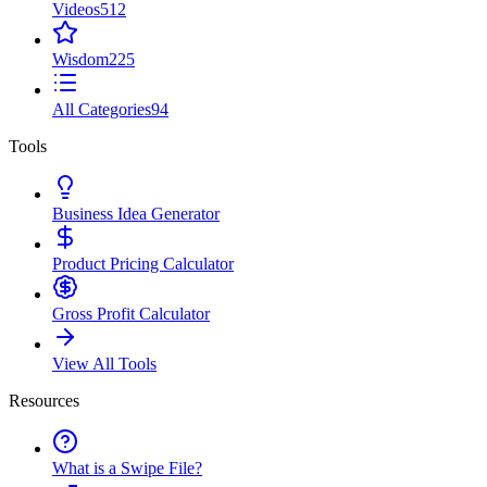
Videos
512
Wisdom
225
All Categories
94
Tools
Business Idea Generator
Product Pricing Calculator
Gross Profit Calculator
View All Tools
Resources
What is a Swipe File?