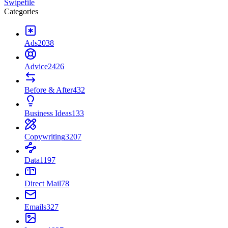
Swipefile
Categories
Ads
2038
Advice
2426
Before & After
432
Business Ideas
133
Copywriting
3207
Data
1197
Direct Mail
78
Emails
327