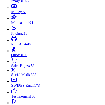
Images
1927
Money
97
Motivation
404
Pricing
216
Print Ads
690
Quotes
196
Sales Pages
458
Social Media
898
SWIPES Email
173
Testimonials
108