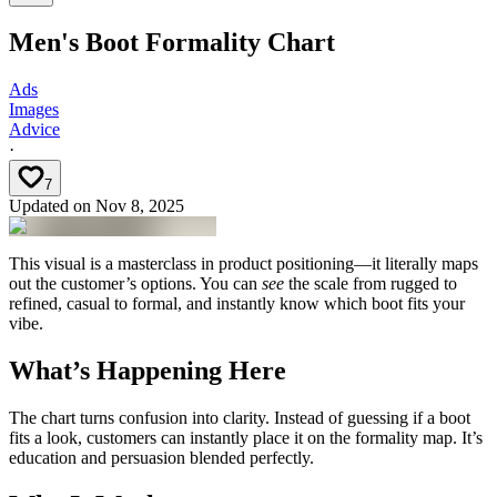
Men's Boot Formality Chart
Ads
Images
Advice
·
7
Updated on
Nov 8, 2025
This visual is a masterclass in product positioning—it literally maps
out the customer’s options. You can
see
the scale from rugged to
refined, casual to formal, and instantly know which boot fits your
vibe.
What’s Happening Here
The chart turns confusion into clarity. Instead of guessing if a boot
fits a look, customers can instantly place it on the formality map. It’s
education and persuasion blended perfectly.