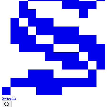
Swipefile