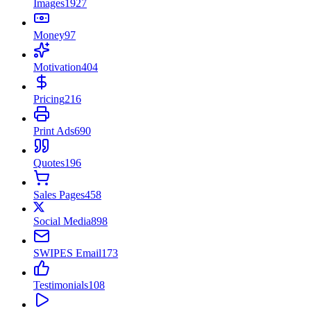
Images
1927
Money
97
Motivation
404
Pricing
216
Print Ads
690
Quotes
196
Sales Pages
458
Social Media
898
SWIPES Email
173
Testimonials
108