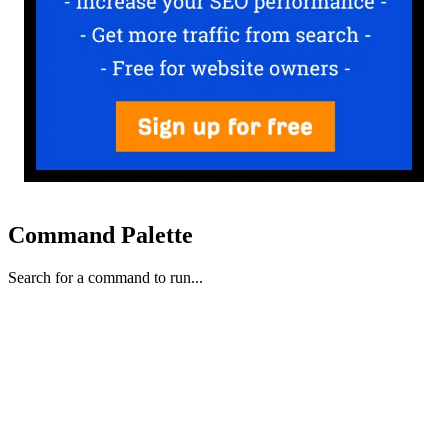
Command Palette
Search for a command to run...