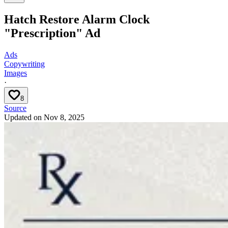
Hatch Restore Alarm Clock
"Prescription" Ad
Ads
Copywriting
Images
·
8
Source
Updated on
Nov 8, 2025