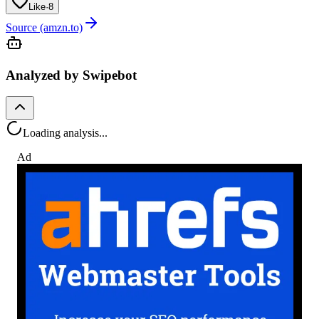
Like
·
8
Source (amzn.to)
Analyzed by Swipebot
Loading analysis...
Ad