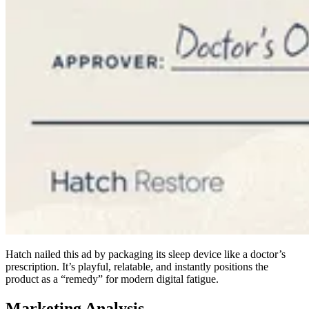
Hatch nailed this ad by packaging its sleep device like a doctor’s
prescription. It’s playful, relatable, and instantly positions the
product as a “remedy” for modern digital fatigue.
Marketing Analysis