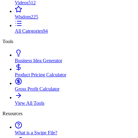
Videos
512
Wisdom
225
All Categories
94
Tools
Business Idea Generator
Product Pricing Calculator
Gross Profit Calculator
View All Tools
Resources
What is a Swipe File?