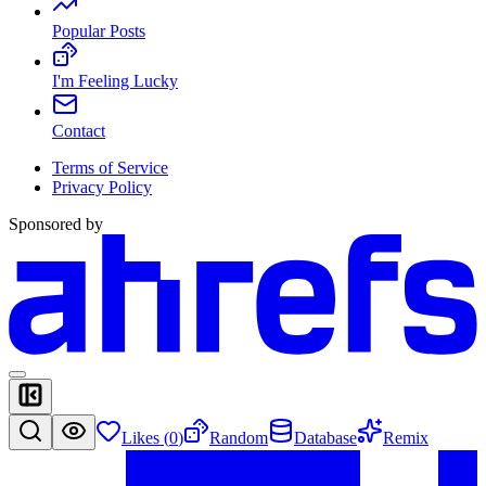
Popular Posts
I'm Feeling Lucky
Contact
Terms of Service
Privacy Policy
Sponsored by
Likes (
0
)
Random
Database
Remix