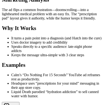
The ad flips a common frustration—doomscrolling—into a
lighthearted medical problem with an easy fix. The “prescription
pad” layout gives it authority, while the humor keeps it friendly.
Why It Works
It turns a pain point into a diagnosis (and Hatch into the cure)
Uses doctor imagery to add credibility
Speaks directly to a specific audience: late-night phone
addicts
Keeps the message ultra-simple with 3 clear steps
Examples
Calm’s “Do Nothing For 15 Seconds” YouTube ad reframes
rest as productivity.
Headspace uses “prescriptions for your mind” messaging in
their app store copy.
Liquid Death parodied “hydration addiction” to sell canned
water with humor.