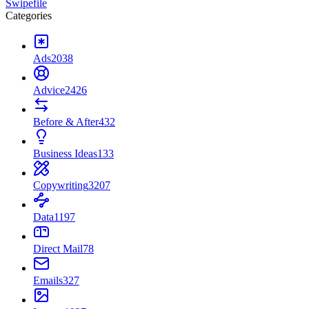
Swipefile
Categories
Ads
2038
Advice
2426
Before & After
432
Business Ideas
133
Copywriting
3207
Data
1197
Direct Mail
78
Emails
327