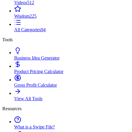
Videos
512
Wisdom
225
All Categories
94
Tools
Business Idea Generator
Product Pricing Calculator
Gross Profit Calculator
View All Tools
Resources
What is a Swipe File?