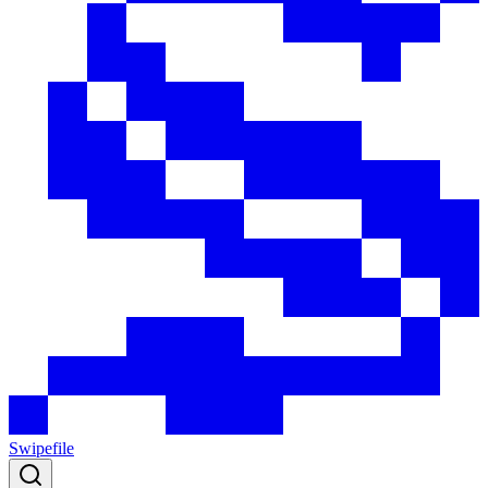
Swipefile