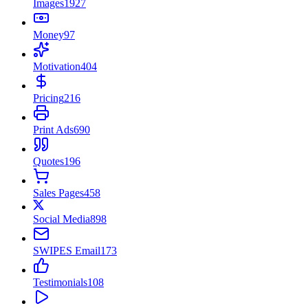
Images
1927
Money
97
Motivation
404
Pricing
216
Print Ads
690
Quotes
196
Sales Pages
458
Social Media
898
SWIPES Email
173
Testimonials
108