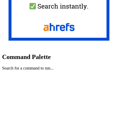
Command Palette
Search for a command to run...