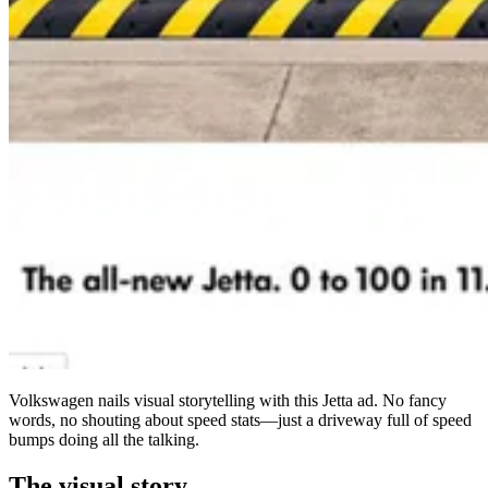
Volkswagen nails visual storytelling with this Jetta ad. No fancy
words, no shouting about speed stats—just a driveway full of speed
bumps doing all the talking.
The visual story