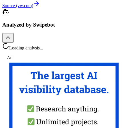
Source (vw.com)
Analyzed by Swipebot
Loading analysis...
Ad