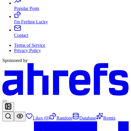
Popular Posts
I'm Feeling Lucky
Contact
Terms of Service
Privacy Policy
Sponsored by
Likes (
0
)
Random
Database
Remix