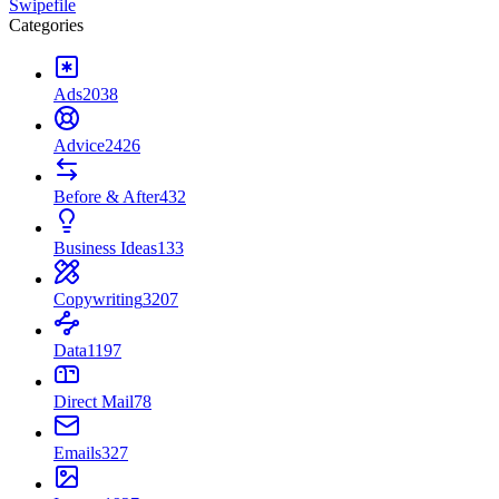
Swipefile
Categories
Ads
2038
Advice
2426
Before & After
432
Business Ideas
133
Copywriting
3207
Data
1197
Direct Mail
78
Emails
327