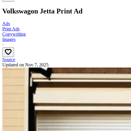
Volkswagon Jetta Print Ad
Ads
Print Ads
Copywriting
Images
·
Source
Updated on
Nov 7, 2025