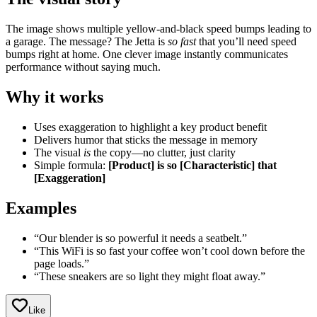
The image shows multiple yellow-and-black speed bumps leading to
a garage. The message? The Jetta is
so fast
that you’ll need speed
bumps right at home. One clever image instantly communicates
performance without saying much.
Why it works
Uses exaggeration to highlight a key product benefit
Delivers humor that sticks the message in memory
The visual
is
the copy—no clutter, just clarity
Simple formula:
[Product] is so [Characteristic] that
[Exaggeration]
Examples
“Our blender is so powerful it needs a seatbelt.”
“This WiFi is so fast your coffee won’t cool down before the
page loads.”
“These sneakers are so light they might float away.”
Like