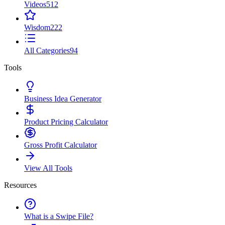
Videos
512
Wisdom
222
All Categories
94
Tools
Business Idea Generator
Product Pricing Calculator
Gross Profit Calculator
View All Tools
Resources
What is a Swipe File?