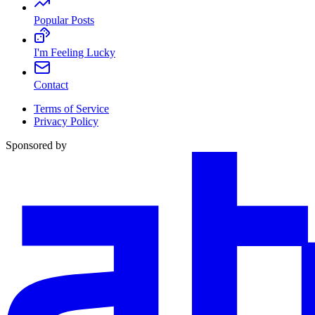
Popular Posts
I'm Feeling Lucky
Contact
Terms of Service
Privacy Policy
Sponsored by