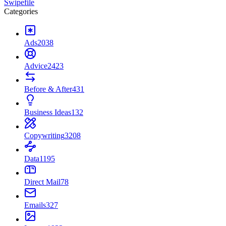
Swipefile
Categories
Ads
2038
Advice
2423
Before & After
431
Business Ideas
132
Copywriting
3208
Data
1195
Direct Mail
78
Emails
327