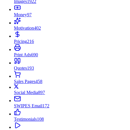
Images
1922
Money
97
Motivation
402
Pricing
216
Print Ads
690
Quotes
193
Sales Pages
458
Social Media
897
SWIPES Email
172
Testimonials
108