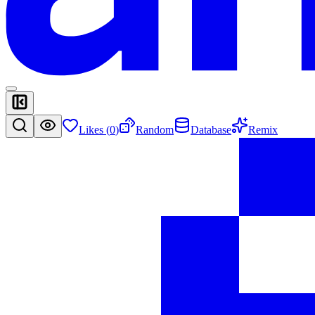
Likes (
0
)
Random
Database
Remix