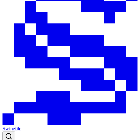
Swipefile