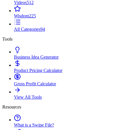
Videos
512
Wisdom
225
All Categories
94
Tools
Business Idea Generator
Product Pricing Calculator
Gross Profit Calculator
View All Tools
Resources
What is a Swipe File?