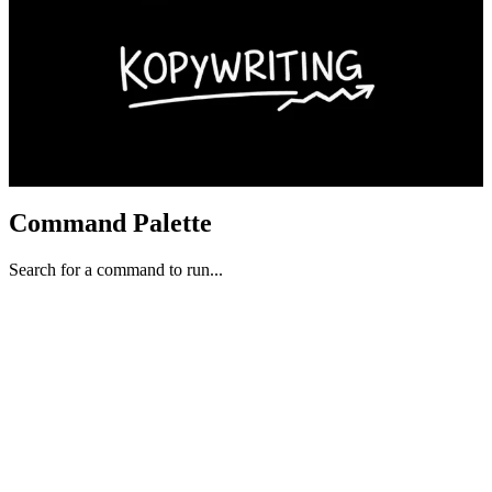
Command Palette
Search for a command to run...