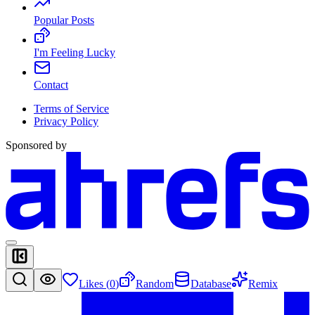
Popular Posts
I'm Feeling Lucky
Contact
Terms of Service
Privacy Policy
Sponsored by
Likes (
0
)
Random
Database
Remix