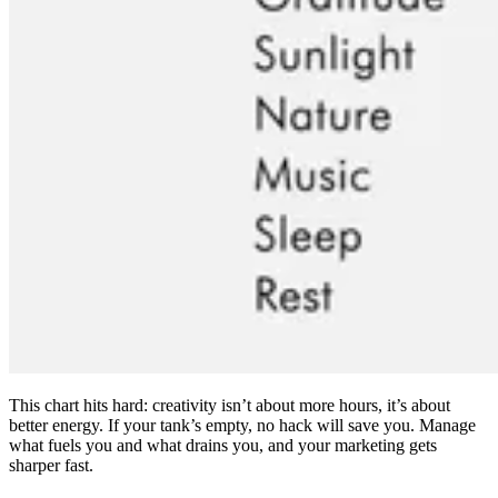
This chart hits hard: creativity isn’t about more hours, it’s about
better energy. If your tank’s empty, no hack will save you. Manage
what fuels you and what drains you, and your marketing gets
sharper fast.