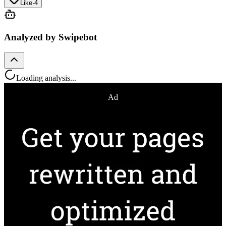
Like
·
4
Analyzed by Swipebot
Loading analysis...
Ad