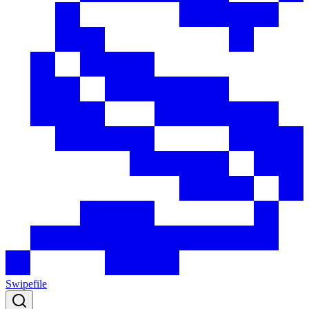
Swipefile