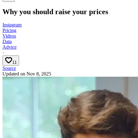
Why you should raise your prices
Instagram
Pricing
Videos
Data
Advice
·
11
Source
Updated on
Nov 8, 2025