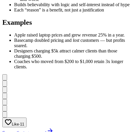
Builds believability with logic and self-interest instead of hype
Each “reason” is a benefit, not just a justification
Examples
Apple raised laptop prices and grew revenue 25% in a year.
Basecamp doubled pricing and
lost
customers — but profits
soared.
Designers charging $5k attract calmer clients than those
charging $500.
Coaches who moved from $200 to $1,000 retain 3x longer
clients.
Like
·
11