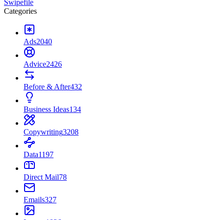
Swipefile
Categories
Ads
2040
Advice
2426
Before & After
432
Business Ideas
134
Copywriting
3208
Data
1197
Direct Mail
78
Emails
327