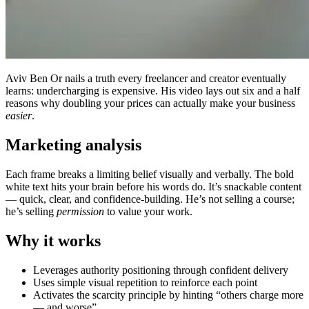
Aviv Ben Or nails a truth every freelancer and creator eventually
learns: undercharging is expensive. His video lays out six and a half
reasons why doubling your prices can actually make your business
easier
.
Marketing analysis
Each frame breaks a limiting belief visually and verbally. The bold
white text hits your brain before his words do. It’s snackable content
— quick, clear, and confidence-building. He’s not selling a course;
he’s selling
permission
to value your work.
Why it works
Leverages authority positioning through confident delivery
Uses simple visual repetition to reinforce each point
Activates the scarcity principle by hinting “others charge more
— and worse”