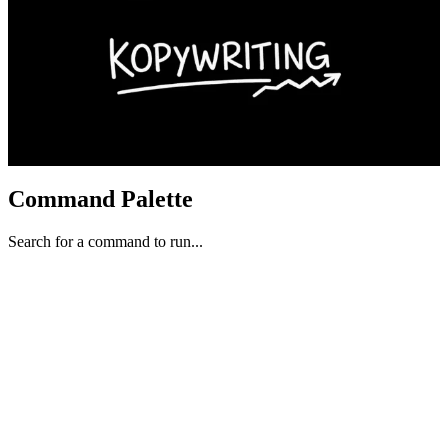
Command Palette
Search for a command to run...