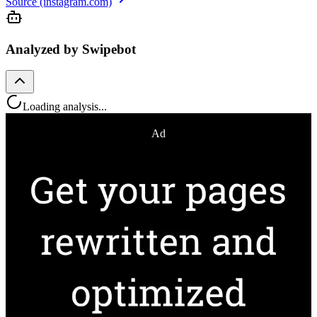
Source (instagram.com)
Analyzed by Swipebot
Loading analysis...
Ad