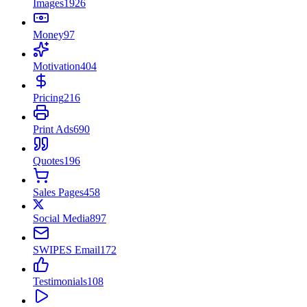
Images
1926
Money
97
Motivation
404
Pricing
216
Print Ads
690
Quotes
196
Sales Pages
458
Social Media
897
SWIPES Email
172
Testimonials
108