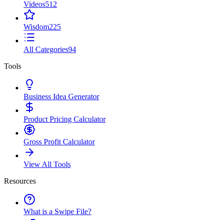
Videos
512
Wisdom
225
All Categories
94
Tools
Business Idea Generator
Product Pricing Calculator
Gross Profit Calculator
View All Tools
Resources
What is a Swipe File?