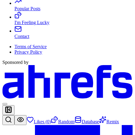
Popular Posts
I'm Feeling Lucky
Contact
Terms of Service
Privacy Policy
Sponsored by
Likes (
0
)
Random
Database
Remix