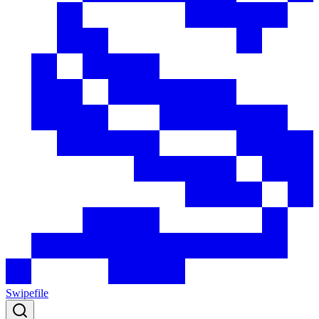
Swipefile