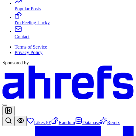
Popular Posts
I'm Feeling Lucky
Contact
Terms of Service
Privacy Policy
Sponsored by
Likes (
0
)
Random
Database
Remix