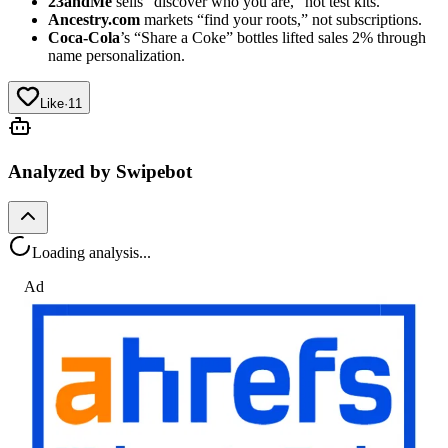
23andMe
sells “discover who you are,” not test kits.
Ancestry.com
markets “find your roots,” not subscriptions.
Coca-Cola
’s “Share a Coke” bottles lifted sales 2% through
name personalization.
Like
·
11
Analyzed by Swipebot
Loading analysis...
Ad