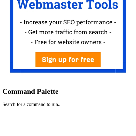
Command Palette
Search for a command to run...