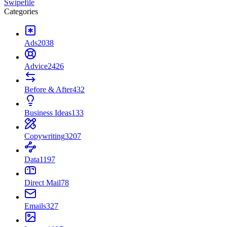
Swipefile
Categories
Ads
2038
Advice
2426
Before & After
432
Business Ideas
133
Copywriting
3207
Data
1197
Direct Mail
78
Emails
327