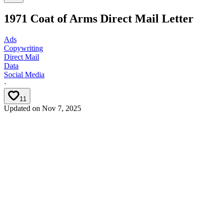
1971 Coat of Arms Direct Mail Letter
Ads
Copywriting
Direct Mail
Data
Social Media
·
11
Updated on
Nov 7, 2025