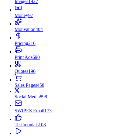
Images
1927
Money
97
Motivation
404
Pricing
216
Print Ads
690
Quotes
196
Sales Pages
458
Social Media
898
SWIPES Email
173
Testimonials
108