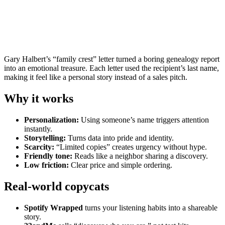
Gary Halbert’s “family crest” letter turned a boring genealogy report
into an emotional treasure. Each letter used the recipient’s last name,
making it feel like a personal story instead of a sales pitch.
Why it works
Personalization:
Using someone’s name triggers attention
instantly.
Storytelling:
Turns data into pride and identity.
Scarcity:
“Limited copies” creates urgency without hype.
Friendly tone:
Reads like a neighbor sharing a discovery.
Low friction:
Clear price and simple ordering.
Real-world copycats
Spotify Wrapped
turns your listening habits into a shareable
story.