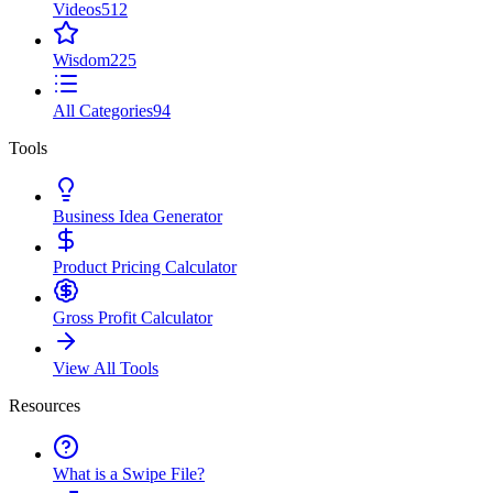
Videos
512
Wisdom
225
All Categories
94
Tools
Business Idea Generator
Product Pricing Calculator
Gross Profit Calculator
View All Tools
Resources
What is a Swipe File?