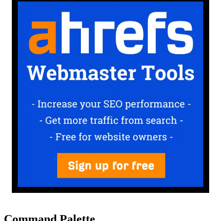
Command Palette