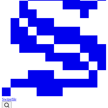
Swipefile