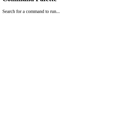
Search for a command to run...