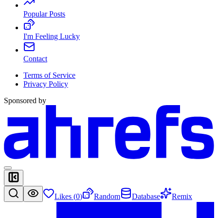
Popular Posts
I'm Feeling Lucky
Contact
Terms of Service
Privacy Policy
Sponsored by
Likes (
0
)
Random
Database
Remix