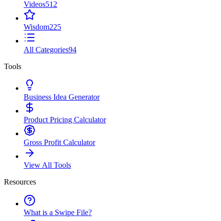
Videos
512
Wisdom
225
All Categories
94
Tools
Business Idea Generator
Product Pricing Calculator
Gross Profit Calculator
View All Tools
Resources
What is a Swipe File?