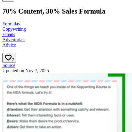
70% Content, 30% Sales Formula
Formulas
Copywriting
Emails
Advertorials
Advice
·
2
Source
Updated on
Nov 7, 2025