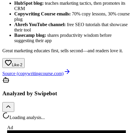
HubSpot blog:
teaches marketing tactics, then promotes its
CRM
Copywriting Course emails:
70% copy lessons, 30% course
plug
Ahrefs YouTube channel:
free SEO tutorials that showcase
their tool
Basecamp blog:
shares productivity wisdom before
suggesting their app
Great marketing educates first, sells second—and readers love it.
Like
·
2
Source (copywritingcourse.com)
Analyzed by Swipebot
Loading analysis...
Ad