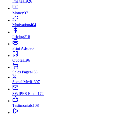
Images
1926
Money
97
Motivation
404
Pricing
216
Print Ads
690
Quotes
196
Sales Pages
458
Social Media
897
SWIPES Email
172
Testimonials
108