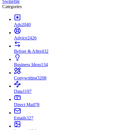
Swipefile
Categories
Ads
2040
Advice
2426
Before & After
432
Business Ideas
134
Copywriting
3208
Data
1197
Direct Mail
78
Emails
327