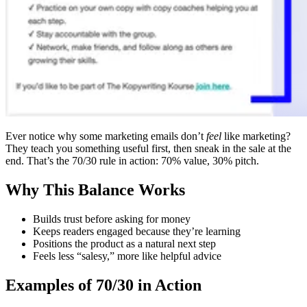
Ever notice why some marketing emails don’t
feel
like marketing?
They teach you something useful first, then sneak in the sale at the
end. That’s the 70/30 rule in action: 70% value, 30% pitch.
Why This Balance Works
Builds trust before asking for money
Keeps readers engaged because they’re learning
Positions the product as a natural next step
Feels less “salesy,” more like helpful advice
Examples of 70/30 in Action