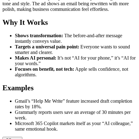
tone and style. The ad shows an email being rewritten with more
polish, making business communication feel effortless.
Why It Works
Shows transformation:
The before-and-after message
instantly conveys value.
Targets a universal pain point:
Everyone wants to sound
smarter and clearer.
Makes AI personal:
It’s not “AI for your phone,” it’s “AI for
your words.”
Focuses on benefit, not tech:
Apple sells confidence, not
algorithms.
Examples
Gmail’s “Help Me Write” feature increased draft completion
rates by 18%.
Grammarly reports users save an average of 30 minutes per
week.
Microsoft 365 Copilot markets itself as your “AI colleague,”
same emotional hook.