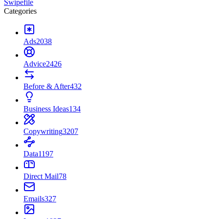
Swipefile
Categories
Ads
2038
Advice
2426
Before & After
432
Business Ideas
134
Copywriting
3207
Data
1197
Direct Mail
78
Emails
327