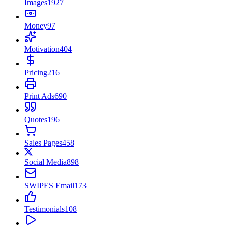
Images
1927
Money
97
Motivation
404
Pricing
216
Print Ads
690
Quotes
196
Sales Pages
458
Social Media
898
SWIPES Email
173
Testimonials
108