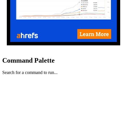
Command Palette
Search for a command to run...