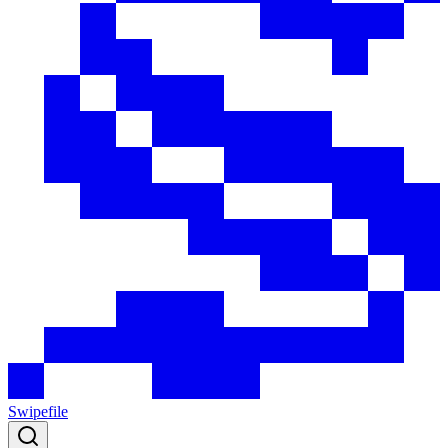
Swipefile