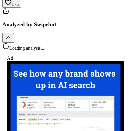
Like
Analyzed by Swipebot
Loading analysis...
Ad