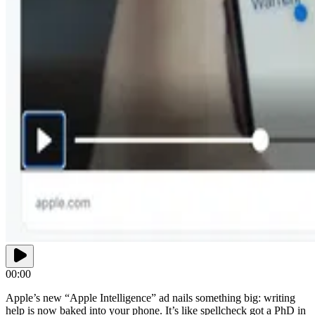
00:00
Apple’s new “Apple Intelligence” ad nails something big: writing
help is now baked into your phone. It’s like spellcheck got a PhD in