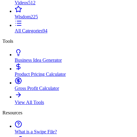
Videos
512
Wisdom
225
All Categories
94
Tools
Business Idea Generator
Product Pricing Calculator
Gross Profit Calculator
View All Tools
Resources
What is a Swipe File?