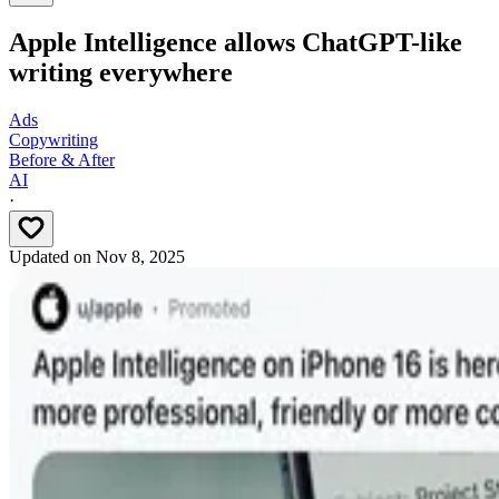
Apple Intelligence allows ChatGPT-like
writing everywhere
Ads
Copywriting
Before & After
AI
·
Updated on
Nov 8, 2025