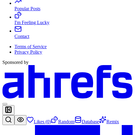
Popular Posts
I'm Feeling Lucky
Contact
Terms of Service
Privacy Policy
Sponsored by
Likes (
0
)
Random
Database
Remix