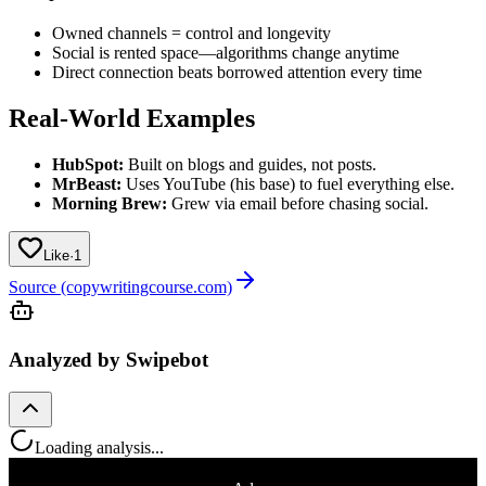
Owned channels = control and longevity
Social is rented space—algorithms change anytime
Direct connection beats borrowed attention every time
Real-World Examples
HubSpot:
Built on blogs and guides, not posts.
MrBeast:
Uses YouTube (his base) to fuel everything else.
Morning Brew:
Grew via email before chasing social.
Like
·
1
Source (copywritingcourse.com)
Analyzed by Swipebot
Loading analysis...