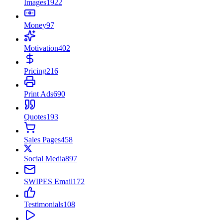
Images
1922
Money
97
Motivation
402
Pricing
216
Print Ads
690
Quotes
193
Sales Pages
458
Social Media
897
SWIPES Email
172
Testimonials
108