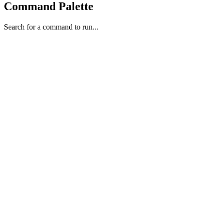
Command Palette
Search for a command to run...