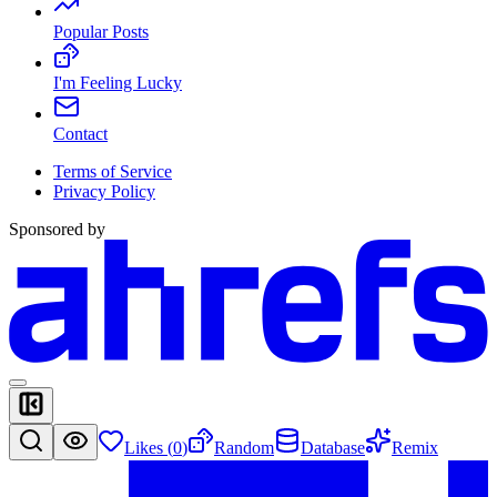
Popular Posts
I'm Feeling Lucky
Contact
Terms of Service
Privacy Policy
Sponsored by
Likes (
0
)
Random
Database
Remix