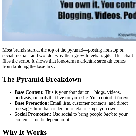
Most brands start at the top of the pyramid—posting nonstop on
social media—and wonder why their growth feels fragile. This chart
flips the script. It shows that long-term marketing strength comes
from building the base first.
The Pyramid Breakdown
Base Content:
This is your foundation—blogs, videos,
podcasts, or tools that live on your site. You control it forever.
Base Promotion:
Email lists, customer contacts, and direct
messages turn that content into relationships you own.
Social Promotion:
Use social to bring people
back
to your
content—not to depend on it.
Why It Works