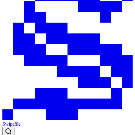
Swipefile