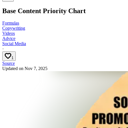
Base Content Priority Chart
Formulas
Copywriting
Videos
Advice
Social Media
·
1
Source
Updated on
Nov 7, 2025