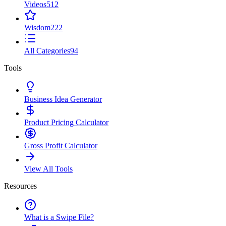
Videos
512
Wisdom
222
All Categories
94
Tools
Business Idea Generator
Product Pricing Calculator
Gross Profit Calculator
View All Tools
Resources
What is a Swipe File?