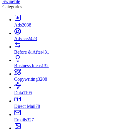
Swipefile
Categories
Ads
2038
Advice
2423
Before & After
431
Business Ideas
132
Copywriting
3208
Data
1195
Direct Mail
78
Emails
327