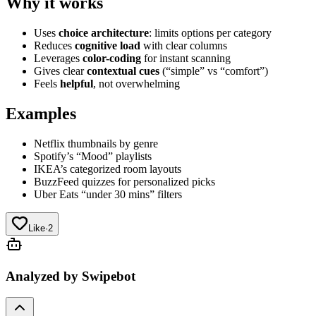
Why it works
Uses
choice architecture
: limits options per category
Reduces
cognitive load
with clear columns
Leverages
color-coding
for instant scanning
Gives clear
contextual cues
(“simple” vs “comfort”)
Feels
helpful
, not overwhelming
Examples
Netflix thumbnails by genre
Spotify’s “Mood” playlists
IKEA’s categorized room layouts
BuzzFeed quizzes for personalized picks
Uber Eats “under 30 mins” filters
Like
·
2
Analyzed by Swipebot