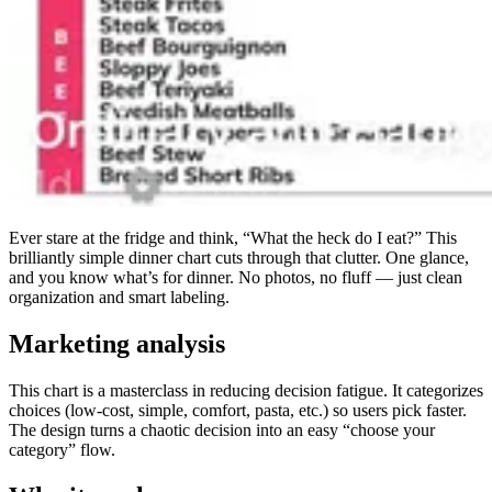
Ever stare at the fridge and think, “What the heck do I eat?” This
brilliantly simple dinner chart cuts through that clutter. One glance,
and you know what’s for dinner. No photos, no fluff — just clean
organization and smart labeling.
Marketing analysis
This chart is a masterclass in reducing decision fatigue. It categorizes
choices (low-cost, simple, comfort, pasta, etc.) so users pick faster.
The design turns a chaotic decision into an easy “choose your
category” flow.