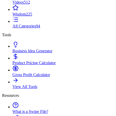
Videos
512
Wisdom
225
All Categories
94
Tools
Business Idea Generator
Product Pricing Calculator
Gross Profit Calculator
View All Tools
Resources
What is a Swipe File?