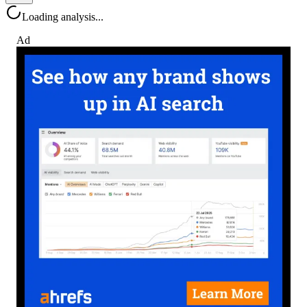
Loading analysis...
Ad