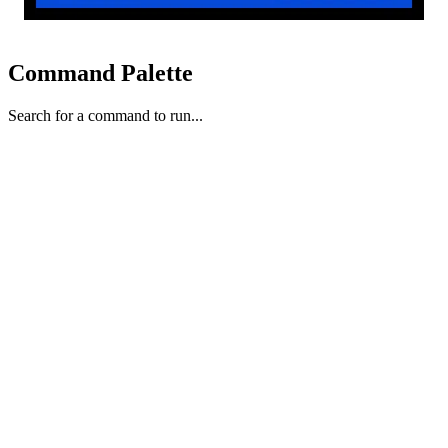
Command Palette
Search for a command to run...