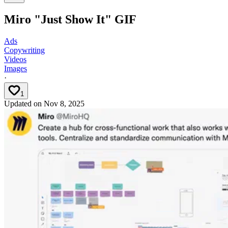
Miro "Just Show It" GIF
Ads
Copywriting
Videos
Images
·
1
Updated on
Nov 8, 2025