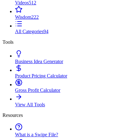
Videos
512
Wisdom
222
All Categories
94
Tools
Business Idea Generator
Product Pricing Calculator
Gross Profit Calculator
View All Tools
Resources
What is a Swipe File?