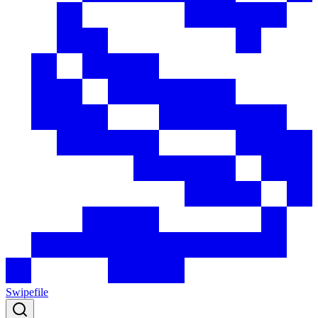
Swipefile