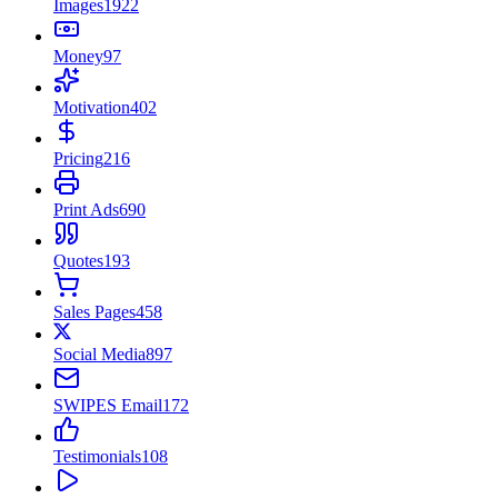
Images
1922
Money
97
Motivation
402
Pricing
216
Print Ads
690
Quotes
193
Sales Pages
458
Social Media
897
SWIPES Email
172
Testimonials
108