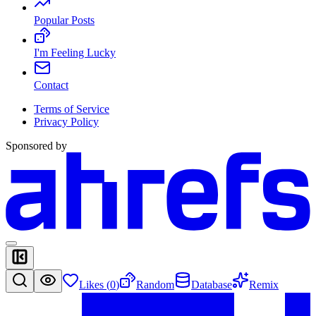
Popular Posts
I'm Feeling Lucky
Contact
Terms of Service
Privacy Policy
Sponsored by
Likes (
0
)
Random
Database
Remix