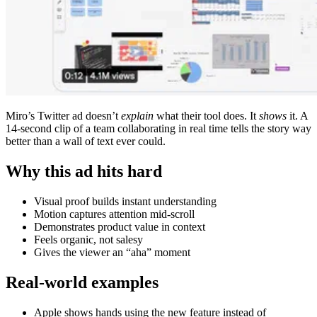
Miro’s Twitter ad doesn’t
explain
what their tool does. It
shows
it. A
14-second clip of a team collaborating in real time tells the story way
better than a wall of text ever could.
Why this ad hits hard
Visual proof builds instant understanding
Motion captures attention mid-scroll
Demonstrates product value in context
Feels organic, not salesy
Gives the viewer an “aha” moment
Real-world examples
Apple shows hands using the new feature instead of