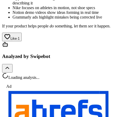
describing it
Nike focuses on athletes in motion, not shoe specs
Notion demo videos show ideas forming in real time
Grammarly ads highlight mistakes being corrected live
If your product helps people
do
something, let them
see
it happen.
Like
·
1
Analyzed by Swipebot
Loading analysis...
Ad