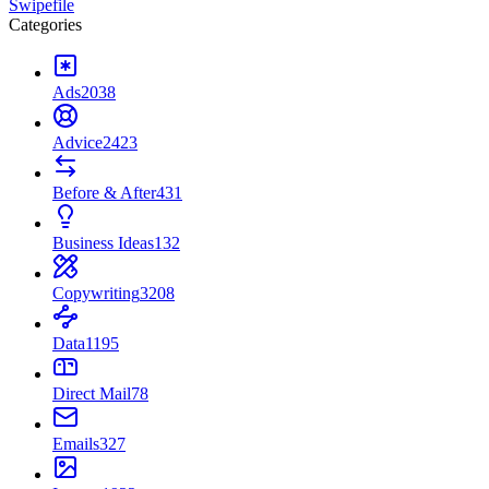
Swipefile
Categories
Ads
2038
Advice
2423
Before & After
431
Business Ideas
132
Copywriting
3208
Data
1195
Direct Mail
78
Emails
327