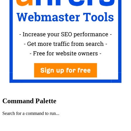
Command Palette
Search for a command to run...