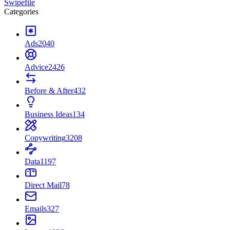
Swipefile
Categories
Ads
2040
Advice
2426
Before & After
432
Business Ideas
134
Copywriting
3208
Data
1197
Direct Mail
78
Emails
327