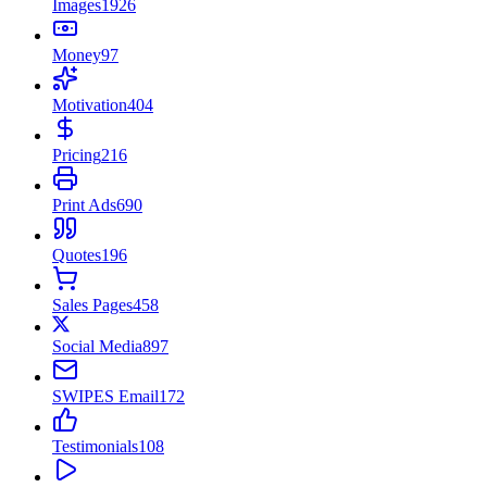
Images
1926
Money
97
Motivation
404
Pricing
216
Print Ads
690
Quotes
196
Sales Pages
458
Social Media
897
SWIPES Email
172
Testimonials
108