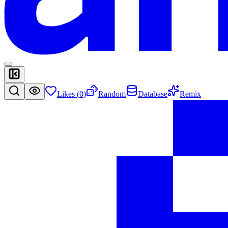
Likes (
0
)
Random
Database
Remix