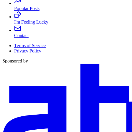
Popular Posts
I'm Feeling Lucky
Contact
Terms of Service
Privacy Policy
Sponsored by