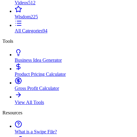
Videos
512
Wisdom
225
All Categories
94
Tools
Business Idea Generator
Product Pricing Calculator
Gross Profit Calculator
View All Tools
Resources
What is a Swipe File?